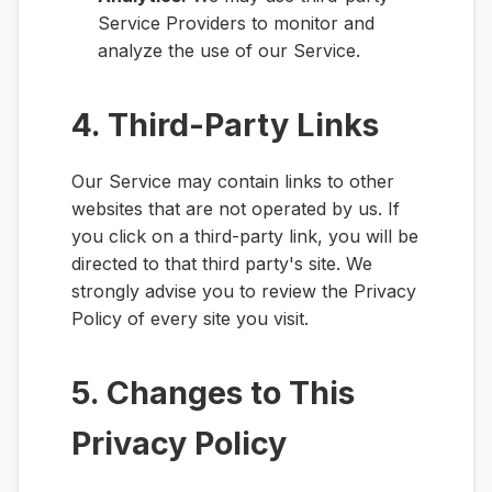
Service Providers to monitor and
analyze the use of our Service.
4. Third-Party Links
Our Service may contain links to other
websites that are not operated by us. If
you click on a third-party link, you will be
directed to that third party's site. We
strongly advise you to review the Privacy
Policy of every site you visit.
5. Changes to This
Privacy Policy