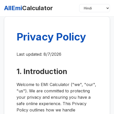
AllEmi
Calculator
Privacy Policy
Last updated:
8/7/2026
1. Introduction
Welcome to EMI Calculator ("we", "our",
"us"). We are committed to protecting
your privacy and ensuring you have a
safe online experience. This Privacy
Policy outlines how we handle