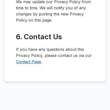
We may update our Privacy Policy from
time to time. We will notify you of any
changes by posting the new Privacy
Policy on this page.
6. Contact Us
If you have any questions about this
Privacy Policy, please contact us via our
Contact Page
.