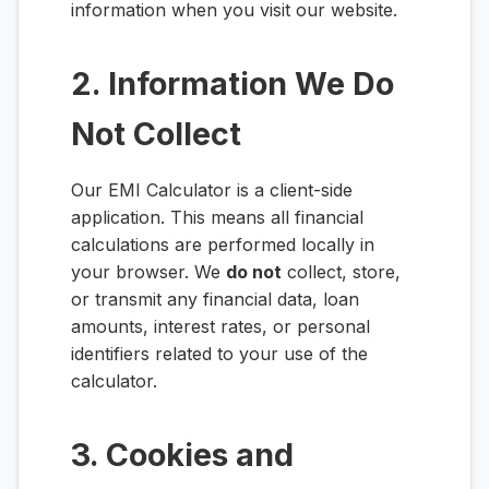
information when you visit our website.
2. Information We Do
Not Collect
Our EMI Calculator is a client-side
application. This means all financial
calculations are performed locally in
your browser. We
do not
collect, store,
or transmit any financial data, loan
amounts, interest rates, or personal
identifiers related to your use of the
calculator.
3. Cookies and