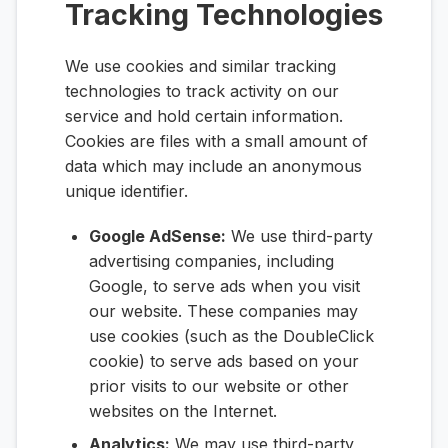
Tracking Technologies
We use cookies and similar tracking
technologies to track activity on our
service and hold certain information.
Cookies are files with a small amount of
data which may include an anonymous
unique identifier.
Google AdSense:
We use third-party
advertising companies, including
Google, to serve ads when you visit
our website. These companies may
use cookies (such as the DoubleClick
cookie) to serve ads based on your
prior visits to our website or other
websites on the Internet.
Analytics:
We may use third-party