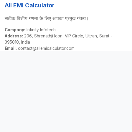
All EMI Calculator
सटीक वित्तीय गणना के लिए आपका प्रमुख गंतव्य।
Company:
Infinity Infotech
Address:
206, Shrenathji Icon, VIP Circle, Uttran, Surat -
395010, India
Email:
contact@allemicalculator.com
त्वरित लिंक
EMI Calculator
Finance Blog
About Us
Contact Us
कानूनी
गोपनीयता नीति