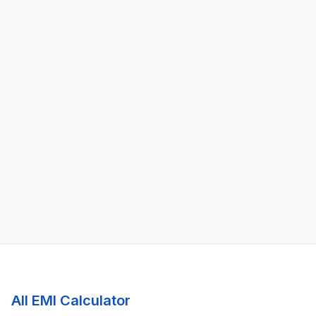
All EMI Calculator