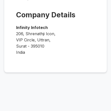
Company Details
Infinity Infotech
206, Shrenathji Icon,
VIP Circle, Uttran,
Surat - 395010
India