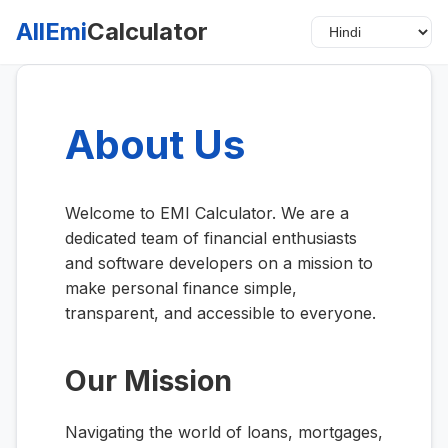
AllEmi
Calculator
About Us
Welcome to EMI Calculator. We are a
dedicated team of financial enthusiasts
and software developers on a mission to
make personal finance simple,
transparent, and accessible to everyone.
Our Mission
Navigating the world of loans, mortgages,