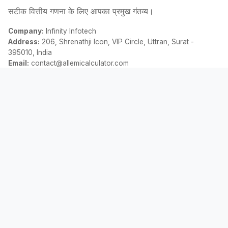
सटीक वित्तीय गणना के लिए आपका प्रमुख गंतव्य।
Company:
Infinity Infotech
Address:
206, Shrenathji Icon, VIP Circle, Uttran, Surat -
395010, India
Email:
contact@allemicalculator.com
त्वरित लिंक
EMI Calculator
Finance Blog
About Us
Contact Us
कानूनी
गोपनीयता नीति
नियम एवं शर्तें