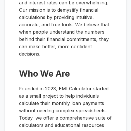
and interest rates can be overwhelming.
Our mission is to demystify financial
calculations by providing intuitive,
accurate, and free tools. We believe that
when people understand the numbers
behind their financial commitments, they
can make better, more confident
decisions.
Who We Are
Founded in 2023, EMI Calculator started
as a small project to help individuals
calculate their monthly loan payments
without needing complex spreadsheets.
Today, we offer a comprehensive suite of
calculators and educational resources