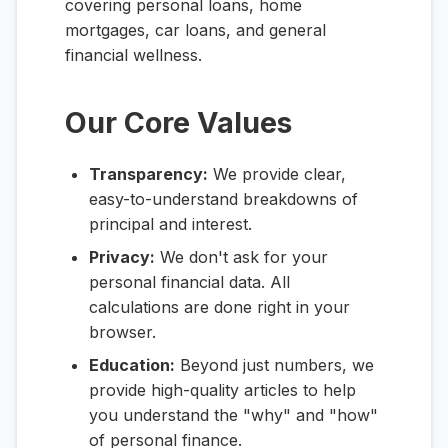
covering personal loans, home
mortgages, car loans, and general
financial wellness.
Our Core Values
Transparency:
We provide clear,
easy-to-understand breakdowns of
principal and interest.
Privacy:
We don't ask for your
personal financial data. All
calculations are done right in your
browser.
Education:
Beyond just numbers, we
provide high-quality articles to help
you understand the "why" and "how"
of personal finance.