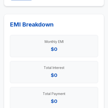
EMI Breakdown
Monthly EMI
$0
Total Interest
$0
Total Payment
$0