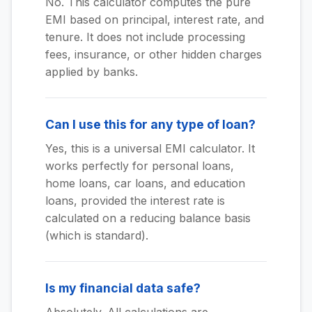
No. This calculator computes the pure
EMI based on principal, interest rate, and
tenure. It does not include processing
fees, insurance, or other hidden charges
applied by banks.
Can I use this for any type of loan?
Yes, this is a universal EMI calculator. It
works perfectly for personal loans,
home loans, car loans, and education
loans, provided the interest rate is
calculated on a reducing balance basis
(which is standard).
Is my financial data safe?