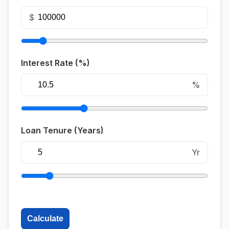
$
Interest Rate (%)
%
Loan Tenure (Years)
Yr
Calculate