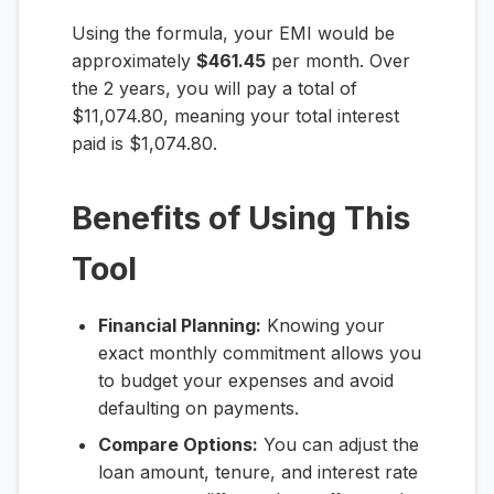
Using the formula, your EMI would be
approximately
$461.45
per month. Over
the 2 years, you will pay a total of
$11,074.80, meaning your total interest
paid is $1,074.80.
Benefits of Using This
Tool
Financial Planning:
Knowing your
exact monthly commitment allows you
to budget your expenses and avoid
defaulting on payments.
Compare Options:
You can adjust the
loan amount, tenure, and interest rate