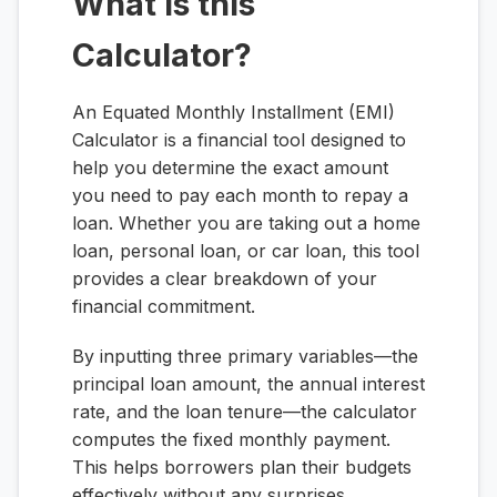
What is this
Calculator?
An Equated Monthly Installment (EMI)
Calculator is a financial tool designed to
help you determine the exact amount
you need to pay each month to repay a
loan. Whether you are taking out a home
loan, personal loan, or car loan, this tool
provides a clear breakdown of your
financial commitment.
By inputting three primary variables—the
principal loan amount, the annual interest
rate, and the loan tenure—the calculator
computes the fixed monthly payment.
This helps borrowers plan their budgets
effectively without any surprises.