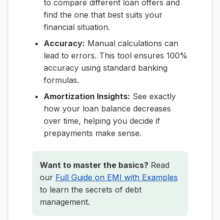
to compare different loan offers and
find the one that best suits your
financial situation.
Accuracy:
Manual calculations can
lead to errors. This tool ensures 100%
accuracy using standard banking
formulas.
Amortization Insights:
See exactly
how your loan balance decreases
over time, helping you decide if
prepayments make sense.
Want to master the basics?
Read
our
Full Guide on EMI with Examples
to learn the secrets of debt
management.