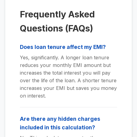
Frequently Asked
Questions (FAQs)
Does loan tenure affect my EMI?
Yes, significantly. A longer loan tenure
reduces your monthly EMI amount but
increases the total interest you will pay
over the life of the loan. A shorter tenure
increases your EMI but saves you money
on interest.
Are there any hidden charges
included in this calculation?