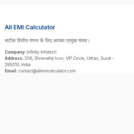
All EMI Calculator
सटीक वित्तीय गणना के लिए आपका प्रमुख गंतव्य।
Company:
Infinity Infotech
Address:
206, Shrenathji Icon, VIP Circle, Uttran, Surat -
395010, India
Email:
contact@allemicalculator.com
त्वरित लिंक
EMI Calculator
Finance Blog
About Us
Contact Us