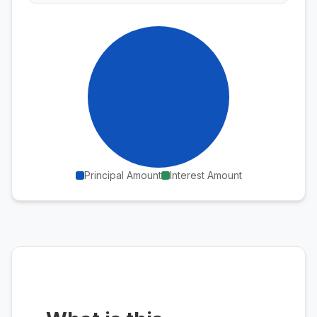
Principal Amount
Interest Amount