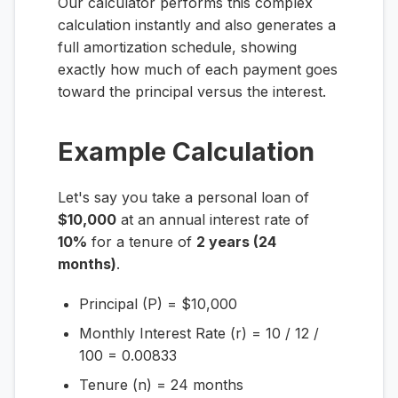
Our calculator performs this complex
calculation instantly and also generates a
full amortization schedule, showing
exactly how much of each payment goes
toward the principal versus the interest.
Example Calculation
Let's say you take a personal loan of
$10,000
at an annual interest rate of
10%
for a tenure of
2 years (24
months)
.
Principal (P) = $10,000
Monthly Interest Rate (r) = 10 / 12 /
100 = 0.00833
Tenure (n) = 24 months