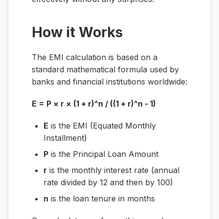
How it Works
The EMI calculation is based on a
standard mathematical formula used by
banks and financial institutions worldwide:
E = P × r × (1 + r)^n / ((1 + r)^n - 1)
E
is the EMI (Equated Monthly
Installment)
P
is the Principal Loan Amount
r
is the monthly interest rate (annual
rate divided by 12 and then by 100)
n
is the loan tenure in months