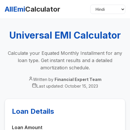
AllEmi
Calculator
Universal EMI Calculator
Calculate your Equated Monthly Installment for any
loan type. Get instant results and a detailed
amortization schedule.
Written by
Financial Expert Team
Last updated:
October 15, 2023
Loan Details
Loan Amount