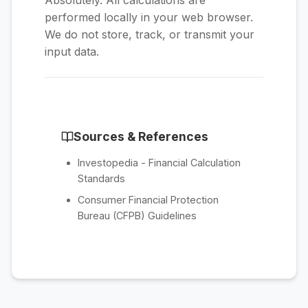
Absolutely. All calculations are
performed locally in your web browser.
We do not store, track, or transmit your
input data.
Sources & References
Investopedia - Financial Calculation
Standards
Consumer Financial Protection
Bureau (CFPB) Guidelines