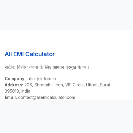
All EMI Calculator
सटीक वित्तीय गणना के लिए आपका प्रमुख गंतव्य।
Company:
Infinity Infotech
Address:
206, Shrenathji Icon, VIP Circle, Uttran, Surat -
395010, India
Email:
contact@allemicalculator.com
त्वरित लिंक
EMI Calculator