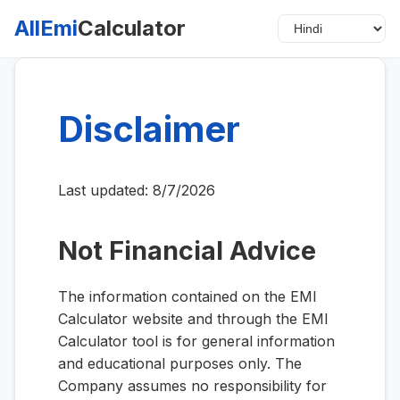
AllEmi
Calculator
Disclaimer
Last updated:
8/7/2026
Not Financial Advice
The information contained on the EMI
Calculator website and through the EMI
Calculator tool is for general information
and educational purposes only. The
Company assumes no responsibility for