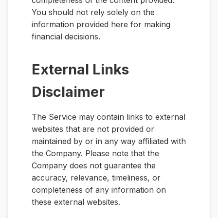
completeness of the content provided.
You should not rely solely on the
information provided here for making
financial decisions.
External Links
Disclaimer
The Service may contain links to external
websites that are not provided or
maintained by or in any way affiliated with
the Company. Please note that the
Company does not guarantee the
accuracy, relevance, timeliness, or
completeness of any information on
these external websites.