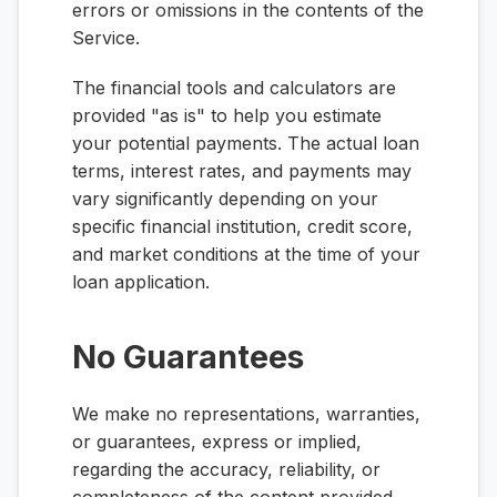
errors or omissions in the contents of the
Service.
The financial tools and calculators are
provided "as is" to help you estimate
your potential payments. The actual loan
terms, interest rates, and payments may
vary significantly depending on your
specific financial institution, credit score,
and market conditions at the time of your
loan application.
No Guarantees
We make no representations, warranties,
or guarantees, express or implied,
regarding the accuracy, reliability, or