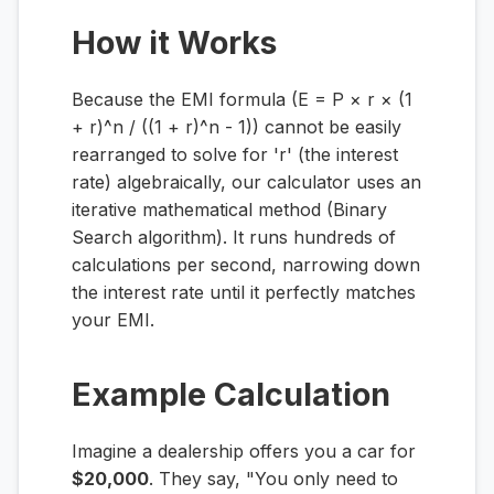
How it Works
Because the EMI formula (E = P × r × (1
+ r)^n / ((1 + r)^n - 1)) cannot be easily
rearranged to solve for 'r' (the interest
rate) algebraically, our calculator uses an
iterative mathematical method (Binary
Search algorithm). It runs hundreds of
calculations per second, narrowing down
the interest rate until it perfectly matches
your EMI.
Example Calculation
Imagine a dealership offers you a car for
$20,000
. They say, "You only need to