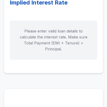
Implied Interest Rate
Please enter valid loan details to
calculate the interest rate. Make sure
Total Payment (EMI × Tenure) >
Principal.