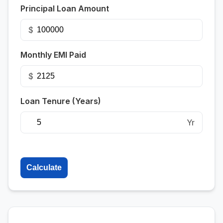
Principal Loan Amount
$
Monthly EMI Paid
$
Loan Tenure (Years)
Yr
Calculate