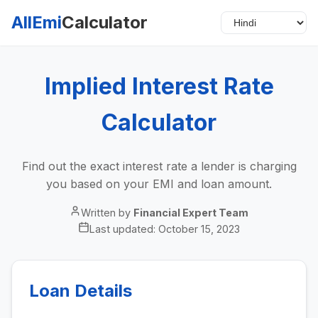
AllEmi
Calculator
Implied Interest Rate
Calculator
Find out the exact interest rate a lender is charging
you based on your EMI and loan amount.
Written by
Financial Expert Team
Last updated:
October 15, 2023
Loan Details