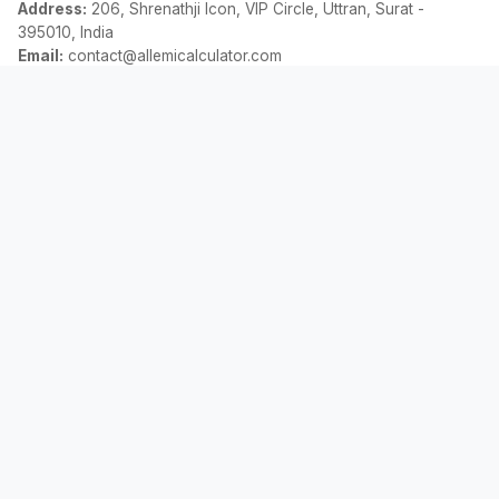
Address:
206, Shrenathji Icon, VIP Circle, Uttran, Surat -
395010, India
Email:
contact@allemicalculator.com
त्वरित लिंक
EMI Calculator
Finance Blog
About Us
Contact Us
कानूनी
गोपनीयता नीति
नियम एवं शर्तें
अस्वीकरण