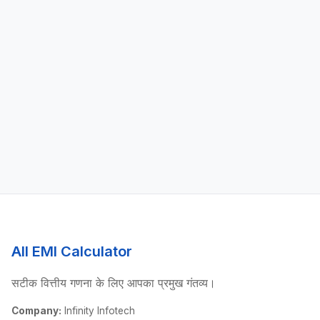
All EMI Calculator
सटीक वित्तीय गणना के लिए आपका प्रमुख गंतव्य।
Company:
Infinity Infotech