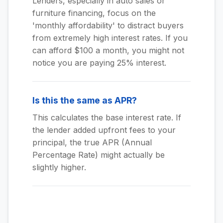
Lenders, especially in auto sales or
furniture financing, focus on the
'monthly affordability' to distract buyers
from extremely high interest rates. If you
can afford $100 a month, you might not
notice you are paying 25% interest.
Is this the same as APR?
This calculates the base interest rate. If
the lender added upfront fees to your
principal, the true APR (Annual
Percentage Rate) might actually be
slightly higher.