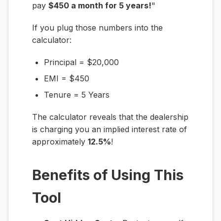
pay
$450 a month for 5 years!
"
If you plug those numbers into the
calculator:
Principal = $20,000
EMI = $450
Tenure = 5 Years
The calculator reveals that the dealership
is charging you an implied interest rate of
approximately
12.5%
!
Benefits of Using This
Tool