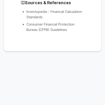
Sources & References
Investopedia - Financial Calculation
Standards
Consumer Financial Protection
Bureau (CFPB) Guidelines