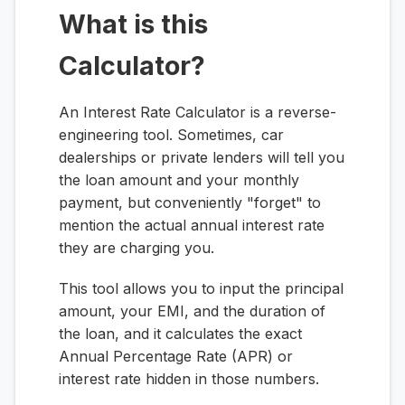
What is this
Calculator?
An Interest Rate Calculator is a reverse-
engineering tool. Sometimes, car
dealerships or private lenders will tell you
the loan amount and your monthly
payment, but conveniently "forget" to
mention the actual annual interest rate
they are charging you.
This tool allows you to input the principal
amount, your EMI, and the duration of
the loan, and it calculates the exact
Annual Percentage Rate (APR) or
interest rate hidden in those numbers.