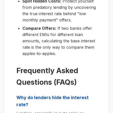
Spot Hidden Costs:
Protect yourself
from predatory lending by uncovering
the true interest rate behind "low
monthly payment" offers.
Compare Offers:
If two banks offer
different EMIs for different loan
amounts, calculating the base interest
rate is the only way to compare them
apples-to-apples.
Frequently Asked
Questions (FAQs)
Why do lenders hide the interest
rate?