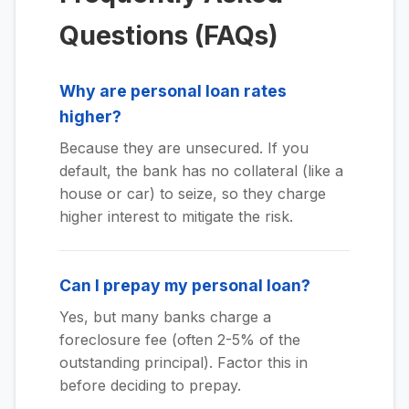
Questions (FAQs)
Why are personal loan rates
higher?
Because they are unsecured. If you
default, the bank has no collateral (like a
house or car) to seize, so they charge
higher interest to mitigate the risk.
Can I prepay my personal loan?
Yes, but many banks charge a
foreclosure fee (often 2-5% of the
outstanding principal). Factor this in
before deciding to prepay.