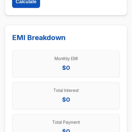
Calculate
EMI Breakdown
Monthly EMI
$0
Total Interest
$0
Total Payment
$0