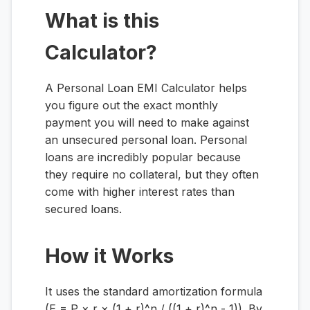
What is this
Calculator?
A Personal Loan EMI Calculator helps
you figure out the exact monthly
payment you will need to make against
an unsecured personal loan. Personal
loans are incredibly popular because
they require no collateral, but they often
come with higher interest rates than
secured loans.
How it Works
It uses the standard amortization formula
(E = P × r × (1 + r)^n / ((1 + r)^n - 1)). By