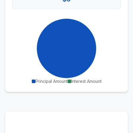
Principal Amount
Interest Amount