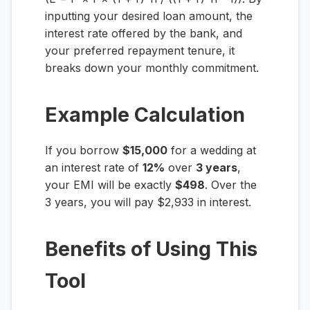
inputting your desired loan amount, the
interest rate offered by the bank, and
your preferred repayment tenure, it
breaks down your monthly commitment.
Example Calculation
If you borrow
$15,000
for a wedding at
an interest rate of
12%
over
3 years
,
your EMI will be exactly
$498
. Over the
3 years, you will pay $2,933 in interest.
Benefits of Using This
Tool