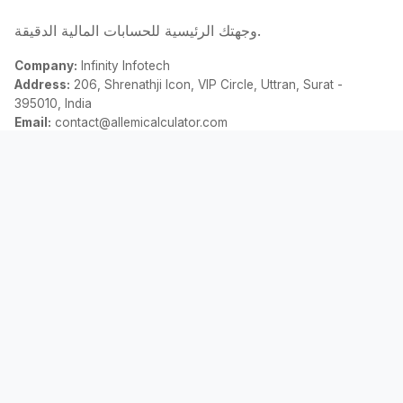
وجهتك الرئيسية للحسابات المالية الدقيقة.
Company:
Infinity Infotech
Address:
206, Shrenathji Icon, VIP Circle, Uttran, Surat -
395010, India
Email:
contact@allemicalculator.com
روابط سريعة
EMI Calculator
Finance Blog
About Us
Contact Us
قانوني
سياسة الخصوصية
الشروط والأحكام