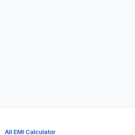
All EMI Calculator