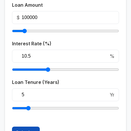
Loan Amount
$
Interest Rate (%)
%
Loan Tenure (Years)
Yr