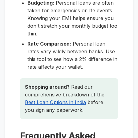
Budgeting:
Personal loans are often
taken for emergencies or life events.
Knowing your EMI helps ensure you
don't stretch your monthly budget too
thin.
Rate Comparison:
Personal loan
rates vary wildly between banks. Use
this tool to see how a 2% difference in
rate affects your wallet.
Shopping around?
Read our
comprehensive breakdown of the
Best Loan Options in India
before
you sign any paperwork.
Frequently Asked