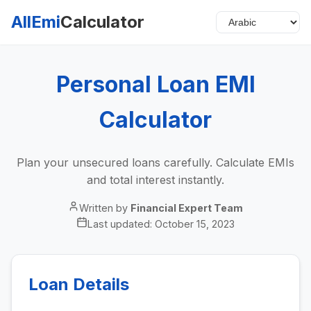
AllEmi
Calculator
Personal Loan EMI
Calculator
Plan your unsecured loans carefully. Calculate EMIs
and total interest instantly.
Written by
Financial Expert Team
Last updated:
October 15, 2023
Loan Details