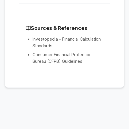
Sources & References
Investopedia - Financial Calculation
Standards
Consumer Financial Protection
Bureau (CFPB) Guidelines