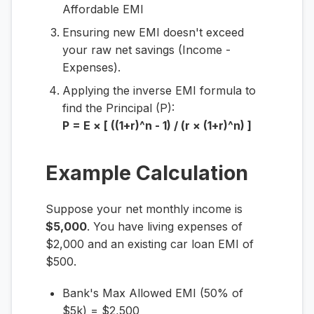
Affordable EMI
Ensuring new EMI doesn't exceed
your raw net savings (Income -
Expenses).
Applying the inverse EMI formula to
find the Principal (P):
P = E × [ ((1+r)^n - 1) / (r × (1+r)^n) ]
Example Calculation
Suppose your net monthly income is
$5,000
. You have living expenses of
$2,000 and an existing car loan EMI of
$500.
Bank's Max Allowed EMI (50% of
$5k) = $2,500