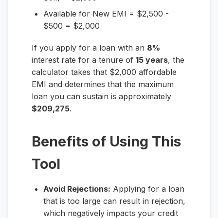
Available for New EMI = $2,500 -
$500 = $2,000
If you apply for a loan with an
8%
interest rate for a tenure of
15 years
, the
calculator takes that $2,000 affordable
EMI and determines that the maximum
loan you can sustain is approximately
$209,275
.
Benefits of Using This
Tool
Avoid Rejections:
Applying for a loan
that is too large can result in rejection,
which negatively impacts your credit