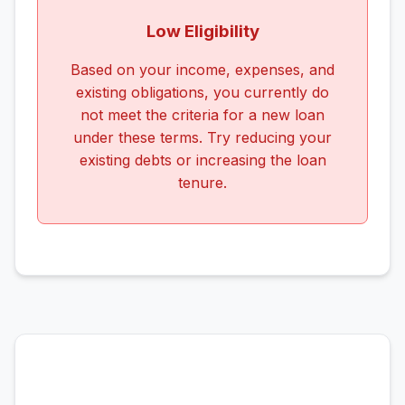
Low Eligibility
Based on your income, expenses, and
existing obligations, you currently do
not meet the criteria for a new loan
under these terms. Try reducing your
existing debts or increasing the loan
tenure.