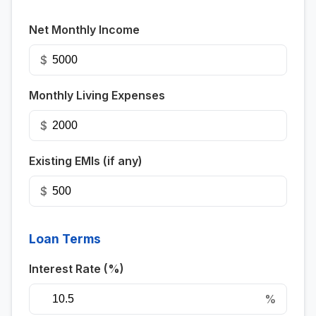
Net Monthly Income
$
Monthly Living Expenses
$
Existing EMIs (if any)
$
Loan Terms
Interest Rate (%)
%