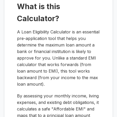
What is this
Calculator?
A Loan Eligibility Calculator is an essential
pre-application tool that helps you
determine the maximum loan amount a
bank or financial institution is likely to
approve for you. Unlike a standard EMI
calculator that works forwards (from
loan amount to EMI), this tool works
backward (from your income to the max
loan amount).
By assessing your monthly income, living
expenses, and existing debt obligations, it
calculates a safe "Affordable EMI" and
maps that to a principal loan amount