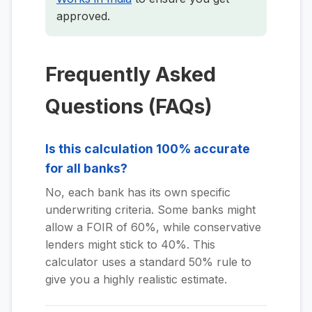
approved.
Frequently Asked
Questions (FAQs)
Is this calculation 100% accurate
for all banks?
No, each bank has its own specific
underwriting criteria. Some banks might
allow a FOIR of 60%, while conservative
lenders might stick to 40%. This
calculator uses a standard 50% rule to
give you a highly realistic estimate.