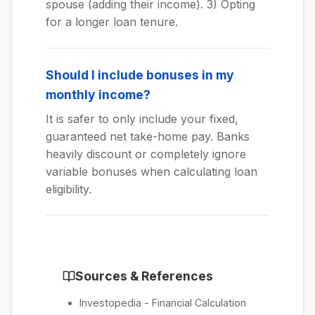
spouse (adding their income). 3) Opting
for a longer loan tenure.
Should I include bonuses in my
monthly income?
It is safer to only include your fixed,
guaranteed net take-home pay. Banks
heavily discount or completely ignore
variable bonuses when calculating loan
eligibility.
Sources & References
Investopedia - Financial Calculation