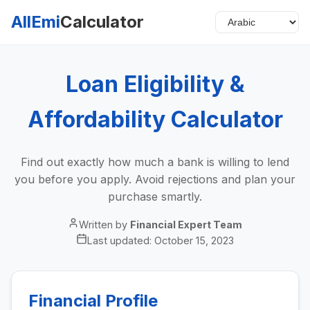
AllEmi
Calculator
Loan Eligibility &
Affordability Calculator
Find out exactly how much a bank is willing to lend
you before you apply. Avoid rejections and plan your
purchase smartly.
Written by
Financial Expert Team
Last updated:
October 15, 2023
Financial Profile