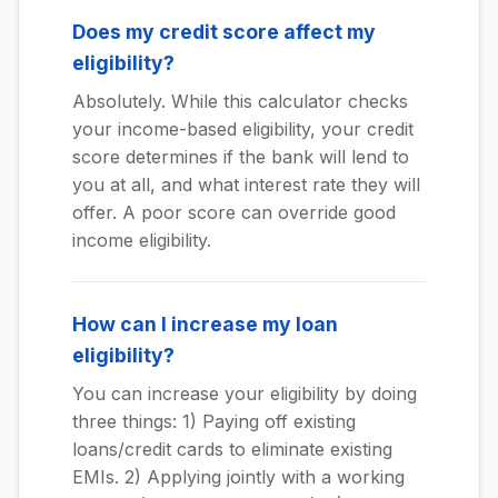
Does my credit score affect my
eligibility?
Absolutely. While this calculator checks
your income-based eligibility, your credit
score determines if the bank will lend to
you at all, and what interest rate they will
offer. A poor score can override good
income eligibility.
How can I increase my loan
eligibility?
You can increase your eligibility by doing
three things: 1) Paying off existing
loans/credit cards to eliminate existing
EMIs. 2) Applying jointly with a working