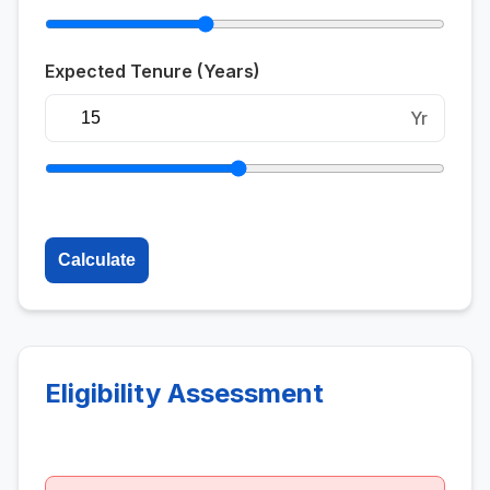
Expected Tenure (Years)
Yr
Calculate
Eligibility Assessment