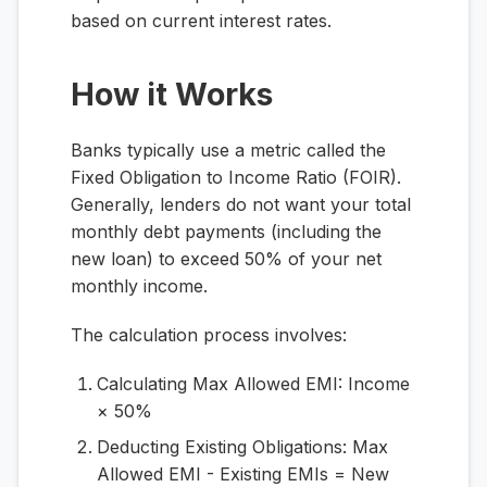
based on current interest rates.
How it Works
Banks typically use a metric called the
Fixed Obligation to Income Ratio (FOIR).
Generally, lenders do not want your total
monthly debt payments (including the
new loan) to exceed 50% of your net
monthly income.
The calculation process involves:
Calculating Max Allowed EMI:
Income
× 50%
Deducting Existing Obligations:
Max
Allowed EMI - Existing EMIs = New