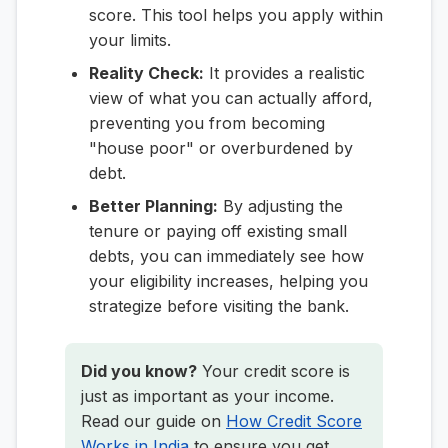
score. This tool helps you apply within
your limits.
Reality Check:
It provides a realistic
view of what you can actually afford,
preventing you from becoming
"house poor" or overburdened by
debt.
Better Planning:
By adjusting the
tenure or paying off existing small
debts, you can immediately see how
your eligibility increases, helping you
strategize before visiting the bank.
Did you know?
Your credit score is
just as important as your income.
Read our guide on
How Credit Score
Works in India
to ensure you get