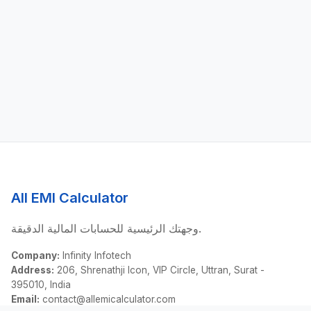
All EMI Calculator
وجهتك الرئيسية للحسابات المالية الدقيقة.
Company:
Infinity Infotech
Address:
206, Shrenathji Icon, VIP Circle, Uttran, Surat -
395010, India
Email:
contact@allemicalculator.com