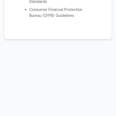
Standards
Consumer Financial Protection
Bureau (CFPB) Guidelines