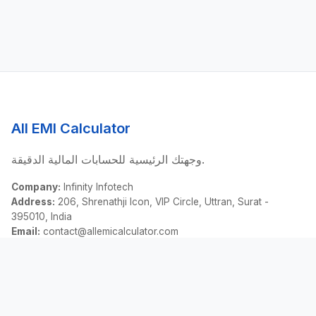
All EMI Calculator
وجهتك الرئيسية للحسابات المالية الدقيقة.
Company:
Infinity Infotech
Address:
206, Shrenathji Icon, VIP Circle, Uttran, Surat -
395010, India
Email:
contact@allemicalculator.com
روابط سريعة
EMI Calculator