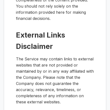
completeness of the content provided.
You should not rely solely on the
information provided here for making
financial decisions.
External Links
Disclaimer
The Service may contain links to external
websites that are not provided or
maintained by or in any way affiliated with
the Company. Please note that the
Company does not guarantee the
accuracy, relevance, timeliness, or
completeness of any information on
these external websites.