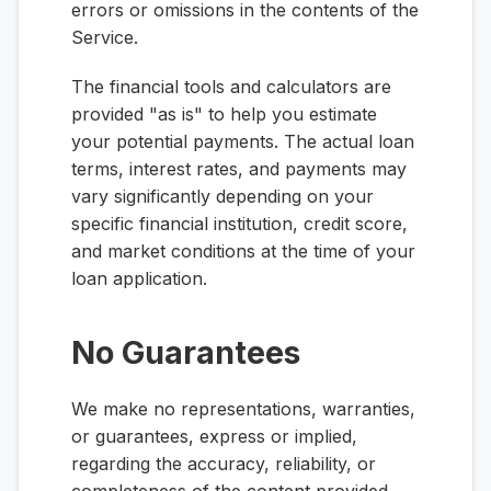
errors or omissions in the contents of the
Service.
The financial tools and calculators are
provided "as is" to help you estimate
your potential payments. The actual loan
terms, interest rates, and payments may
vary significantly depending on your
specific financial institution, credit score,
and market conditions at the time of your
loan application.
No Guarantees
We make no representations, warranties,
or guarantees, express or implied,
regarding the accuracy, reliability, or