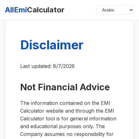
AllEmi
Calculator
Disclaimer
Last updated:
8/7/2026
Not Financial Advice
The information contained on the EMI
Calculator website and through the EMI
Calculator tool is for general information
and educational purposes only. The
Company assumes no responsibility for