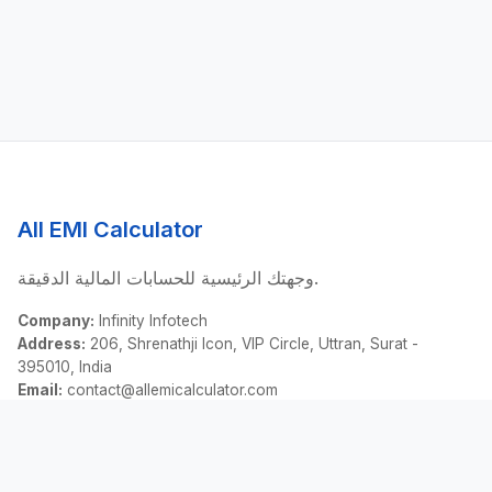
All EMI Calculator
وجهتك الرئيسية للحسابات المالية الدقيقة.
Company:
Infinity Infotech
Address:
206, Shrenathji Icon, VIP Circle, Uttran, Surat -
395010, India
Email:
contact@allemicalculator.com
روابط سريعة