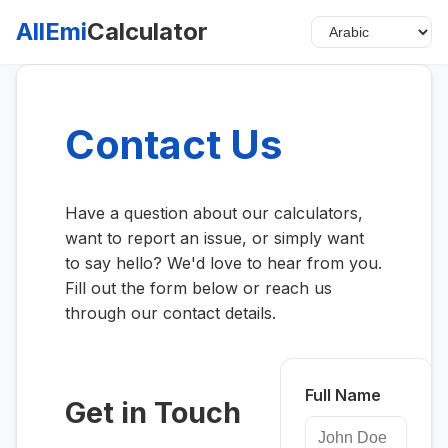
AllEmi
Calculator
Contact Us
Have a question about our calculators,
want to report an issue, or simply want
to say hello? We'd love to hear from you.
Fill out the form below or reach us
through our contact details.
Full Name
Get in Touch