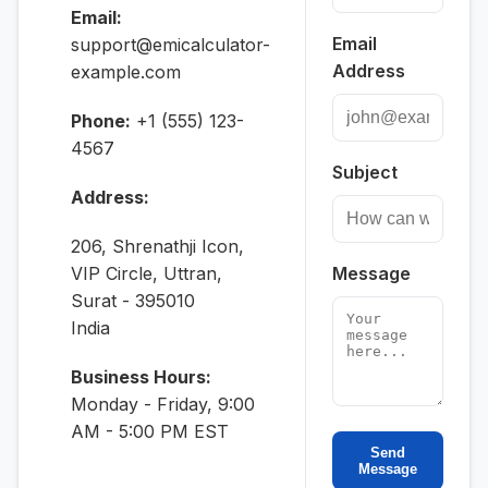
Email:
Email
support@emicalculator-
Address
example.com
Phone:
+1 (555) 123-
4567
Subject
Address:
206, Shrenathji Icon,
VIP Circle, Uttran,
Message
Surat - 395010
India
Business Hours:
Monday - Friday, 9:00
AM - 5:00 PM EST
Send
Message