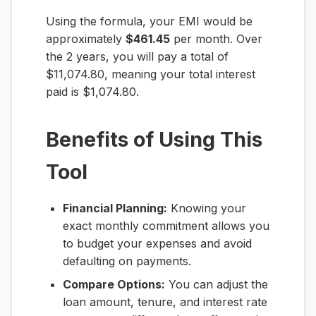
Using the formula, your EMI would be
approximately
$461.45
per month. Over
the 2 years, you will pay a total of
$11,074.80, meaning your total interest
paid is $1,074.80.
Benefits of Using This
Tool
Financial Planning:
Knowing your
exact monthly commitment allows you
to budget your expenses and avoid
defaulting on payments.
Compare Options:
You can adjust the
loan amount, tenure, and interest rate