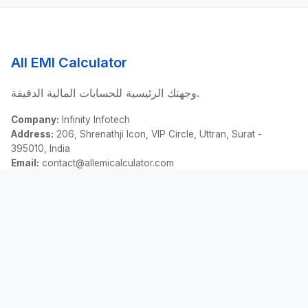
All EMI Calculator
وجهتك الرئيسية للحسابات المالية الدقيقة.
Company:
Infinity Infotech
Address:
206, Shrenathji Icon, VIP Circle, Uttran, Surat -
395010, India
Email:
contact@allemicalculator.com
روابط سريعة
EMI Calculator
Finance Blog
About Us
Contact Us