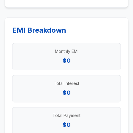
EMI Breakdown
Monthly EMI
$0
Total Interest
$0
Total Payment
$0