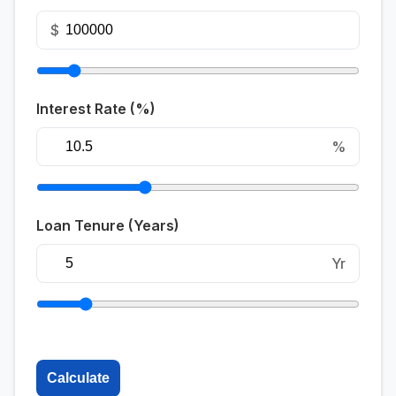
$
Interest Rate (%)
%
Loan Tenure (Years)
Yr
Calculate