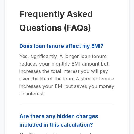
Frequently Asked
Questions (FAQs)
Does loan tenure affect my EMI?
Yes, significantly. A longer loan tenure
reduces your monthly EMI amount but
increases the total interest you will pay
over the life of the loan. A shorter tenure
increases your EMI but saves you money
on interest.
Are there any hidden charges
included in this calculation?