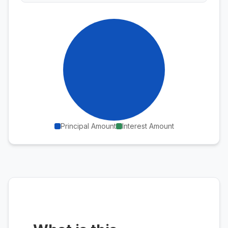
Principal Amount
Interest Amount