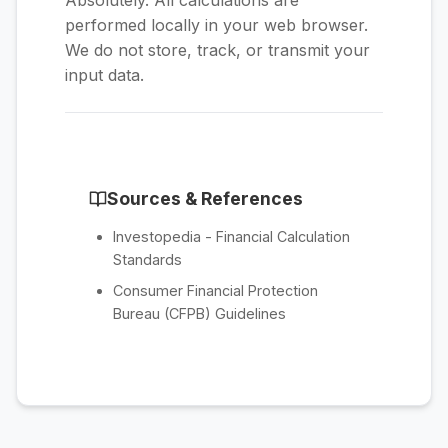
Absolutely. All calculations are
performed locally in your web browser.
We do not store, track, or transmit your
input data.
Sources & References
Investopedia - Financial Calculation
Standards
Consumer Financial Protection
Bureau (CFPB) Guidelines