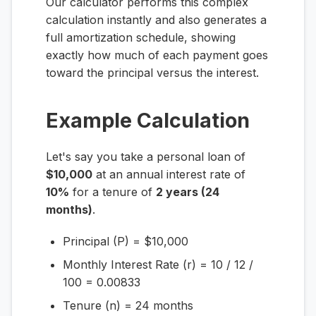
Our calculator performs this complex
calculation instantly and also generates a
full amortization schedule, showing
exactly how much of each payment goes
toward the principal versus the interest.
Example Calculation
Let's say you take a personal loan of
$10,000
at an annual interest rate of
10%
for a tenure of
2 years (24
months)
.
Principal (P) = $10,000
Monthly Interest Rate (r) = 10 / 12 /
100 = 0.00833
Tenure (n) = 24 months