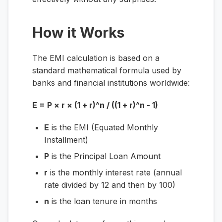
How it Works
The EMI calculation is based on a
standard mathematical formula used by
banks and financial institutions worldwide:
E = P × r × (1 + r)^n / ((1 + r)^n - 1)
E
is the EMI (Equated Monthly
Installment)
P
is the Principal Loan Amount
r
is the monthly interest rate (annual
rate divided by 12 and then by 100)
n
is the loan tenure in months