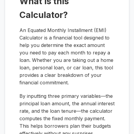
What is this
Calculator?
An Equated Monthly Installment (EMI)
Calculator is a financial tool designed to
help you determine the exact amount
you need to pay each month to repay a
loan. Whether you are taking out a home
loan, personal loan, or car loan, this tool
provides a clear breakdown of your
financial commitment.
By inputting three primary variables—the
principal loan amount, the annual interest
rate, and the loan tenure—the calculator
computes the fixed monthly payment.
This helps borrowers plan their budgets
effectively without any surprises.