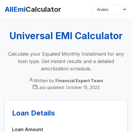
AllEmi
Calculator
Universal EMI Calculator
Calculate your Equated Monthly Installment for any
loan type. Get instant results and a detailed
amortization schedule.
Written by
Financial Expert Team
Last updated:
October 15, 2023
Loan Details
Loan Amount