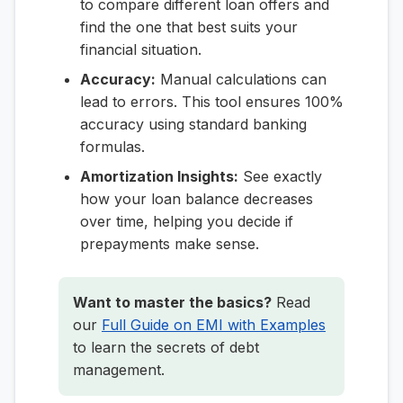
to compare different loan offers and
find the one that best suits your
financial situation.
Accuracy:
Manual calculations can
lead to errors. This tool ensures 100%
accuracy using standard banking
formulas.
Amortization Insights:
See exactly
how your loan balance decreases
over time, helping you decide if
prepayments make sense.
Want to master the basics?
Read
our
Full Guide on EMI with Examples
to learn the secrets of debt
management.