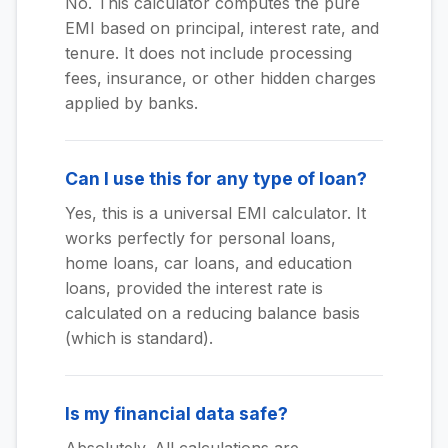
No. This calculator computes the pure
EMI based on principal, interest rate, and
tenure. It does not include processing
fees, insurance, or other hidden charges
applied by banks.
Can I use this for any type of loan?
Yes, this is a universal EMI calculator. It
works perfectly for personal loans,
home loans, car loans, and education
loans, provided the interest rate is
calculated on a reducing balance basis
(which is standard).
Is my financial data safe?