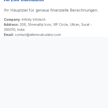
Ihr Hauptziel für genaue finanzielle Berechnungen.
Company:
Infinity Infotech
Address:
206, Shrenathji Icon, VIP Circle, Uttran, Surat -
395010, India
Email:
contact@allemicalculator.com
Schnelllinks
EMI Calculator
Finance Blog
About Us
Contact Us
Rechtliches
Datenschutz
Bedingungen