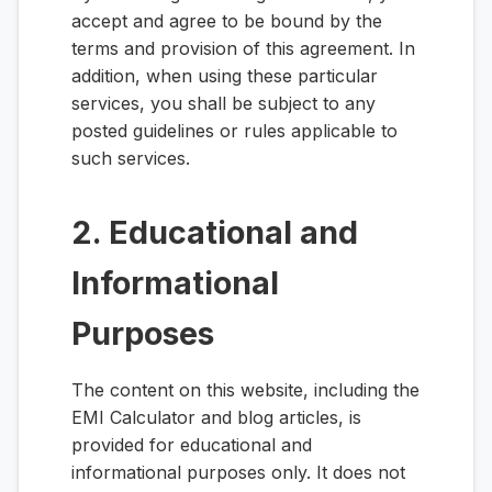
accept and agree to be bound by the
terms and provision of this agreement. In
addition, when using these particular
services, you shall be subject to any
posted guidelines or rules applicable to
such services.
2. Educational and
Informational
Purposes
The content on this website, including the
EMI Calculator and blog articles, is
provided for educational and
informational purposes only. It does not