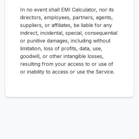
In no event shall EMI Calculator, nor its
directors, employees, partners, agents,
suppliers, or affiliates, be liable for any
indirect, incidental, special, consequential
or punitive damages, including without
limitation, loss of profits, data, use,
goodwill, or other intangible losses,
resulting from your access to or use of
or inability to access or use the Service.