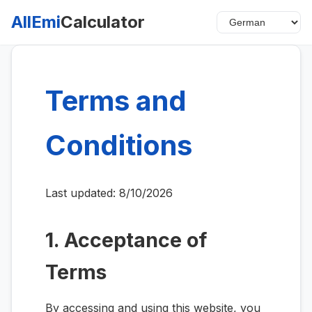
AllEmi
Calculator
Terms and
Conditions
Last updated:
8/10/2026
1. Acceptance of
Terms
By accessing and using this website, you