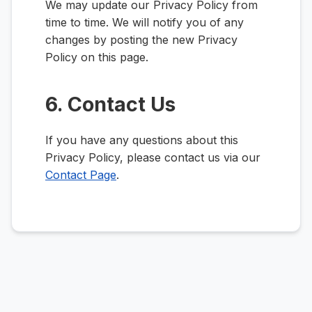
We may update our Privacy Policy from
time to time. We will notify you of any
changes by posting the new Privacy
Policy on this page.
6. Contact Us
If you have any questions about this
Privacy Policy, please contact us via our
Contact Page
.