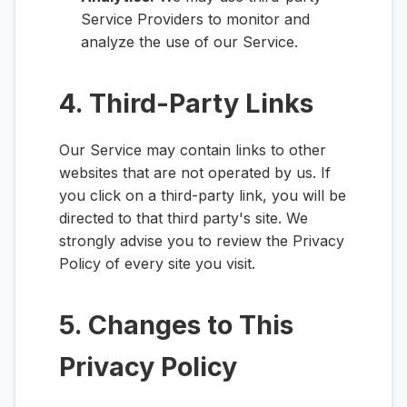
Service Providers to monitor and
analyze the use of our Service.
4. Third-Party Links
Our Service may contain links to other
websites that are not operated by us. If
you click on a third-party link, you will be
directed to that third party's site. We
strongly advise you to review the Privacy
Policy of every site you visit.
5. Changes to This
Privacy Policy