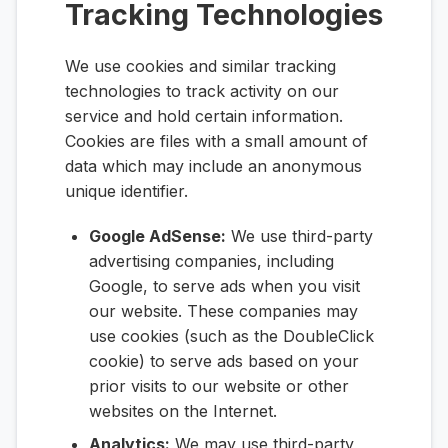
Tracking Technologies
We use cookies and similar tracking
technologies to track activity on our
service and hold certain information.
Cookies are files with a small amount of
data which may include an anonymous
unique identifier.
Google AdSense:
We use third-party
advertising companies, including
Google, to serve ads when you visit
our website. These companies may
use cookies (such as the DoubleClick
cookie) to serve ads based on your
prior visits to our website or other
websites on the Internet.
Analytics:
We may use third-party