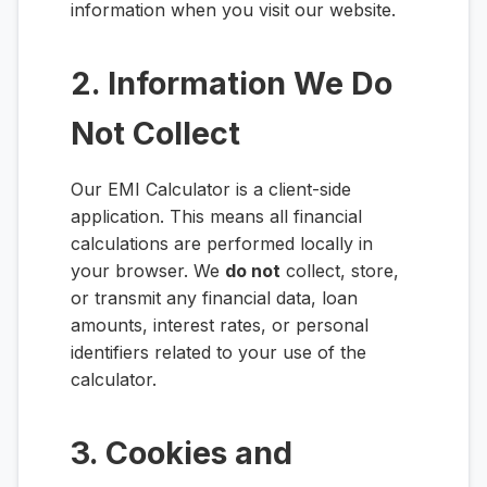
information when you visit our website.
2. Information We Do
Not Collect
Our EMI Calculator is a client-side
application. This means all financial
calculations are performed locally in
your browser. We
do not
collect, store,
or transmit any financial data, loan
amounts, interest rates, or personal
identifiers related to your use of the
calculator.
3. Cookies and