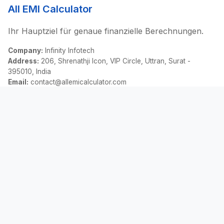
All EMI Calculator
Ihr Hauptziel für genaue finanzielle Berechnungen.
Company:
Infinity Infotech
Address:
206, Shrenathji Icon, VIP Circle, Uttran, Surat -
395010, India
Email:
contact@allemicalculator.com
Schnelllinks
EMI Calculator
Finance Blog
About Us
Contact Us
Rechtliches
Datenschutz