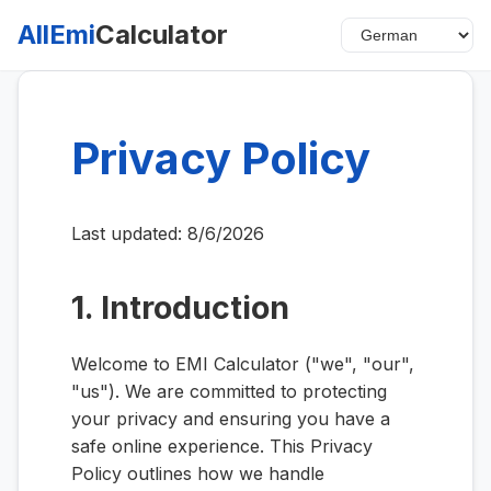
AllEmi
Calculator
Privacy Policy
Last updated:
8/6/2026
1. Introduction
Welcome to EMI Calculator ("we", "our",
"us"). We are committed to protecting
your privacy and ensuring you have a
safe online experience. This Privacy
Policy outlines how we handle