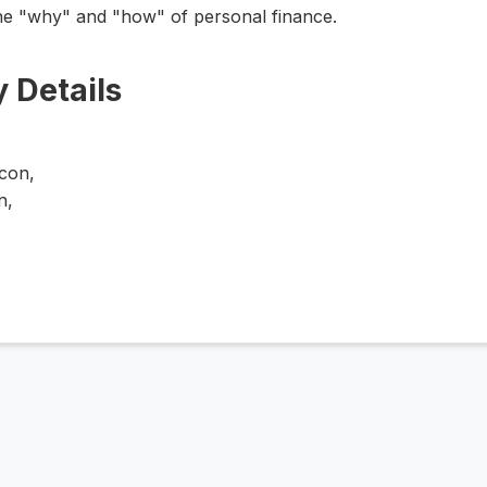
he "why" and "how" of personal finance.
 Details
h
Icon,
n,