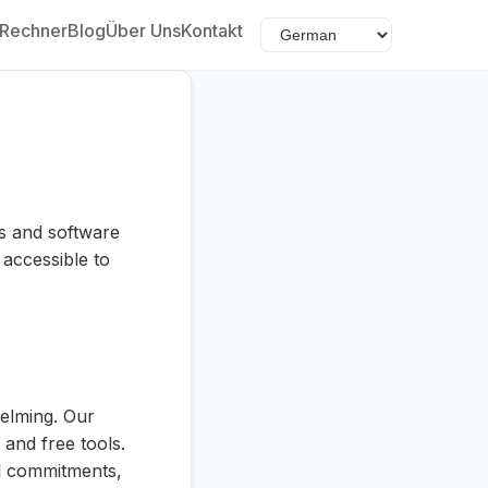
Rechner
Blog
Über Uns
Kontakt
ts and software
accessible to
helming. Our
 and free tools.
al commitments,