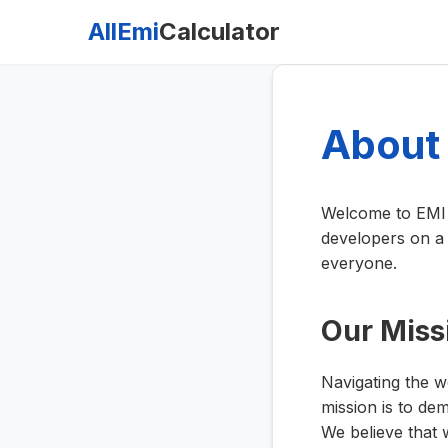
AllEmi
Calculator
About
Welcome to EMI C
developers on a 
everyone.
Our Miss
Navigating the w
mission is to dem
We believe that