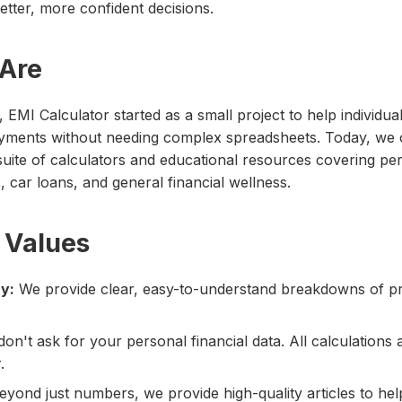
tter, more confident decisions.
Are
EMI Calculator started as a small project to help individual
yments without needing complex spreadsheets. Today, we o
ite of calculators and educational resources covering per
car loans, and general financial wellness.
 Values
y:
We provide clear, easy-to-understand breakdowns of pr
on't ask for your personal financial data. All calculations a
.
yond just numbers, we provide high-quality articles to he