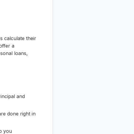
s calculate their
ffer a
sonal loans,
incipal and
re done right in
lp you