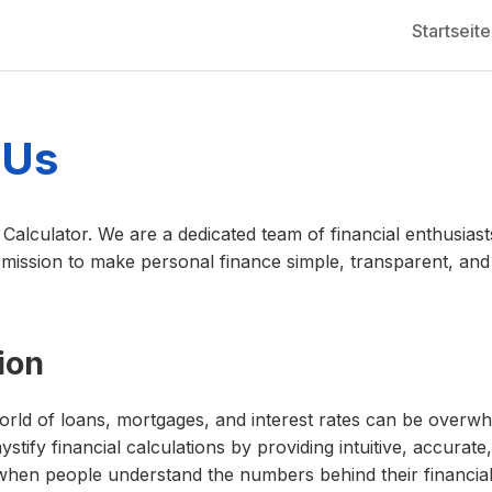
Startseite
 Us
alculator. We are a dedicated team of financial enthusias
mission to make personal finance simple, transparent, and 
ion
orld of loans, mortgages, and interest rates can be overw
ystify financial calculations by providing intuitive, accurate,
 when people understand the numbers behind their financi