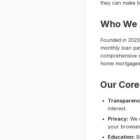
they can make be
Who We 
Founded in 2023, 
monthly loan pa
comprehensive su
home mortgages, 
Our Core
Transparenc
interest.
Privacy:
We d
your browser
Education:
Be