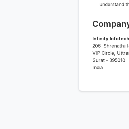
understand t
Company
Infinity Infotec
206, Shrenathji 
VIP Circle, Uttra
Surat - 395010
India