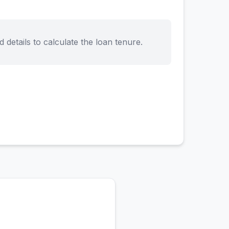
d details to calculate the loan tenure.