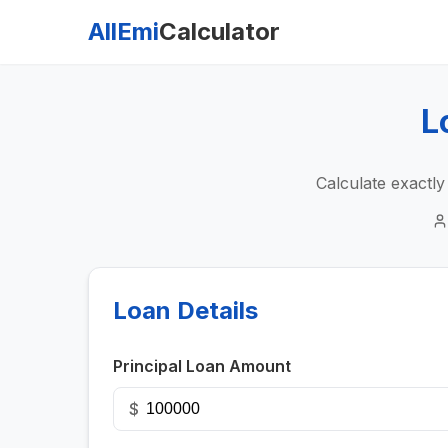
AllEmi
Calculator
L
Calculate exactl
Loan Details
Principal Loan Amount
$