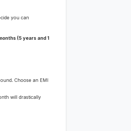
ecide you can
months (5 years and 1
around. Choose an EMI
th will drastically