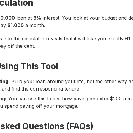
culation
0,000
loan at
8%
interest. You look at your budget and d
 pay
$1,000
a month.
into the calculator reveals that it will take you exactly
61 
ay off the debt.
Using This Tool
ing:
Build your loan around your life, not the other way 
t and find the corresponding tenure.
ng:
You can use this to see how paying an extra $200 a mon
u spend paying off your mortgage.
Asked Questions (FAQs)