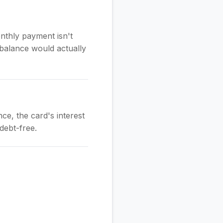
nthly payment isn't
balance would actually
ce, the card's interest
debt-free.