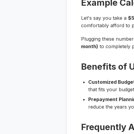
Example Cal
Let's say you take a
$5
comfortably afford to
Plugging these numbers 
month)
to completely p
Benefits of 
Customized Budget
that fits your budge
Prepayment Planni
reduce the years yo
Frequently 