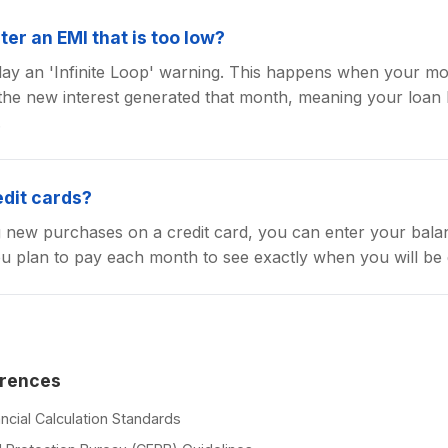
ter an EMI that is too low?
splay an 'Infinite Loop' warning. This happens when your mo
he new interest generated that month, meaning your loan 
.
edit cards?
g new purchases on a credit card, you can enter your balan
 plan to pay each month to see exactly when you will be 
erences
ncial Calculation Standards