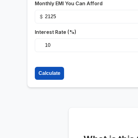
Monthly EMI You Can Afford
$
Interest Rate (%)
Calculate