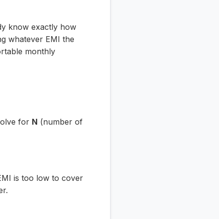
ady know exactly how
ing whatever EMI the
ortable monthly
solve for
N
(number of
EMI is too low to cover
er.