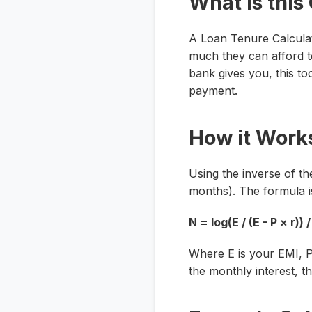
What is this
A Loan Tenure Calculat
much they can afford t
bank gives you, this to
payment.
How it Work
Using the inverse of th
months). The formula i
N = log(E / (E - P × r)) /
Where
E
is your EMI,
the monthly interest, t