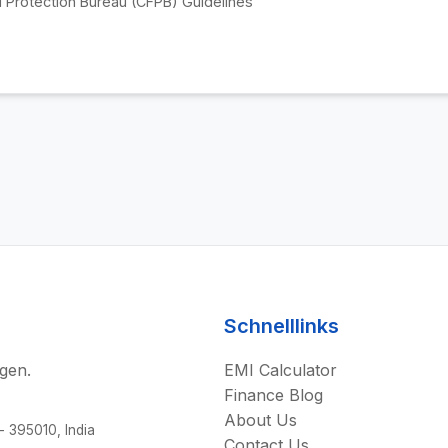
 Protection Bureau (CFPB) Guidelines
Schnelllinks
gen.
EMI Calculator
Finance Blog
About Us
 - 395010, India
Contact Us