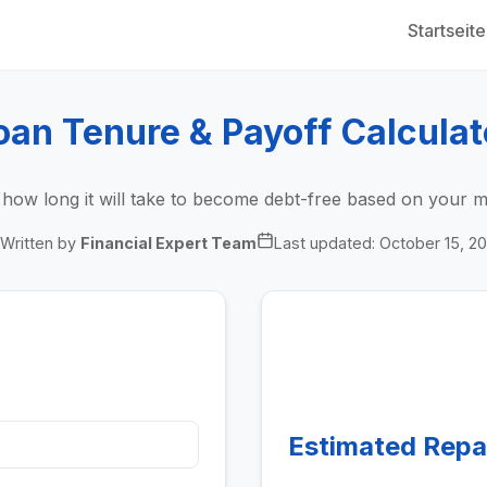
Startseite
oan Tenure & Payoff Calculat
y how long it will take to become debt-free based on your 
Written by
Financial Expert Team
Last updated:
October 15, 2
Estimated Rep