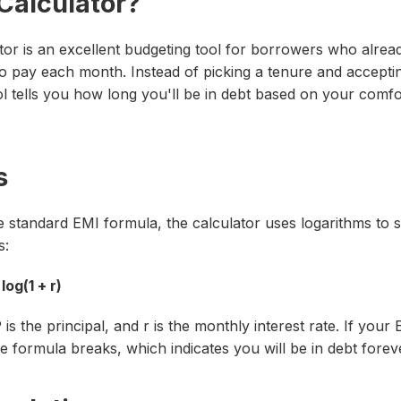
 Calculator?
or is an excellent budgeting tool for borrowers who alre
o pay each month. Instead of picking a tenure and accept
ol tells you how long you'll be in debt based on your comf
s
e standard EMI formula, the calculator uses logarithms to 
s:
 log(1 + r)
P
is the principal, and
r
is the monthly interest rate. If your 
he formula breaks, which indicates you will be in debt forev