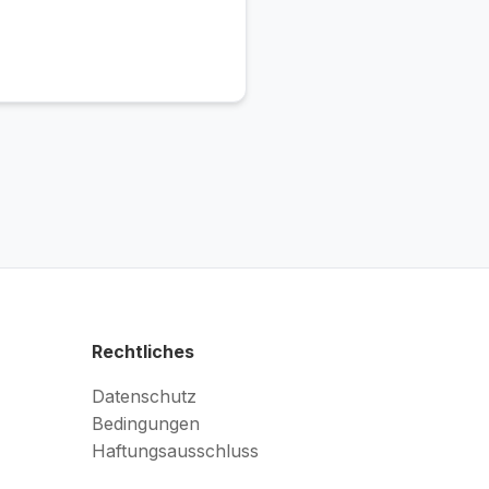
Rechtliches
Datenschutz
Bedingungen
Haftungsausschluss