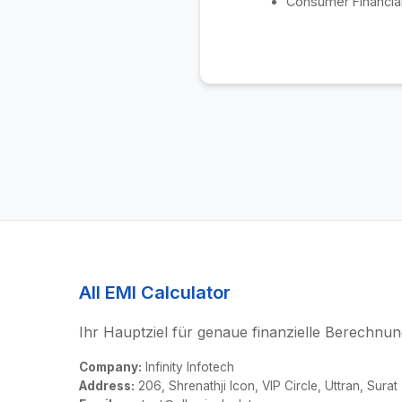
Consumer Financial
All EMI Calculator
Ihr Hauptziel für genaue finanzielle Berechnun
Company:
Infinity Infotech
Address:
206, Shrenathji Icon, VIP Circle, Uttran, Surat