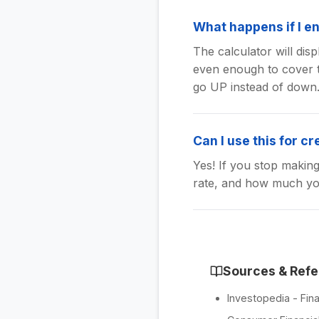
What happens if I en
The calculator will di
even enough to cover t
go UP instead of down
Can I use this for cr
Yes! If you stop makin
rate, and how much you
Sources & Ref
Investopedia - Fina