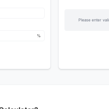
Please enter vali
%