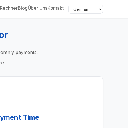
Rechner
Blog
Über Uns
Kontakt
or
monthly payments.
023
ayment Time