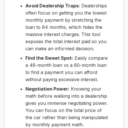
Avoid Dealership Traps:
Dealerships
often focus on getting you the lowest
monthly payment by stretching the
loan to 84 months, which hides the
massive interest charges. This tool
exposes the total interest paid so you
can make an informed decision.
Find the Sweet Spot:
Easily compare
a 48-month loan vs a 60-month loan
to find a payment you can afford
without paying excessive interest.
Negotiation Power:
Knowing your
math before walking into a dealership
gives you immense negotiating power.
You can focus on the total price of
the car rather than being manipulated
by monthly payment math.