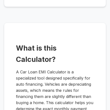
What is this
Calculator?
A Car Loan EMI Calculator is a
specialized tool designed specifically for
auto financing. Vehicles are depreciating
assets, which means the rules for
financing them are slightly different than
buying a home. This calculator helps you
determine the exact monthly payment