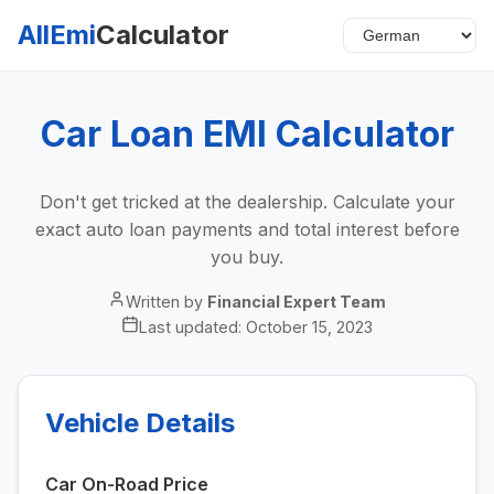
AllEmi
Calculator
Car Loan EMI Calculator
Don't get tricked at the dealership. Calculate your
exact auto loan payments and total interest before
you buy.
Written by
Financial Expert Team
Last updated:
October 15, 2023
Vehicle Details
Car On-Road Price