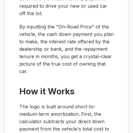
required to drive your new or used car
off the lot.
By inputting the "On-Road Price" of the
vehicle, the cash down payment you plan
to make, the interest rate offered by the
dealership or bank, and the repayment
tenure in months, you get a crystal-clear
picture of the true cost of owning that
car.
How it Works
The logic is built around short-to-
medium-term amortization. First, the
calculator subtracts your direct down
payment from the vehicle's total cost to