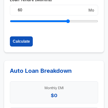
Mo
Calculate
Auto Loan Breakdown
Monthly EMI
$0