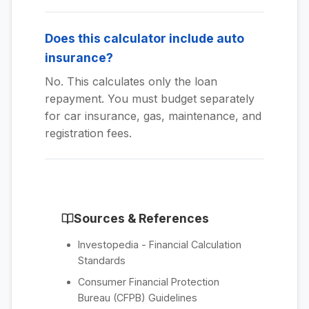
Does this calculator include auto
insurance?
No. This calculates only the loan
repayment. You must budget separately
for car insurance, gas, maintenance, and
registration fees.
Sources & References
Investopedia - Financial Calculation
Standards
Consumer Financial Protection
Bureau (CFPB) Guidelines