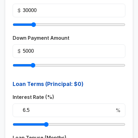
$
Down Payment Amount
$
Loan Terms (Principal:
$0
)
Interest Rate (%)
%
Loan Tenure (Months)