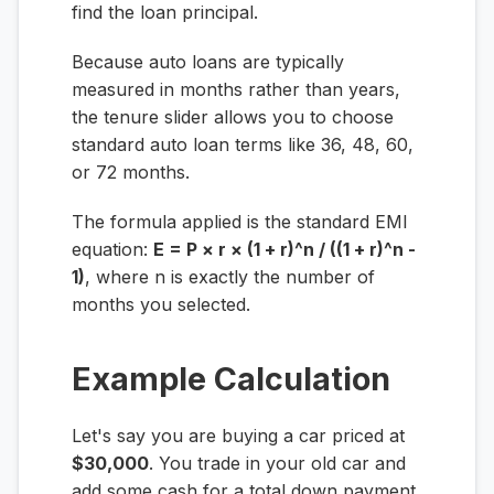
find the loan principal.
Because auto loans are typically
measured in months rather than years,
the tenure slider allows you to choose
standard auto loan terms like 36, 48, 60,
or 72 months.
The formula applied is the standard EMI
equation:
E = P × r × (1 + r)^n / ((1 + r)^n -
1)
, where
n
is exactly the number of
months you selected.
Example Calculation
Let's say you are buying a car priced at
$30,000
. You trade in your old car and
add some cash for a total down payment