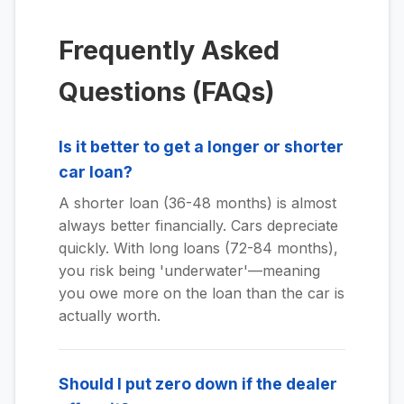
Frequently Asked
Questions (FAQs)
Is it better to get a longer or shorter
car loan?
A shorter loan (36-48 months) is almost
always better financially. Cars depreciate
quickly. With long loans (72-84 months),
you risk being 'underwater'—meaning
you owe more on the loan than the car is
actually worth.
Should I put zero down if the dealer