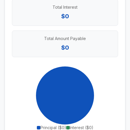
Total Interest
$0
Total Amount Payable
$0
Principal (
$0
)
Interest (
$0
)