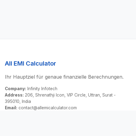
All EMI Calculator
Ihr Hauptziel für genaue finanzielle Berechnungen.
Company:
Infinity Infotech
Address:
206, Shrenathji Icon, VIP Circle, Uttran, Surat -
395010, India
Email:
contact@allemicalculator.com
Schnelllinks