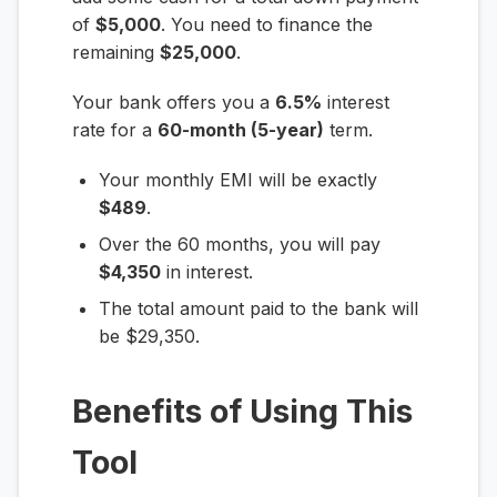
of
$5,000
. You need to finance the
remaining
$25,000
.
Your bank offers you a
6.5%
interest
rate for a
60-month (5-year)
term.
Your monthly EMI will be exactly
$489
.
Over the 60 months, you will pay
$4,350
in interest.
The total amount paid to the bank will
be $29,350.
Benefits of Using This
Tool