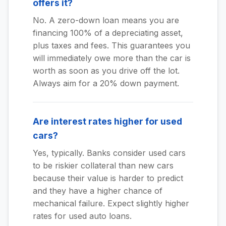
offers it?
No. A zero-down loan means you are
financing 100% of a depreciating asset,
plus taxes and fees. This guarantees you
will immediately owe more than the car is
worth as soon as you drive off the lot.
Always aim for a 20% down payment.
Are interest rates higher for used
cars?
Yes, typically. Banks consider used cars
to be riskier collateral than new cars
because their value is harder to predict
and they have a higher chance of
mechanical failure. Expect slightly higher
rates for used auto loans.