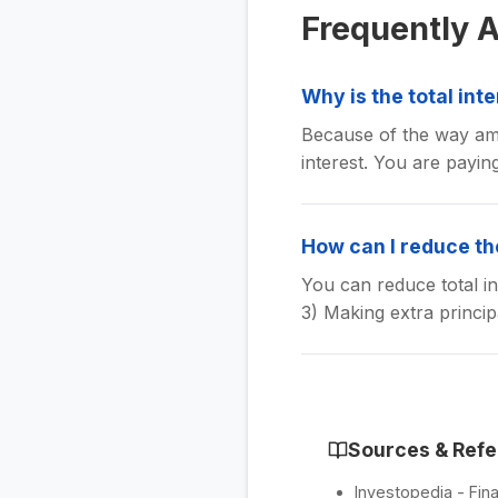
Frequently 
Why is the total int
Because of the way amo
interest. You are payin
How can I reduce the
You can reduce total in
3) Making extra princi
Sources & Ref
Investopedia - Fina