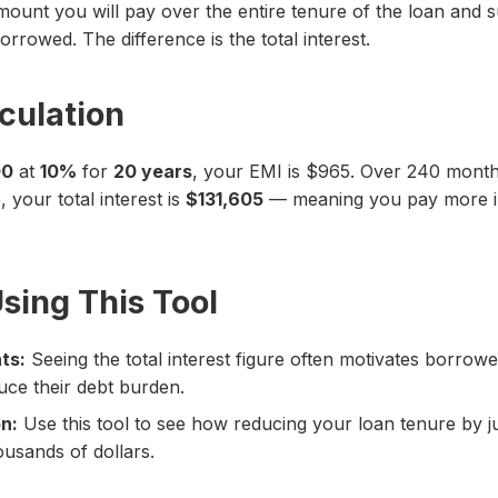
 amount you will pay over the entire tenure of the loan and s
rrowed. The difference is the total interest.
culation
00
at
10%
for
20 years
, your EMI is $965. Over 240 months
 your total interest is
$131,605
— meaning you pay more in 
Using This Tool
ts:
Seeing the total interest figure often motivates borrow
ce their debt burden.
n:
Use this tool to see how reducing your loan tenure by jus
ousands of dollars.