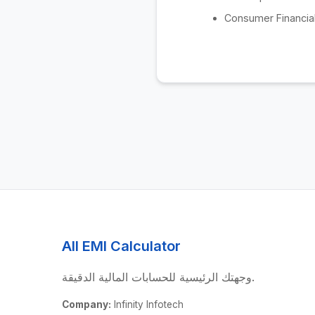
Consumer Financial
All EMI Calculator
وجهتك الرئيسية للحسابات المالية الدقيقة.
Company:
Infinity Infotech