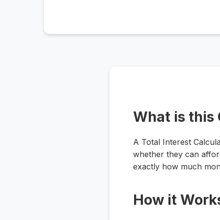
What is this
A Total Interest Calcul
whether they can afford
exactly how much mone
How it Work