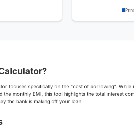
Prin
 Calculator?
ator focuses specifically on the "cost of borrowing". Whil
 the monthly EMI, this tool highlights the total interest 
y the bank is making off your loan.
s