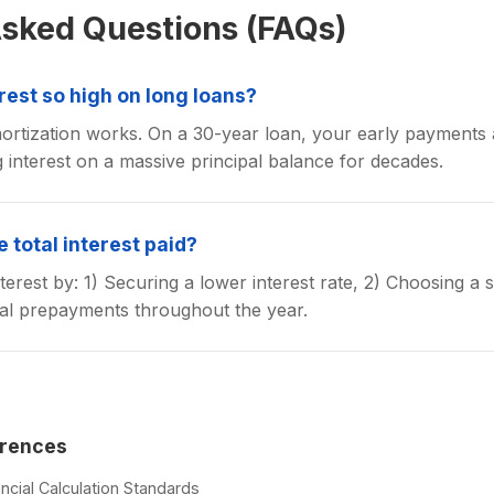
Asked Questions (FAQs)
erest so high on long loans?
rtization works. On a 30-year loan, your early payments a
g interest on a massive principal balance for decades.
 total interest paid?
terest by: 1) Securing a lower interest rate, 2) Choosing a 
pal prepayments throughout the year.
erences
ncial Calculation Standards