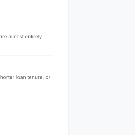
re almost entirely
shorter loan tenure, or