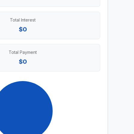
Total Interest
$0
Total Payment
$0