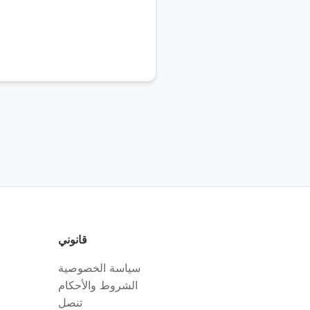
قانوني
سياسة الخصوصية
الشروط والأحكام
تنصل