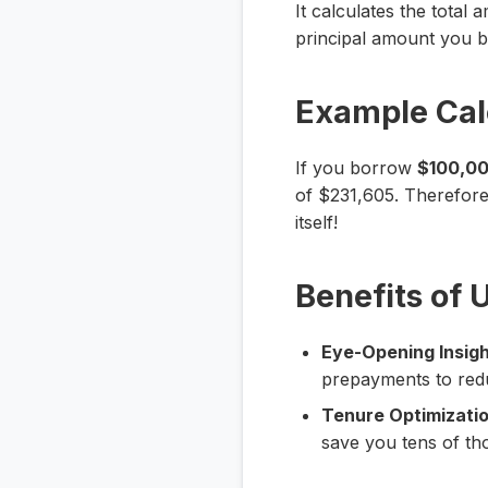
It calculates the total
principal amount you bo
Example Cal
If you borrow
$100,0
of $231,605. Therefore,
itself!
Benefits of 
Eye-Opening Insigh
prepayments to redu
Tenure Optimizatio
save you tens of th