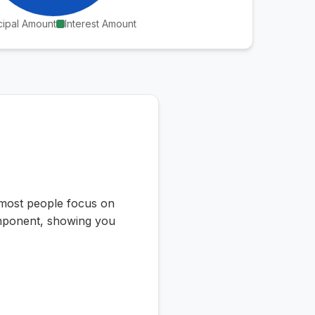
cipal Amount
Interest Amount
e most people focus on
component, showing you