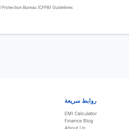
 Protection Bureau (CFPB) Guidelines
روابط سريعة
EMI Calculator
Finance Blog
About Us