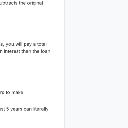
ubtracts the original
, you will pay a total
interest than the loan
ers to make
t 5 years can literally