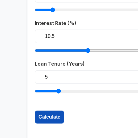
Interest Rate (%)
Loan Tenure (Years)
Calculate