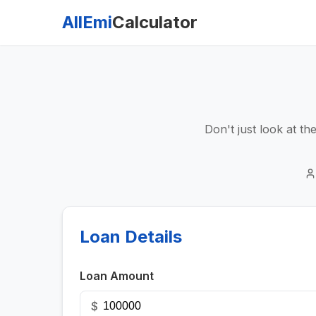
AllEmi
Calculator
Don't just look at t
Loan Details
Loan Amount
$