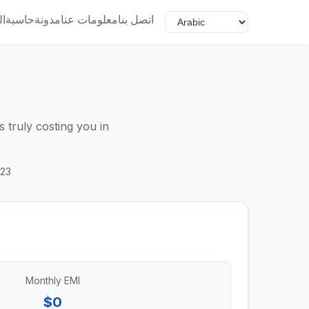
ية
حاسبة
مدونة
معلومات عنا
اتصل بنا
 truly costing you in
023
Monthly EMI
$0