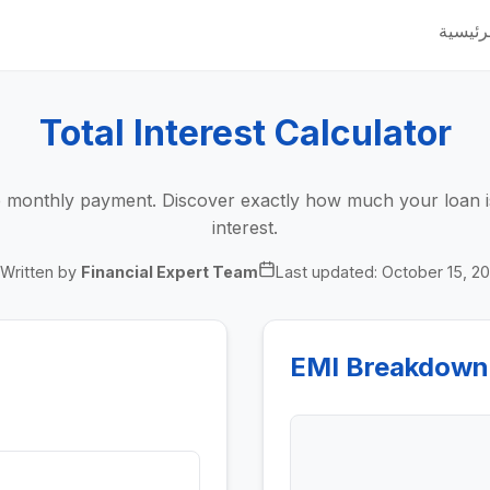
الرئيس
Total Interest Calculator
he monthly payment. Discover exactly how much your loan is
interest.
Written by
Financial Expert Team
Last updated:
October 15, 2
EMI Breakdown