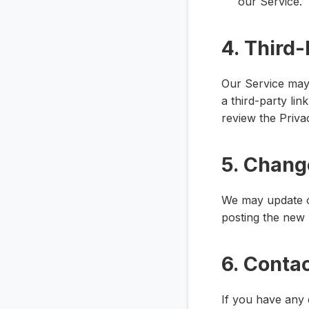
our Service.
4. Third-
Our Service may 
a third-party lin
review the Privac
5. Change
We may update ou
posting the new 
6. Conta
If you have any 