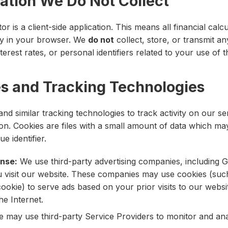
mation We Do Not Collect
r is a client-side application. This means all financial calc
ly in your browser. We
do not
collect, store, or transmit an
erest rates, or personal identifiers related to your use of t
es and Tracking Technologies
nd similar tracking technologies to track activity on our se
ion. Cookies are files with a small amount of data which ma
 identifier.
nse:
We use third-party advertising companies, including G
 visit our website. These companies may use cookies (suc
ookie) to serve ads based on your prior visits to our websi
he Internet.
 may use third-party Service Providers to monitor and ana