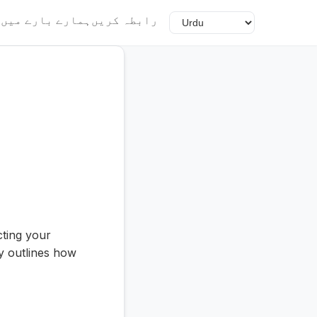
گ
ہمارے بارے میں
رابطہ کریں
cting your
y outlines how