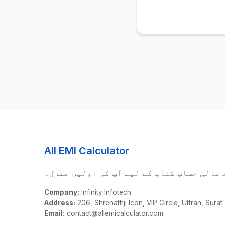
All EMI Calculator
درست مالی حساب کتاب کے لیے آپ کی اولین م
Company:
Infinity Infotech
Address:
206, Shrenathji Icon, VIP Circle, Uttran, Surat
Email:
contact@allemicalculator.com