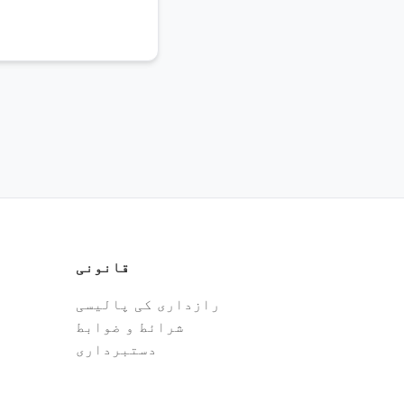
قانونی
رازداری کی پالیسی
شرائط و ضوابط
دستبرداری