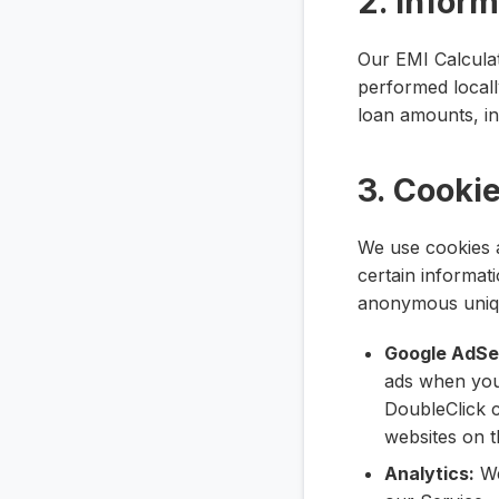
2. Infor
Our EMI Calculato
performed local
loan amounts, int
3. Cooki
We use cookies a
certain informat
anonymous unique
Google AdSe
ads when you
DoubleClick c
websites on t
Analytics:
We