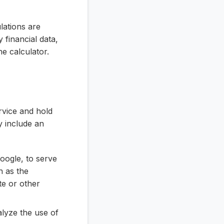
ulations are
y financial data,
he calculator.
rvice and hold
y include an
oogle, to serve
h as the
te or other
lyze the use of