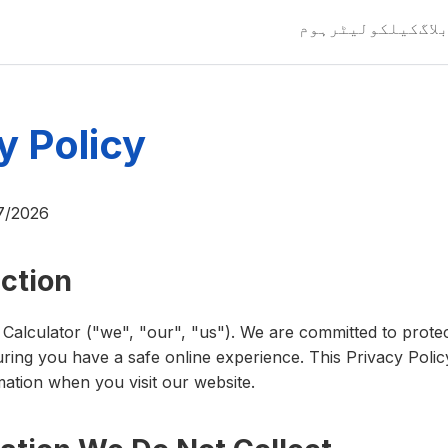
ہوم
کیلکولیٹر
بلا
y Policy
7/2026
uction
alculator ("we", "our", "us"). We are committed to prote
ring you have a safe online experience. This Privacy Polic
ation when you visit our website.