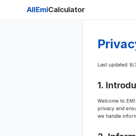
AllEmi
Calculator
Privac
Last updated:
8/
1. Introd
Welcome to EMI C
privacy and ensu
we handle inform