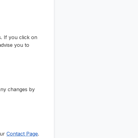
 If you click on
 advise you to
 any changes by
our
Contact Page
.