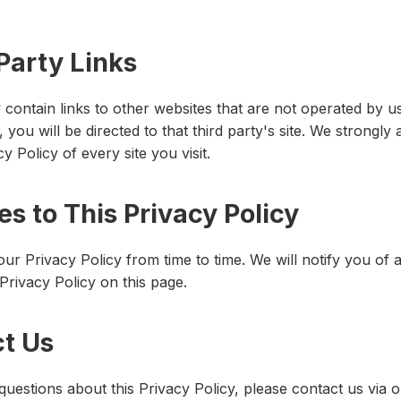
Party Links
contain links to other websites that are not operated by us.
k, you will be directed to that third party's site. We strongly
y Policy of every site you visit.
s to This Privacy Policy
r Privacy Policy from time to time. We will notify you of
Privacy Policy on this page.
ct Us
questions about this Privacy Policy, please contact us via 