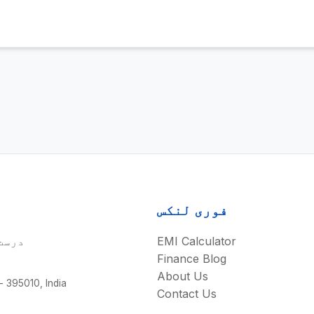
فوری لنکس
نزل۔
EMI Calculator
Finance Blog
About Us
 - 395010, India
Contact Us