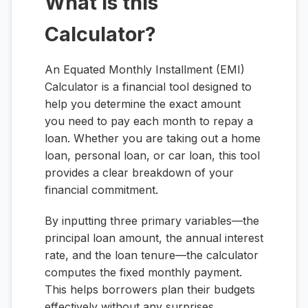
What is this
Calculator?
An Equated Monthly Installment (EMI)
Calculator is a financial tool designed to
help you determine the exact amount
you need to pay each month to repay a
loan. Whether you are taking out a home
loan, personal loan, or car loan, this tool
provides a clear breakdown of your
financial commitment.
By inputting three primary variables—the
principal loan amount, the annual interest
rate, and the loan tenure—the calculator
computes the fixed monthly payment.
This helps borrowers plan their budgets
effectively without any surprises.