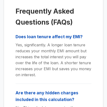
Frequently Asked
Questions (FAQs)
Does loan tenure affect my EMI?
Yes, significantly. A longer loan tenure
reduces your monthly EMI amount but
increases the total interest you will pay
over the life of the loan. A shorter tenure
increases your EMI but saves you money
on interest.
Are there any hidden charges
included in this calculation?