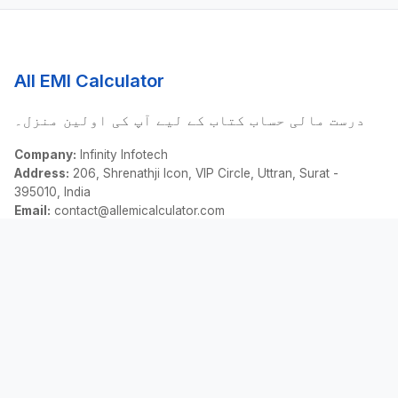
All EMI Calculator
درست مالی حساب کتاب کے لیے آپ کی اولین منزل۔
Company:
Infinity Infotech
Address:
206, Shrenathji Icon, VIP Circle, Uttran, Surat -
395010, India
Email:
contact@allemicalculator.com
فوری لنکس
EMI Calculator
Finance Blog
About Us
Contact Us