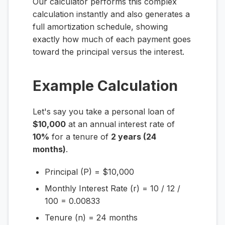
Our calculator performs this complex
calculation instantly and also generates a
full amortization schedule, showing
exactly how much of each payment goes
toward the principal versus the interest.
Example Calculation
Let's say you take a personal loan of
$10,000
at an annual interest rate of
10%
for a tenure of
2 years (24
months)
.
Principal (P) = $10,000
Monthly Interest Rate (r) = 10 / 12 /
100 = 0.00833
Tenure (n) = 24 months