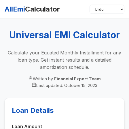
AllEmi
Calculator
Universal EMI Calculator
Calculate your Equated Monthly Installment for any
loan type. Get instant results and a detailed
amortization schedule.
Written by
Financial Expert Team
Last updated:
October 15, 2023
Loan Details
Loan Amount