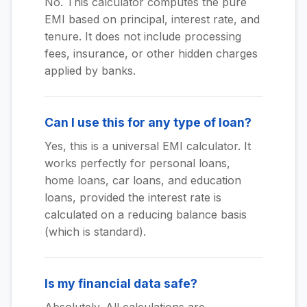
No. This calculator computes the pure
EMI based on principal, interest rate, and
tenure. It does not include processing
fees, insurance, or other hidden charges
applied by banks.
Can I use this for any type of loan?
Yes, this is a universal EMI calculator. It
works perfectly for personal loans,
home loans, car loans, and education
loans, provided the interest rate is
calculated on a reducing balance basis
(which is standard).
Is my financial data safe?