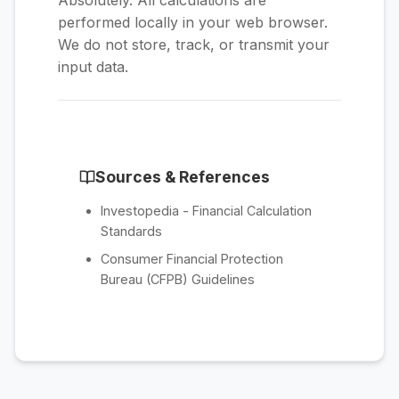
Absolutely. All calculations are
performed locally in your web browser.
We do not store, track, or transmit your
input data.
Sources & References
Investopedia - Financial Calculation
Standards
Consumer Financial Protection
Bureau (CFPB) Guidelines