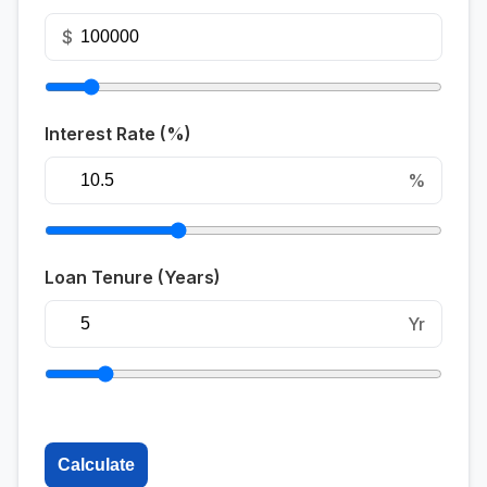
$
Interest Rate (%)
%
Loan Tenure (Years)
Yr
Calculate