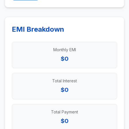
EMI Breakdown
Monthly EMI
$0
Total Interest
$0
Total Payment
$0