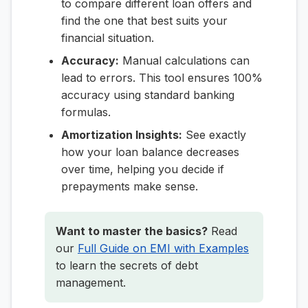
to compare different loan offers and
find the one that best suits your
financial situation.
Accuracy:
Manual calculations can
lead to errors. This tool ensures 100%
accuracy using standard banking
formulas.
Amortization Insights:
See exactly
how your loan balance decreases
over time, helping you decide if
prepayments make sense.
Want to master the basics?
Read
our
Full Guide on EMI with Examples
to learn the secrets of debt
management.