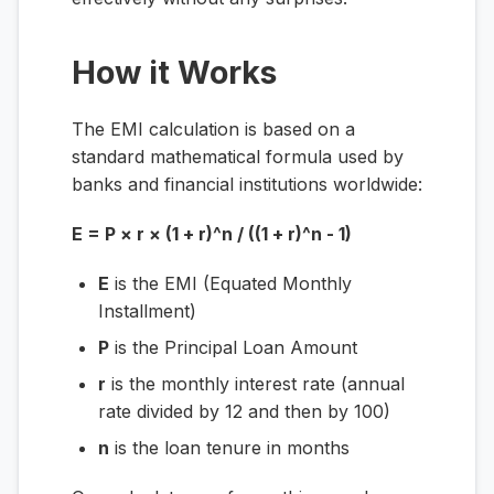
How it Works
The EMI calculation is based on a
standard mathematical formula used by
banks and financial institutions worldwide:
E = P × r × (1 + r)^n / ((1 + r)^n - 1)
E
is the EMI (Equated Monthly
Installment)
P
is the Principal Loan Amount
r
is the monthly interest rate (annual
rate divided by 12 and then by 100)
n
is the loan tenure in months