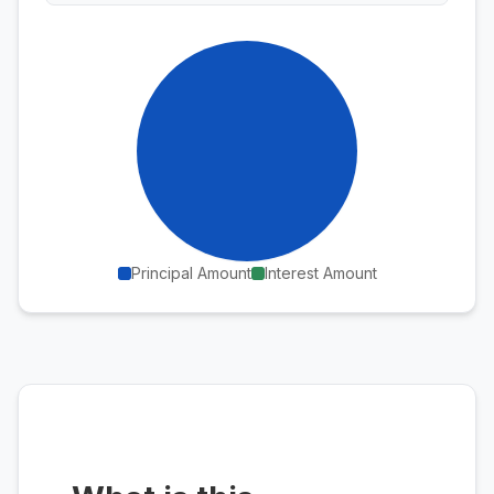
Principal Amount
Interest Amount