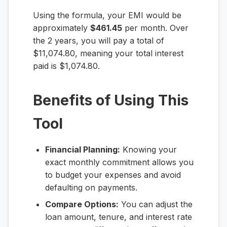
Using the formula, your EMI would be
approximately
$461.45
per month. Over
the 2 years, you will pay a total of
$11,074.80, meaning your total interest
paid is $1,074.80.
Benefits of Using This
Tool
Financial Planning:
Knowing your
exact monthly commitment allows you
to budget your expenses and avoid
defaulting on payments.
Compare Options:
You can adjust the
loan amount, tenure, and interest rate