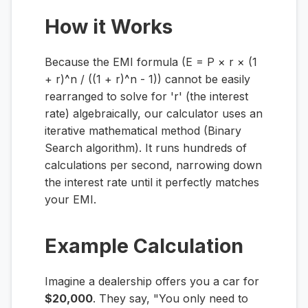
How it Works
Because the EMI formula (E = P × r × (1
+ r)^n / ((1 + r)^n - 1)) cannot be easily
rearranged to solve for 'r' (the interest
rate) algebraically, our calculator uses an
iterative mathematical method (Binary
Search algorithm). It runs hundreds of
calculations per second, narrowing down
the interest rate until it perfectly matches
your EMI.
Example Calculation
Imagine a dealership offers you a car for
$20,000
. They say, "You only need to