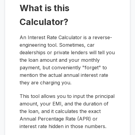
What is this
Calculator?
An Interest Rate Calculator is a reverse-
engineering tool. Sometimes, car
dealerships or private lenders will tell you
the loan amount and your monthly
payment, but conveniently "forget" to
mention the actual annual interest rate
they are charging you.
This tool allows you to input the principal
amount, your EMI, and the duration of
the loan, and it calculates the exact
Annual Percentage Rate (APR) or
interest rate hidden in those numbers.