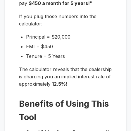
pay
$450 a month for 5 years!
"
If you plug those numbers into the
calculator:
Principal = $20,000
EMI = $450
Tenure = 5 Years
The calculator reveals that the dealership
is charging you an implied interest rate of
approximately
12.5%
!
Benefits of Using This
Tool