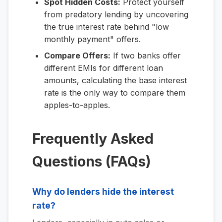
Spot Hidden Costs:
Protect yourself
from predatory lending by uncovering
the true interest rate behind "low
monthly payment" offers.
Compare Offers:
If two banks offer
different EMIs for different loan
amounts, calculating the base interest
rate is the only way to compare them
apples-to-apples.
Frequently Asked
Questions (FAQs)
Why do lenders hide the interest
rate?