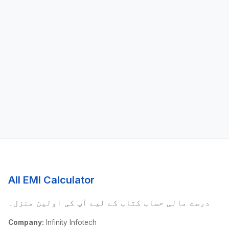
All EMI Calculator
درست مالی حساب کتاب کے لیے آپ کی اولین منزل۔
Company:
Infinity Infotech