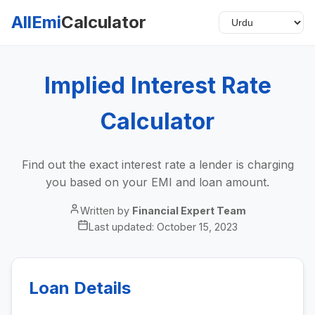
AllEmi
Calculator
Implied Interest Rate
Calculator
Find out the exact interest rate a lender is charging
you based on your EMI and loan amount.
Written by
Financial Expert Team
Last updated:
October 15, 2023
Loan Details