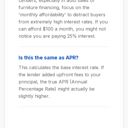
Lenders, especially in auto sales or
furniture financing, focus on the
'monthly affordability' to distract buyers
from extremely high interest rates. If you
can afford $100 a month, you might not
notice you are paying 25% interest.
Is this the same as APR?
This calculates the base interest rate. If
the lender added upfront fees to your
principal, the true APR (Annual
Percentage Rate) might actually be
slightly higher.