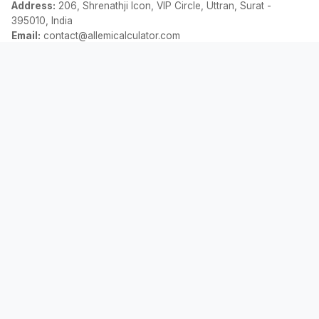
Address:
206, Shrenathji Icon, VIP Circle, Uttran, Surat -
395010, India
Email:
contact@allemicalculator.com
فوری لنکس
EMI Calculator
Finance Blog
About Us
Contact Us
قانونی
رازداری کی پالیسی
شرائط و ضوابط
دستبرداری