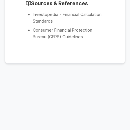
Sources & References
Investopedia - Financial Calculation
Standards
Consumer Financial Protection
Bureau (CFPB) Guidelines