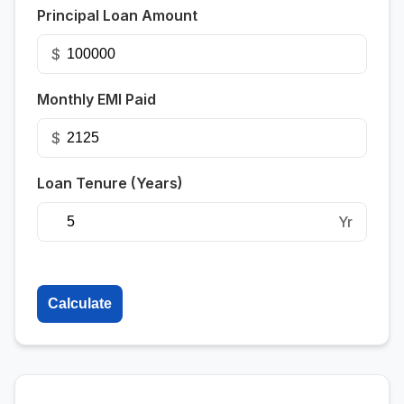
Principal Loan Amount
$
Monthly EMI Paid
$
Loan Tenure (Years)
Yr
Calculate