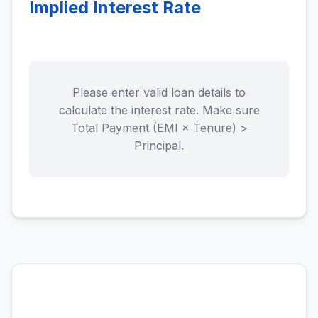
Implied Interest Rate
Please enter valid loan details to
calculate the interest rate. Make sure
Total Payment (EMI × Tenure) >
Principal.