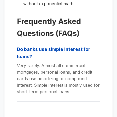
without exponential math.
Frequently Asked
Questions (FAQs)
Do banks use simple interest for
loans?
Very rarely. Almost all commercial
mortgages, personal loans, and credit
cards use amortizing or compound
interest. Simple interest is mostly used for
short-term personal loans.