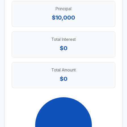
Principal
$10,000
Total Interest
$0
Total Amount
$0