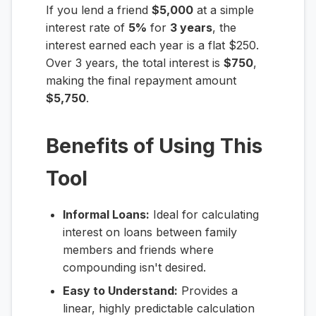
If you lend a friend
$5,000
at a simple
interest rate of
5%
for
3 years
, the
interest earned each year is a flat $250.
Over 3 years, the total interest is
$750
,
making the final repayment amount
$5,750
.
Benefits of Using This
Tool
Informal Loans:
Ideal for calculating
interest on loans between family
members and friends where
compounding isn't desired.
Easy to Understand:
Provides a
linear, highly predictable calculation