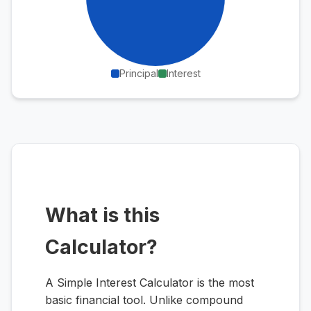
Principal
Interest
What is this
Calculator?
A Simple Interest Calculator is the most
basic financial tool. Unlike compound