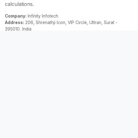
calculations.
Company:
Infinity Infotech
Address:
206, Shrenathji Icon, VIP Circle, Uttran, Surat -
395010, India
Email:
contact@allemicalculator.com
Quick Links
EMI Calculator
Finance Blog
About Us
Contact Us
Legal
Privacy Policy
Terms & Conditions
Disclaimer