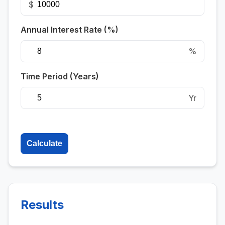
$
Annual Interest Rate (%)
%
Time Period (Years)
Yr
Calculate
Results