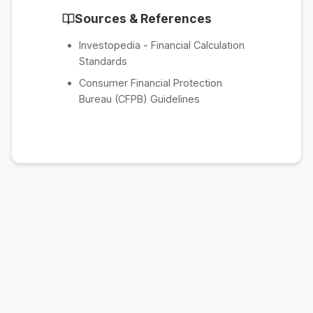
Sources & References
Investopedia - Financial Calculation
Standards
Consumer Financial Protection
Bureau (CFPB) Guidelines