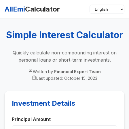
AllEmi
Calculator
Simple Interest Calculator
Quickly calculate non-compounding interest on
personal loans or short-term investments.
Written by
Financial Expert Team
Last updated:
October 15, 2023
Investment Details
Principal Amount