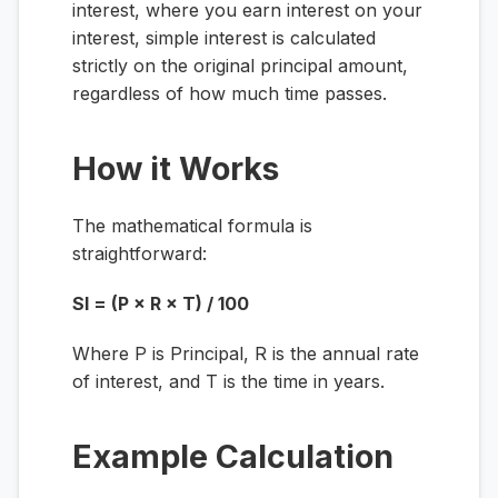
interest, where you earn interest on your
interest, simple interest is calculated
strictly on the original principal amount,
regardless of how much time passes.
How it Works
The mathematical formula is
straightforward:
SI = (P × R × T) / 100
Where
P
is Principal,
R
is the annual rate
of interest, and
T
is the time in years.
Example Calculation