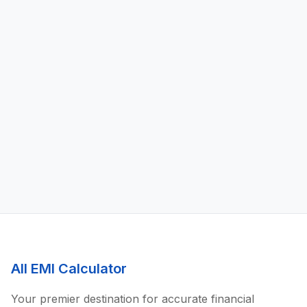
All EMI Calculator
Your premier destination for accurate financial