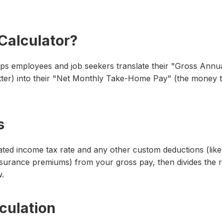
 Calculator?
lps employees and job seekers translate their "Gross Annua
ter) into their "Net Monthly Take-Home Pay" (the money tha
s
imated income tax rate and any other custom deductions (like
insurance premiums) from your gross pay, then divides the r
.
culation