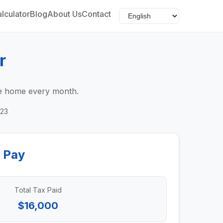
lculator
Blog
About Us
Contact
r
ake home every month.
023
 Pay
Total Tax Paid
$16,000