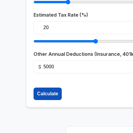
Estimated Tax Rate (%)
Other Annual Deductions (Insurance, 401k,
$
Calculate