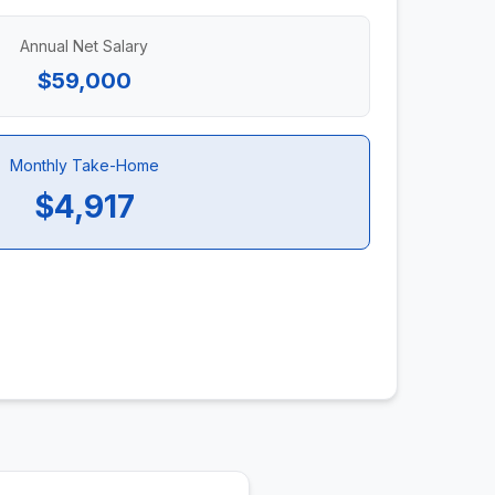
Annual Net Salary
$59,000
Monthly Take-Home
$4,917