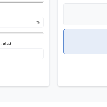
%
 etc.)