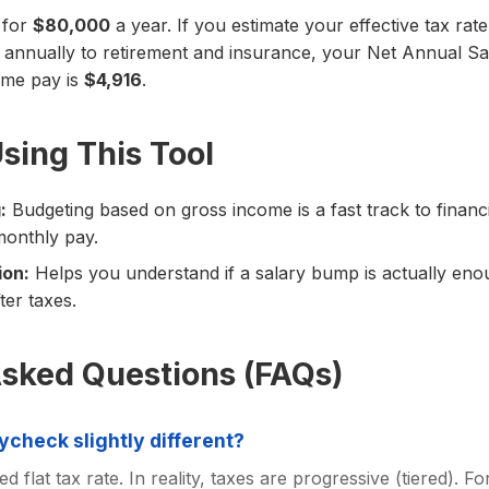
 for
$80,000
a year. If you estimate your effective tax rat
annually to retirement and insurance, your Net Annual Sa
ome pay is
$4,916
.
Using This Tool
:
Budgeting based on gross income is a fast track to financ
monthly pay.
ion:
Helps you understand if a salary bump is actually eno
ter taxes.
Asked Questions (FAQs)
ycheck slightly different?
ed flat tax rate. In reality, taxes are progressive (tiered). F