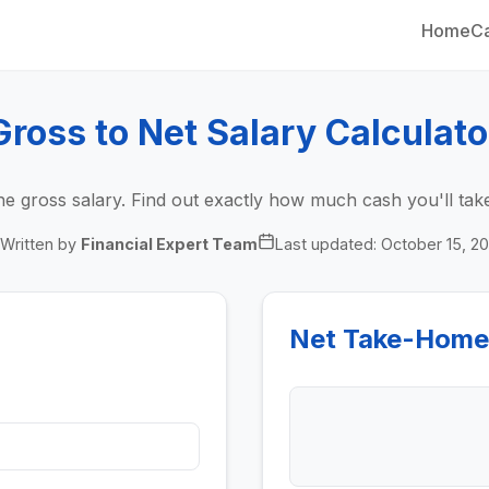
Home
Ca
Gross to Net Salary Calculato
he gross salary. Find out exactly how much cash you'll t
Written by
Financial Expert Team
Last updated:
October 15, 2
Net Take-Home