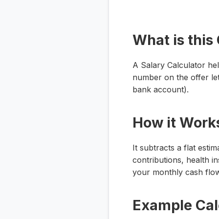
What is this
A Salary Calculator he
number on the offer let
bank account).
How it Work
It subtracts a flat est
contributions, health 
your monthly cash flow
Example Cal