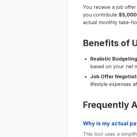
You receive a job offer
you contribute
$5,000
actual monthly take-h
Benefits of 
Realistic Budgeting
based on your net 
Job Offer Negotiat
lifestyle expenses af
Frequently 
Why is my actual pa
This tool uses a simplifi