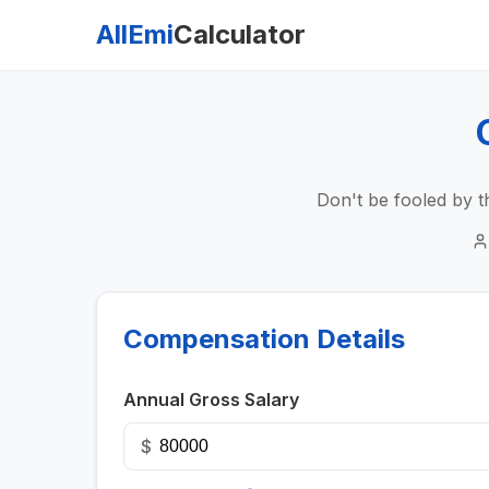
AllEmi
Calculator
Don't be fooled by t
Compensation Details
Annual Gross Salary
$