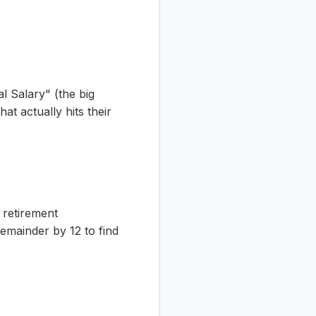
l Salary" (the big
t actually hits their
 retirement
emainder by 12 to find