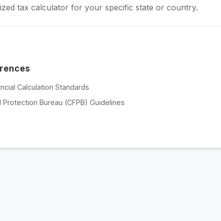
zed tax calculator for your specific state or country.
erences
ncial Calculation Standards
 Protection Bureau (CFPB) Guidelines