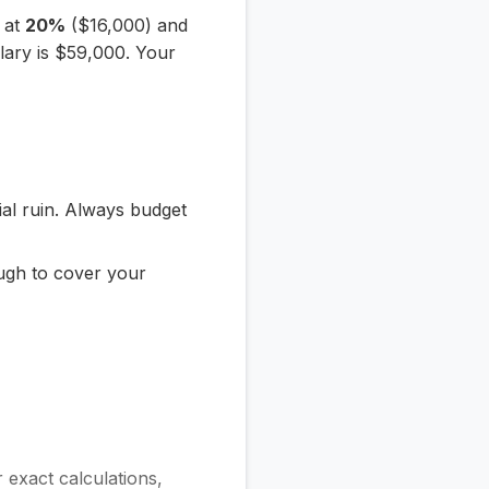
e at
20%
($16,000) and
lary is $59,000. Your
ial ruin. Always budget
ugh to cover your
or exact calculations,