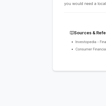
you would need a locali
Sources & Ref
Investopedia - Fina
Consumer Financial