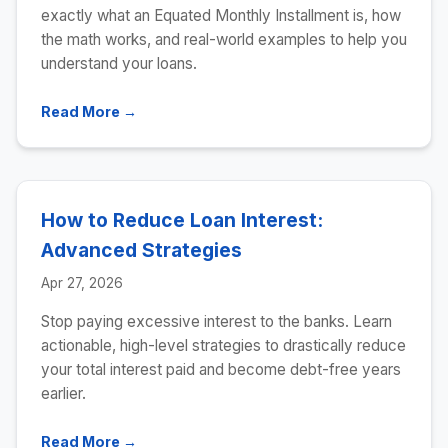
exactly what an Equated Monthly Installment is, how
the math works, and real-world examples to help you
understand your loans.
Read More →
How to Reduce Loan Interest:
Advanced Strategies
Apr 27, 2026
Stop paying excessive interest to the banks. Learn
actionable, high-level strategies to drastically reduce
your total interest paid and become debt-free years
earlier.
Read More →