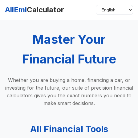
AllEmi
Calculator
Master Your
Financial Future
Whether you are buying a home, financing a car, or
investing for the future, our suite of precision financial
calculators gives you the exact numbers you need to
make smart decisions.
All Financial Tools