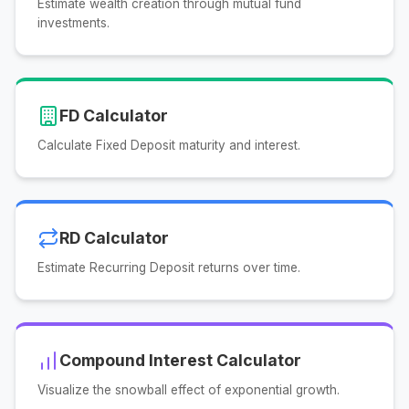
Estimate wealth creation through mutual fund
investments.
FD Calculator
Calculate Fixed Deposit maturity and interest.
RD Calculator
Estimate Recurring Deposit returns over time.
Compound Interest Calculator
Visualize the snowball effect of exponential growth.