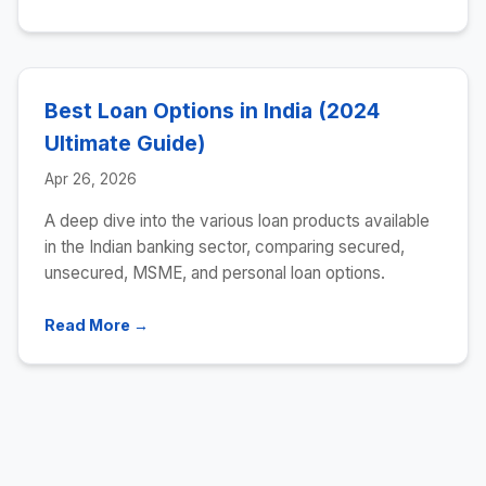
Best Loan Options in India (2024
Ultimate Guide)
Apr 26, 2026
A deep dive into the various loan products available
in the Indian banking sector, comparing secured,
unsecured, MSME, and personal loan options.
Read More →