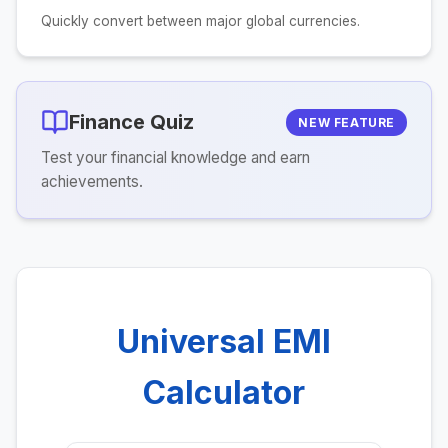
Quickly convert between major global currencies.
Finance Quiz
NEW FEATURE
Test your financial knowledge and earn
achievements.
Universal EMI
Calculator