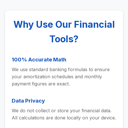
Why Use Our Financial
Tools?
100% Accurate Math
We use standard banking formulas to ensure
your amortization schedules and monthly
payment figures are exact.
Data Privacy
We do not collect or store your financial data.
All calculations are done locally on your device.