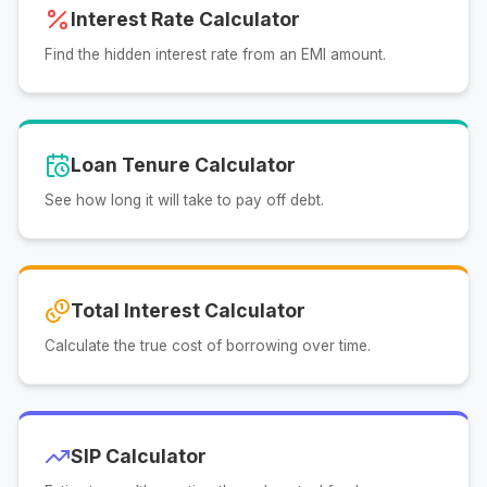
Interest Rate Calculator
Find the hidden interest rate from an EMI amount.
Loan Tenure Calculator
See how long it will take to pay off debt.
Total Interest Calculator
Calculate the true cost of borrowing over time.
SIP Calculator