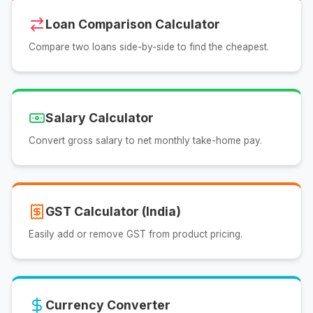
Loan Comparison Calculator
Compare two loans side-by-side to find the cheapest.
Salary Calculator
Convert gross salary to net monthly take-home pay.
GST Calculator (India)
Easily add or remove GST from product pricing.
Currency Converter