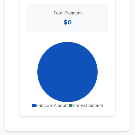
Total Payment
$0
Principal Amount
Interest Amount