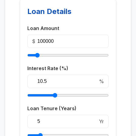
Loan Details
Loan Amount
$
Interest Rate (%)
%
Loan Tenure (Years)
Yr