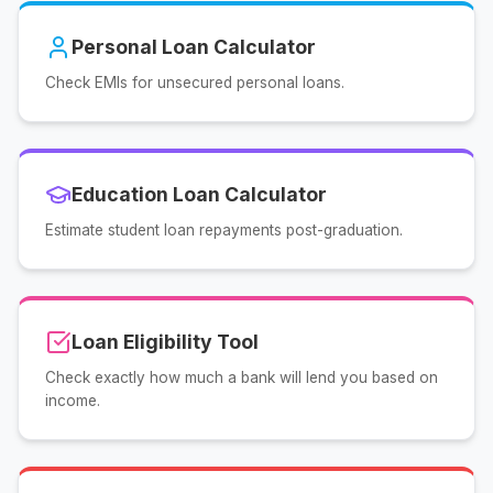
Personal Loan Calculator
Check EMIs for unsecured personal loans.
Education Loan Calculator
Estimate student loan repayments post-graduation.
Loan Eligibility Tool
Check exactly how much a bank will lend you based on
income.