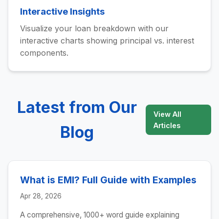
Interactive Insights
Visualize your loan breakdown with our
interactive charts showing principal vs. interest
components.
Latest from Our
View All
Articles
Blog
What is EMI? Full Guide with Examples
Apr 28, 2026
A comprehensive, 1000+ word guide explaining