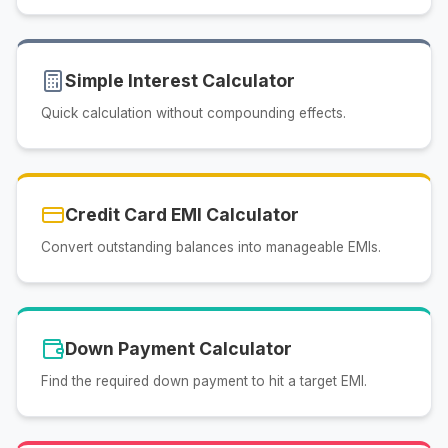
Simple Interest Calculator
Quick calculation without compounding effects.
Credit Card EMI Calculator
Convert outstanding balances into manageable EMIs.
Down Payment Calculator
Find the required down payment to hit a target EMI.