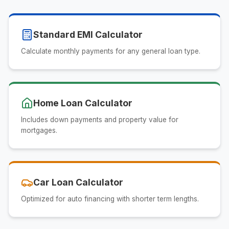
Standard EMI Calculator
Calculate monthly payments for any general loan type.
Home Loan Calculator
Includes down payments and property value for
mortgages.
Car Loan Calculator
Optimized for auto financing with shorter term lengths.