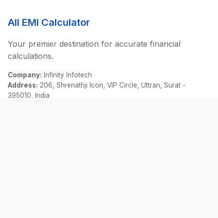
All EMI Calculator
Your premier destination for accurate financial
calculations.
Company:
Infinity Infotech
Address:
206, Shrenathji Icon, VIP Circle, Uttran, Surat -
395010, India
Email:
contact@allemicalculator.com
Quick Links
EMI Calculator
Finance Blog
About Us
Contact Us