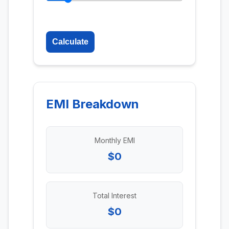
Calculate
EMI Breakdown
Monthly EMI
$0
Total Interest
$0