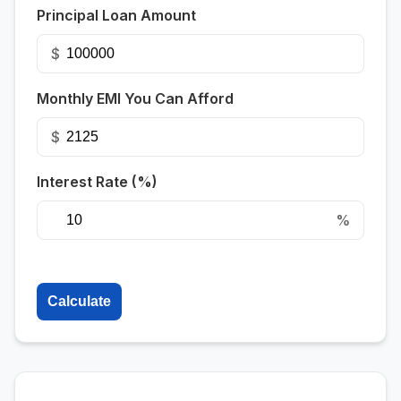
Principal Loan Amount
$
Monthly EMI You Can Afford
$
Interest Rate (%)
%
Calculate