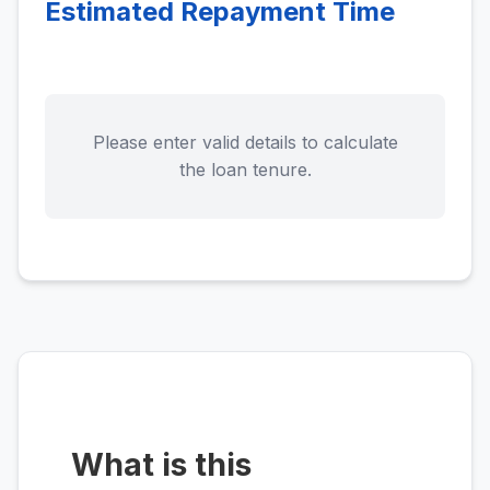
Estimated Repayment Time
Please enter valid details to calculate
the loan tenure.
What is this