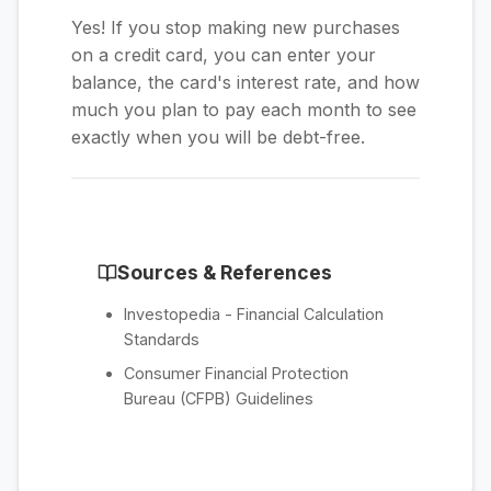
Yes! If you stop making new purchases
on a credit card, you can enter your
balance, the card's interest rate, and how
much you plan to pay each month to see
exactly when you will be debt-free.
Sources & References
Investopedia - Financial Calculation
Standards
Consumer Financial Protection
Bureau (CFPB) Guidelines