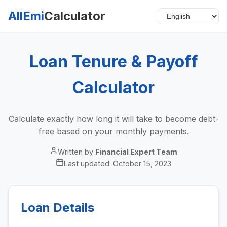
AllEmi
Calculator
Loan Tenure & Payoff
Calculator
Calculate exactly how long it will take to become debt-
free based on your monthly payments.
Written by
Financial Expert Team
Last updated:
October 15, 2023
Loan Details