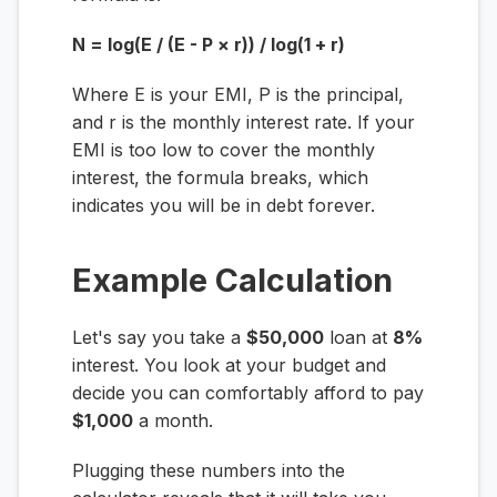
N = log(E / (E - P × r)) / log(1 + r)
Where
E
is your EMI,
P
is the principal,
and
r
is the monthly interest rate. If your
EMI is too low to cover the monthly
interest, the formula breaks, which
indicates you will be in debt forever.
Example Calculation
Let's say you take a
$50,000
loan at
8%
interest. You look at your budget and
decide you can comfortably afford to pay
$1,000
a month.
Plugging these numbers into the