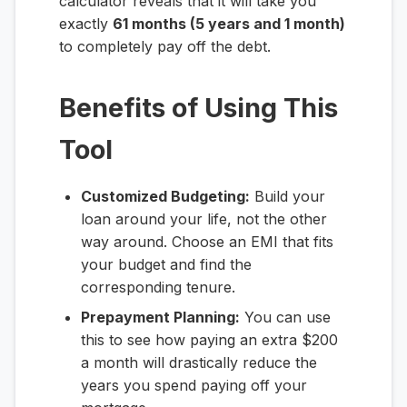
calculator reveals that it will take you
exactly
61 months (5 years and 1 month)
to completely pay off the debt.
Benefits of Using This
Tool
Customized Budgeting:
Build your
loan around your life, not the other
way around. Choose an EMI that fits
your budget and find the
corresponding tenure.
Prepayment Planning:
You can use
this to see how paying an extra $200
a month will drastically reduce the
years you spend paying off your