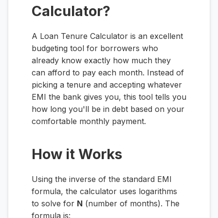
Calculator?
A Loan Tenure Calculator is an excellent
budgeting tool for borrowers who
already know exactly how much they
can afford to pay each month. Instead of
picking a tenure and accepting whatever
EMI the bank gives you, this tool tells you
how long you'll be in debt based on your
comfortable monthly payment.
How it Works
Using the inverse of the standard EMI
formula, the calculator uses logarithms
to solve for
N
(number of months). The
formula is: