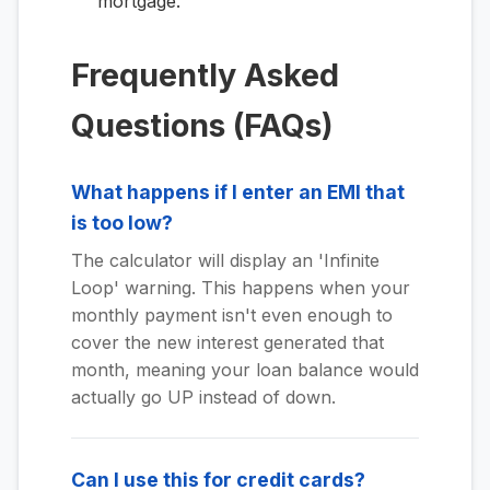
mortgage.
Frequently Asked
Questions (FAQs)
What happens if I enter an EMI that
is too low?
The calculator will display an 'Infinite
Loop' warning. This happens when your
monthly payment isn't even enough to
cover the new interest generated that
month, meaning your loan balance would
actually go UP instead of down.
Can I use this for credit cards?