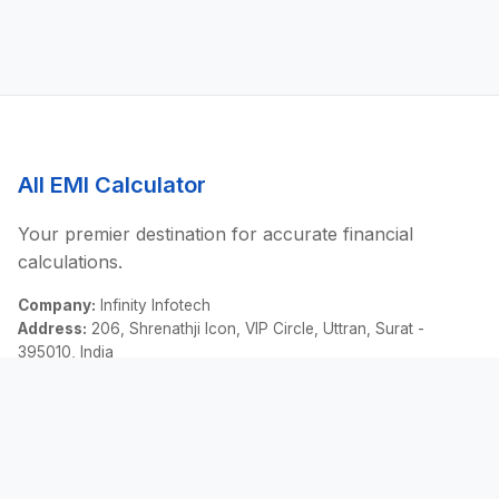
All EMI Calculator
Your premier destination for accurate financial
calculations.
Company:
Infinity Infotech
Address:
206, Shrenathji Icon, VIP Circle, Uttran, Surat -
395010, India
Email:
contact@allemicalculator.com
Quick Links
EMI Calculator