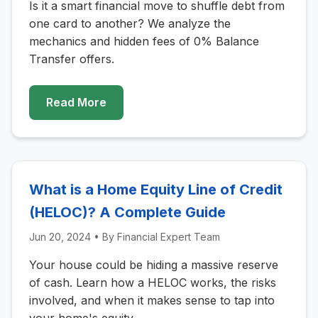
Is it a smart financial move to shuffle debt from
one card to another? We analyze the
mechanics and hidden fees of 0% Balance
Transfer offers.
Read More
What is a Home Equity Line of Credit
(HELOC)? A Complete Guide
Jun 20, 2024
• By
Financial Expert Team
Your house could be hiding a massive reserve
of cash. Learn how a HELOC works, the risks
involved, and when it makes sense to tap into