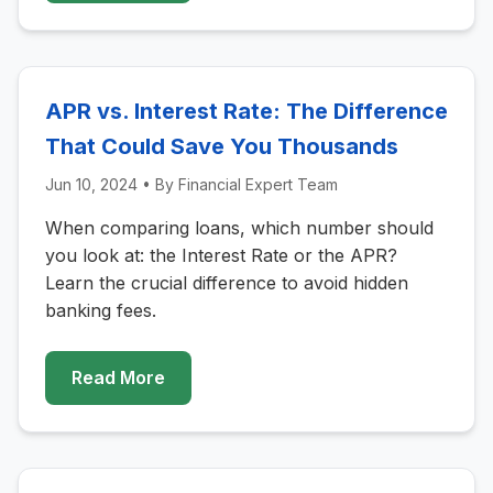
APR vs. Interest Rate: The Difference
That Could Save You Thousands
Jun 10, 2024
• By
Financial Expert Team
When comparing loans, which number should
you look at: the Interest Rate or the APR?
Learn the crucial difference to avoid hidden
banking fees.
Read More