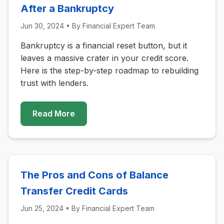
After a Bankruptcy
Jun 30, 2024
• By
Financial Expert Team
Bankruptcy is a financial reset button, but it
leaves a massive crater in your credit score.
Here is the step-by-step roadmap to rebuilding
trust with lenders.
Read More
The Pros and Cons of Balance
Transfer Credit Cards
Jun 25, 2024
• By
Financial Expert Team