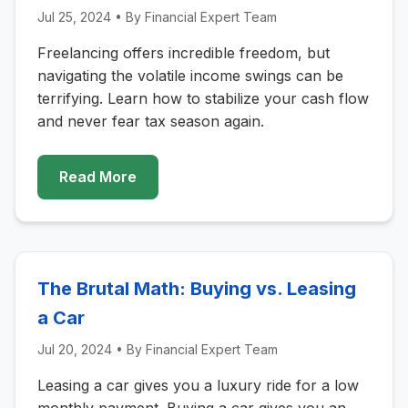
Jul 25, 2024
• By
Financial Expert Team
Freelancing offers incredible freedom, but
navigating the volatile income swings can be
terrifying. Learn how to stabilize your cash flow
and never fear tax season again.
Read More
The Brutal Math: Buying vs. Leasing
a Car
Jul 20, 2024
• By
Financial Expert Team
Leasing a car gives you a luxury ride for a low