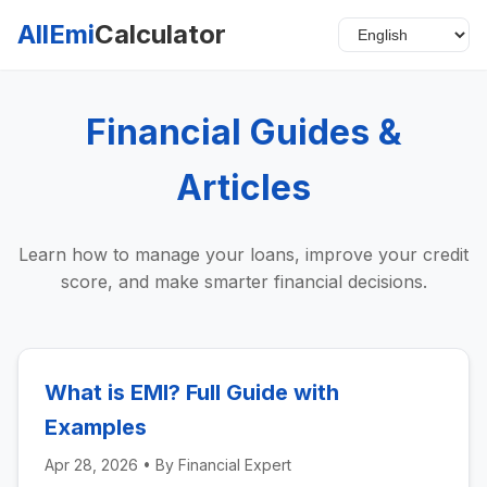
AllEmi
Calculator
Financial Guides &
Articles
Learn how to manage your loans, improve your credit
score, and make smarter financial decisions.
What is EMI? Full Guide with
Examples
Apr 28, 2026
• By
Financial Expert