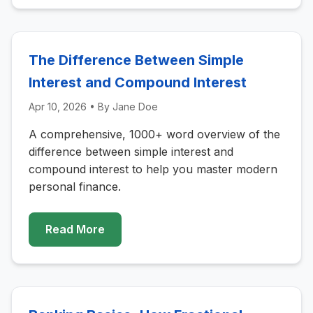
The Difference Between Simple
Interest and Compound Interest
Apr 10, 2026
• By
Jane Doe
A comprehensive, 1000+ word overview of the
difference between simple interest and
compound interest to help you master modern
personal finance.
Read More