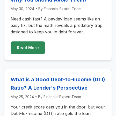
May 30, 2024
• By
Financial Expert Team
Need cash fast? A payday loan seems like an
easy fix, but the math reveals a predatory trap
designed to keep you in debt forever.
Read More
What is a Good Debt-to-Income (DTI)
Ratio? A Lender's Perspective
May 25, 2024
• By
Financial Expert Team
Your credit score gets you in the door, but your
Debt-to-Income (DTI) ratio gets the loan