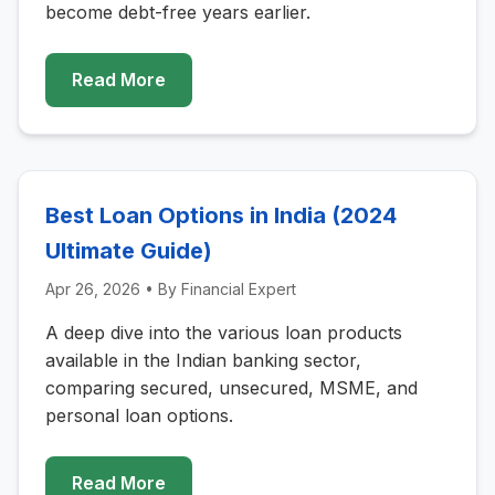
become debt-free years earlier.
Read More
Best Loan Options in India (2024
Ultimate Guide)
Apr 26, 2026
• By
Financial Expert
A deep dive into the various loan products
available in the Indian banking sector,
comparing secured, unsecured, MSME, and
personal loan options.
Read More