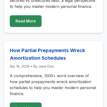
secured vs unsecured debt: a legal perspective
to help you master modern personal finance.
Read More
How Partial Prepayments Wreck
Amortization Schedules
Apr 16, 2026
• By
Jane Doe
A comprehensive, 1000+ word overview of
how partial prepayments wreck amortization
schedules to help you master modern personal
finance.