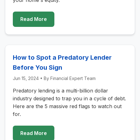
your home's equity.
Read More
How to Spot a Predatory Lender
Before You Sign
Jun 15, 2024
• By
Financial Expert Team
Predatory lending is a multi-billion dollar
industry designed to trap you in a cycle of debt.
Here are the 5 massive red flags to watch out
for.
Read More