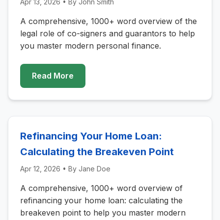
Apr 13, 2026
• By
John Smith
A comprehensive, 1000+ word overview of the
legal role of co-signers and guarantors to help
you master modern personal finance.
Read More
Refinancing Your Home Loan:
Calculating the Breakeven Point
Apr 12, 2026
• By
Jane Doe
A comprehensive, 1000+ word overview of
refinancing your home loan: calculating the
breakeven point to help you master modern