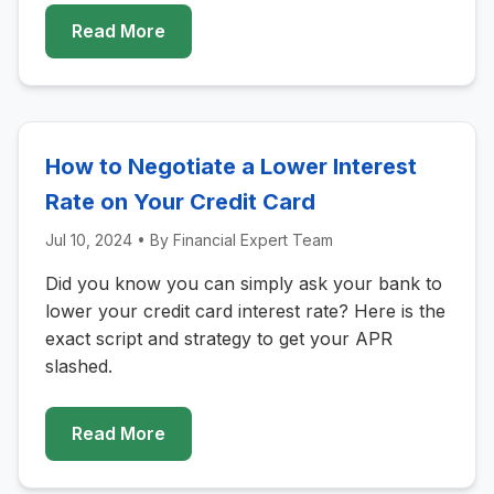
Read More
How to Negotiate a Lower Interest
Rate on Your Credit Card
Jul 10, 2024
• By
Financial Expert Team
Did you know you can simply ask your bank to
lower your credit card interest rate? Here is the
exact script and strategy to get your APR
slashed.
Read More