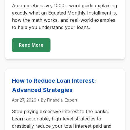
A comprehensive, 1000+ word guide explaining
exactly what an Equated Monthly Installment is,
how the math works, and real-world examples
to help you understand your loans.
Read More
How to Reduce Loan Interest:
Advanced Strategies
Apr 27, 2026
• By
Financial Expert
Stop paying excessive interest to the banks.
Learn actionable, high-level strategies to
drastically reduce your total interest paid and