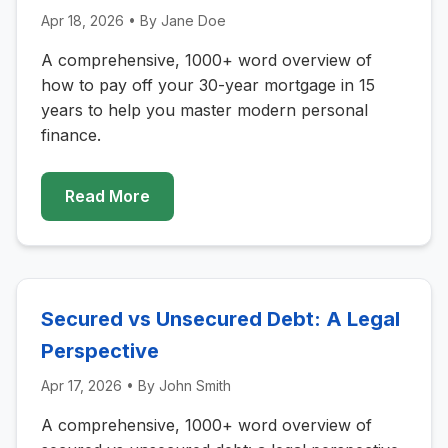
Apr 18, 2026
• By
Jane Doe
A comprehensive, 1000+ word overview of
how to pay off your 30-year mortgage in 15
years to help you master modern personal
finance.
Read More
Secured vs Unsecured Debt: A Legal
Perspective
Apr 17, 2026
• By
John Smith
A comprehensive, 1000+ word overview of