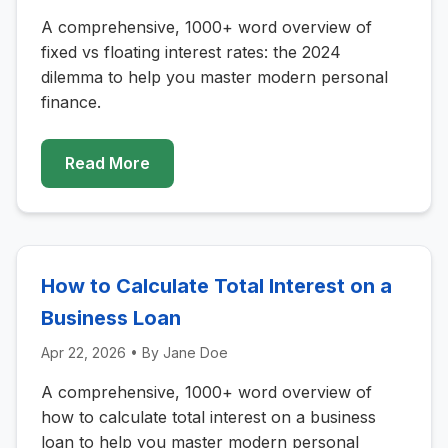
A comprehensive, 1000+ word overview of
fixed vs floating interest rates: the 2024
dilemma to help you master modern personal
finance.
Read More
How to Calculate Total Interest on a
Business Loan
Apr 22, 2026
• By
Jane Doe
A comprehensive, 1000+ word overview of
how to calculate total interest on a business
loan to help you master modern personal