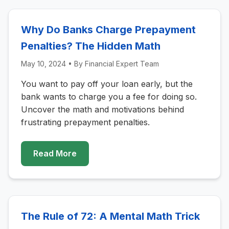
Why Do Banks Charge Prepayment
Penalties? The Hidden Math
May 10, 2024
• By
Financial Expert Team
You want to pay off your loan early, but the
bank wants to charge you a fee for doing so.
Uncover the math and motivations behind
frustrating prepayment penalties.
Read More
The Rule of 72: A Mental Math Trick