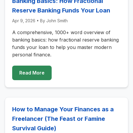
Banking Basics: How Fractional
Reserve Banking Funds Your Loan
Apr 9, 2026
• By
John Smith
A comprehensive, 1000+ word overview of
banking basics: how fractional reserve banking
funds your loan to help you master modern
personal finance.
Read More
How to Manage Your Finances as a
Freelancer (The Feast or Famine
Survival Guide)