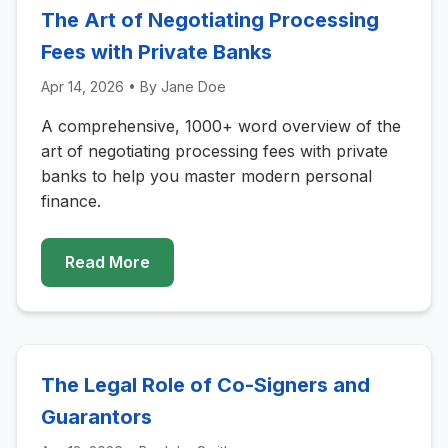
The Art of Negotiating Processing
Fees with Private Banks
Apr 14, 2026
• By
Jane Doe
A comprehensive, 1000+ word overview of the
art of negotiating processing fees with private
banks to help you master modern personal
finance.
Read More
The Legal Role of Co-Signers and
Guarantors