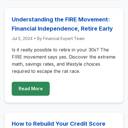
Understanding the FIRE Movement:
Financial Independence, Retire Early
Jul 5, 2024
• By
Financial Expert Team
Is it really possible to retire in your 30s? The
FIRE movement says yes. Discover the extreme
math, savings rates, and lifestyle choices
required to escape the rat race.
Read More
How to Rebuild Your Credit Score