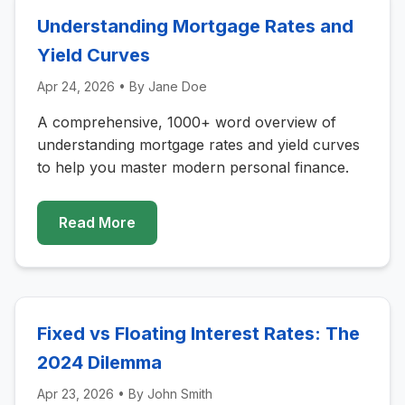
Understanding Mortgage Rates and
Yield Curves
Apr 24, 2026
• By
Jane Doe
A comprehensive, 1000+ word overview of
understanding mortgage rates and yield curves
to help you master modern personal finance.
Read More
Fixed vs Floating Interest Rates: The
2024 Dilemma
Apr 23, 2026
• By
John Smith