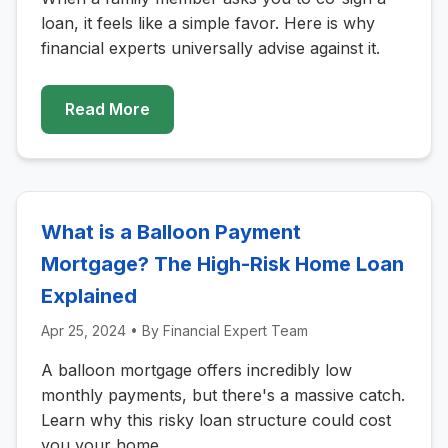
loan, it feels like a simple favor. Here is why
financial experts universally advise against it.
Read More
What is a Balloon Payment
Mortgage? The High-Risk Home Loan
Explained
Apr 25, 2024
• By
Financial Expert Team
A balloon mortgage offers incredibly low
monthly payments, but there's a massive catch.
Learn why this risky loan structure could cost
you your home.