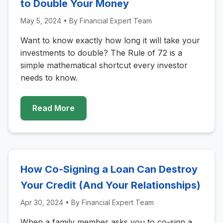
to Double Your Money
May 5, 2024
• By
Financial Expert Team
Want to know exactly how long it will take your
investments to double? The Rule of 72 is a
simple mathematical shortcut every investor
needs to know.
Read More
How Co-Signing a Loan Can Destroy
Your Credit (And Your Relationships)
Apr 30, 2024
• By
Financial Expert Team
When a family member asks you to co-sign a