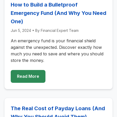
How to Build a Bulletproof
Emergency Fund (And Why You Need
One)
Jun 5, 2024
• By
Financial Expert Team
An emergency fund is your financial shield
against the unexpected. Discover exactly how
much you need to save and where you should
store the money.
Read More
The Real Cost of Payday Loans (And
Why You Should Avoid Them)