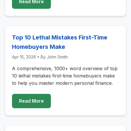
Read More
Top 10 Lethal Mistakes First-Time
Homebuyers Make
Apr 15, 2026
• By
John Smith
A comprehensive, 1000+ word overview of top
10 lethal mistakes first-time homebuyers make
to help you master modern personal finance.
Read More