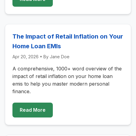
The Impact of Retail Inflation on Your
Home Loan EMIs
Apr 20, 2026
• By
Jane Doe
A comprehensive, 1000+ word overview of the
impact of retail inflation on your home loan
emis to help you master modern personal
finance.
Read More