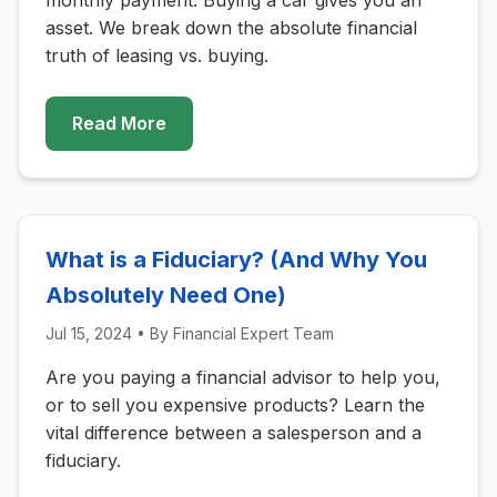
monthly payment. Buying a car gives you an
asset. We break down the absolute financial
truth of leasing vs. buying.
Read More
What is a Fiduciary? (And Why You
Absolutely Need One)
Jul 15, 2024
• By
Financial Expert Team
Are you paying a financial advisor to help you,
or to sell you expensive products? Learn the
vital difference between a salesperson and a
fiduciary.