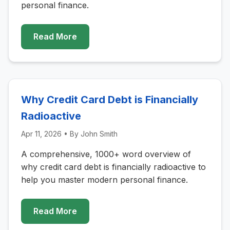
personal finance.
Read More
Why Credit Card Debt is Financially
Radioactive
Apr 11, 2026
• By
John Smith
A comprehensive, 1000+ word overview of
why credit card debt is financially radioactive to
help you master modern personal finance.
Read More