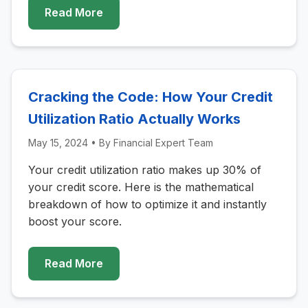
Read More
Cracking the Code: How Your Credit
Utilization Ratio Actually Works
May 15, 2024
• By
Financial Expert Team
Your credit utilization ratio makes up 30% of
your credit score. Here is the mathematical
breakdown of how to optimize it and instantly
boost your score.
Read More