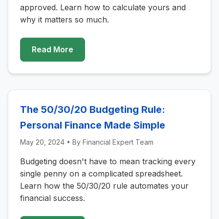
approved. Learn how to calculate yours and
why it matters so much.
Read More
The 50/30/20 Budgeting Rule:
Personal Finance Made Simple
May 20, 2024
• By
Financial Expert Team
Budgeting doesn't have to mean tracking every
single penny on a complicated spreadsheet.
Learn how the 50/30/20 rule automates your
financial success.