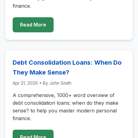
finance.
Read More
Debt Consolidation Loans: When Do
They Make Sense?
Apr 21, 2026
• By
John Smith
A comprehensive, 1000+ word overview of
debt consolidation loans: when do they make
sense? to help you master modern personal
finance.
Read More