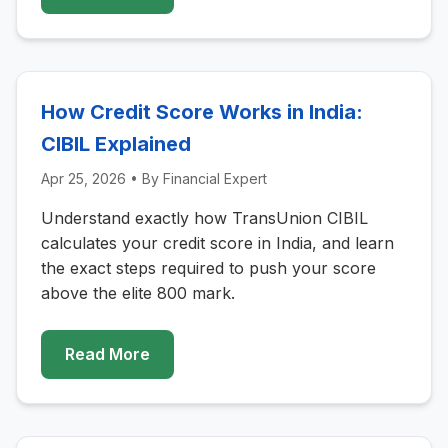
How Credit Score Works in India:
CIBIL Explained
Apr 25, 2026
• By
Financial Expert
Understand exactly how TransUnion CIBIL
calculates your credit score in India, and learn
the exact steps required to push your score
above the elite 800 mark.
Read More