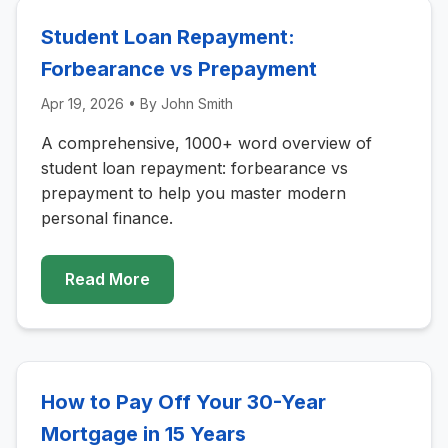
Student Loan Repayment:
Forbearance vs Prepayment
Apr 19, 2026
• By
John Smith
A comprehensive, 1000+ word overview of
student loan repayment: forbearance vs
prepayment to help you master modern
personal finance.
Read More
How to Pay Off Your 30-Year
Mortgage in 15 Years