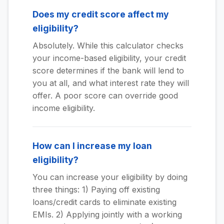
Does my credit score affect my
eligibility?
Absolutely. While this calculator checks
your income-based eligibility, your credit
score determines if the bank will lend to
you at all, and what interest rate they will
offer. A poor score can override good
income eligibility.
How can I increase my loan
eligibility?
You can increase your eligibility by doing
three things: 1) Paying off existing
loans/credit cards to eliminate existing
EMIs. 2) Applying jointly with a working