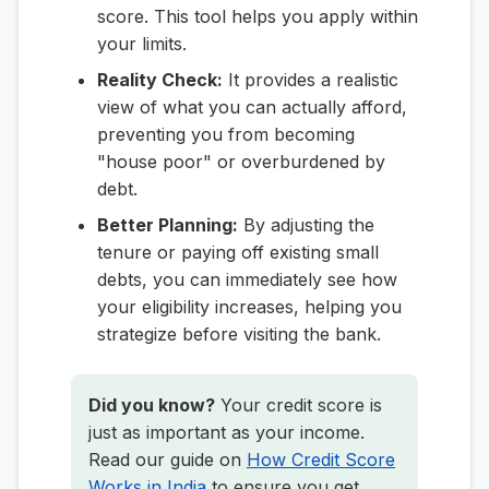
score. This tool helps you apply within
your limits.
Reality Check:
It provides a realistic
view of what you can actually afford,
preventing you from becoming
"house poor" or overburdened by
debt.
Better Planning:
By adjusting the
tenure or paying off existing small
debts, you can immediately see how
your eligibility increases, helping you
strategize before visiting the bank.
Did you know?
Your credit score is
just as important as your income.
Read our guide on
How Credit Score
Works in India
to ensure you get