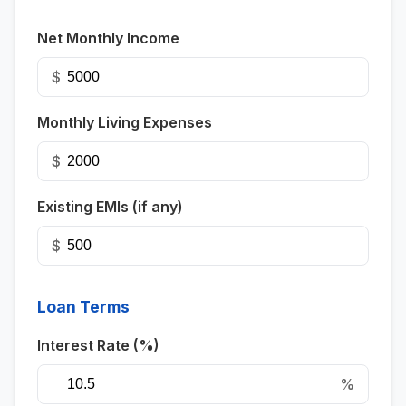
Net Monthly Income
$
Monthly Living Expenses
$
Existing EMIs (if any)
$
Loan Terms
Interest Rate (%)
%