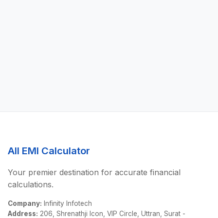
All EMI Calculator
Your premier destination for accurate financial
calculations.
Company:
Infinity Infotech
Address:
206, Shrenathji Icon, VIP Circle, Uttran, Surat -