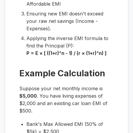
Affordable EMI
Ensuring new EMI doesn't exceed
your raw net savings (Income -
Expenses).
Applying the inverse EMI formula to
find the Principal (P):
P = E × [ ((1+r)^n - 1) / (r × (1+r)^n) ]
Example Calculation
Suppose your net monthly income is
$5,000
. You have living expenses of
$2,000 and an existing car loan EMI of
$500.
Bank's Max Allowed EMI (50% of
$5k) = $2,500