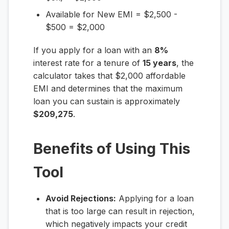
Available for New EMI = $2,500 -
$500 = $2,000
If you apply for a loan with an
8%
interest rate for a tenure of
15 years
, the
calculator takes that $2,000 affordable
EMI and determines that the maximum
loan you can sustain is approximately
$209,275
.
Benefits of Using This
Tool
Avoid Rejections:
Applying for a loan
that is too large can result in rejection,
which negatively impacts your credit