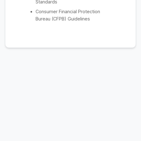
Standards
Consumer Financial Protection
Bureau (CFPB) Guidelines