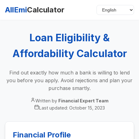
AllEmi
Calculator
Loan Eligibility &
Affordability Calculator
Find out exactly how much a bank is willing to lend
you before you apply. Avoid rejections and plan your
purchase smartly.
Written by
Financial Expert Team
Last updated:
October 15, 2023
Financial Profile