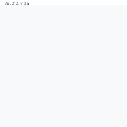
395010, India
Email:
contact@allemicalculator.com
Quick Links
EMI Calculator
Finance Blog
About Us
Contact Us
Legal
Privacy Policy
Terms & Conditions
Disclaimer