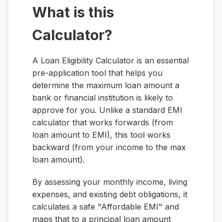
What is this
Calculator?
A Loan Eligibility Calculator is an essential
pre-application tool that helps you
determine the maximum loan amount a
bank or financial institution is likely to
approve for you. Unlike a standard EMI
calculator that works forwards (from
loan amount to EMI), this tool works
backward (from your income to the max
loan amount).
By assessing your monthly income, living
expenses, and existing debt obligations, it
calculates a safe "Affordable EMI" and
maps that to a principal loan amount