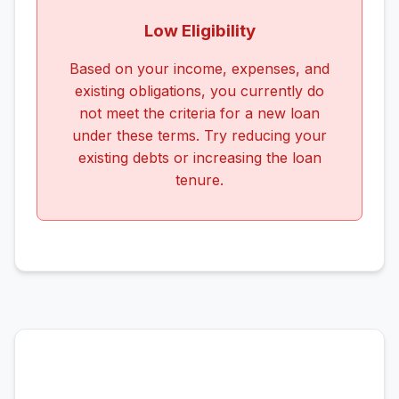
Low Eligibility
Based on your income, expenses, and
existing obligations, you currently do
not meet the criteria for a new loan
under these terms. Try reducing your
existing debts or increasing the loan
tenure.