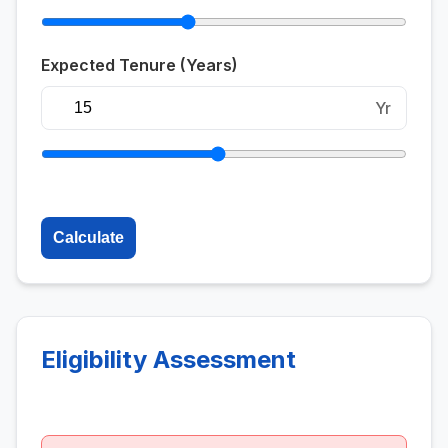
Expected Tenure (Years)
Yr
Calculate
Eligibility Assessment