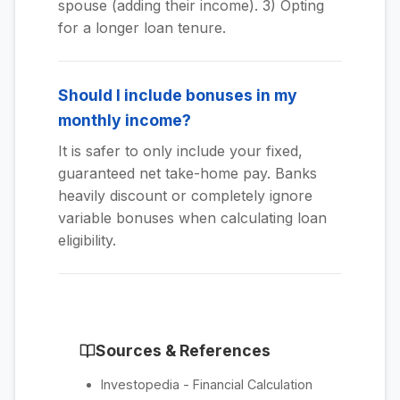
spouse (adding their income). 3) Opting
for a longer loan tenure.
Should I include bonuses in my
monthly income?
It is safer to only include your fixed,
guaranteed net take-home pay. Banks
heavily discount or completely ignore
variable bonuses when calculating loan
eligibility.
Sources & References
Investopedia - Financial Calculation