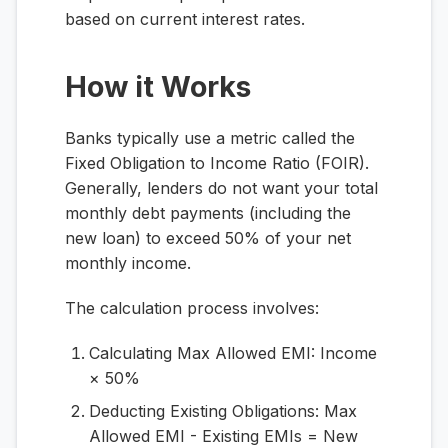
based on current interest rates.
How it Works
Banks typically use a metric called the
Fixed Obligation to Income Ratio (FOIR).
Generally, lenders do not want your total
monthly debt payments (including the
new loan) to exceed 50% of your net
monthly income.
The calculation process involves:
Calculating Max Allowed EMI:
Income
× 50%
Deducting Existing Obligations:
Max
Allowed EMI - Existing EMIs = New