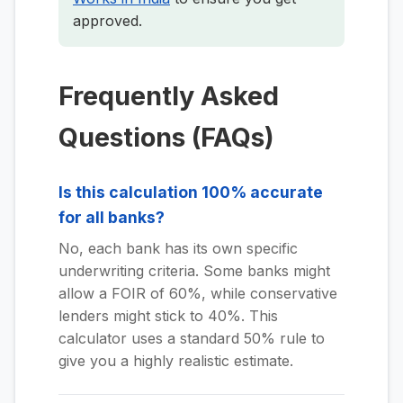
approved.
Frequently Asked
Questions (FAQs)
Is this calculation 100% accurate
for all banks?
No, each bank has its own specific
underwriting criteria. Some banks might
allow a FOIR of 60%, while conservative
lenders might stick to 40%. This
calculator uses a standard 50% rule to
give you a highly realistic estimate.