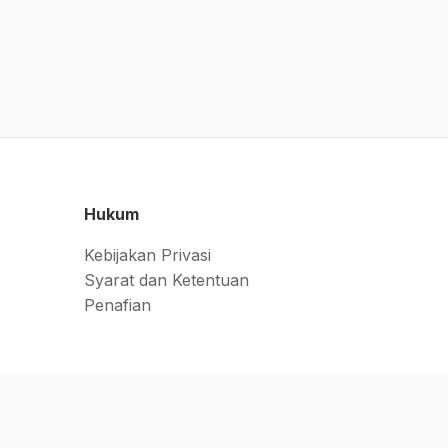
Hukum
Kebijakan Privasi
Syarat dan Ketentuan
Penafian