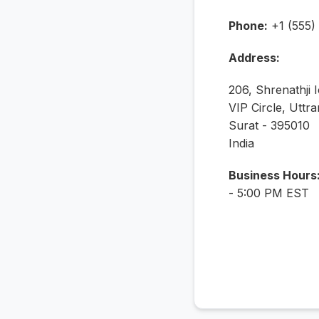
Phone:
+1 (555)
Address:
206, Shrenathji 
VIP Circle, Uttra
Surat - 395010
India
Business Hours
- 5:00 PM EST