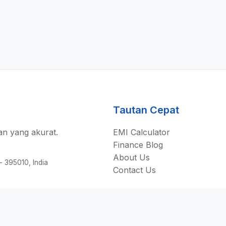
Tautan Cepat
n yang akurat.
EMI Calculator
Finance Blog
About Us
 - 395010, India
Contact Us
©
2026
AllEmiCalculator.
Seluruh hak cipta.