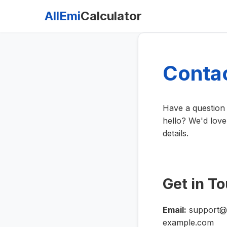
AllEmi
Calculator
Conta
Have a question 
hello? We'd love
details.
Get in T
Email:
support@e
example.com