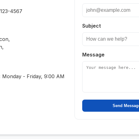
 123-4567
Subject
Icon,
n,
Message
:
Monday - Friday, 9:00 AM
Send Messag