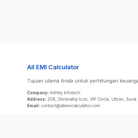
All EMI Calculator
Tujuan utama Anda untuk perhitungan keuanga
Company:
Infinity Infotech
Address:
206, Shrenathji Icon, VIP Circle, Uttran, Surat
Email:
contact@allemicalculator.com