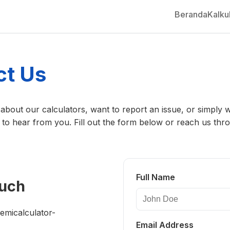
Beranda
Kalku
ct Us
about our calculators, want to report an issue, or simply 
 to hear from you. Fill out the form below or reach us thr
Full Name
ouch
micalculator-
Email Address