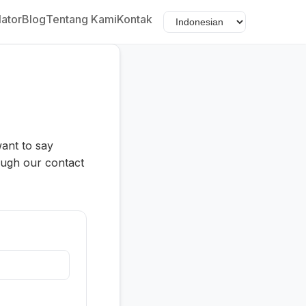
lator
Blog
Tentang Kami
Kontak
want to say
ough our contact