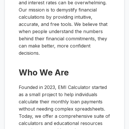
and interest rates can be overwhelming.
Our mission is to demystify financial
calculations by providing intuitive,
accurate, and free tools. We believe that
when people understand the numbers
behind their financial commitments, they
can make better, more confident
decisions.
Who We Are
Founded in 2023, EMI Calculator started
as a small project to help individuals
calculate their monthly loan payments
without needing complex spreadsheets.
Today, we offer a comprehensive suite of
calculators and educational resources