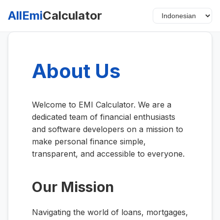
AllEmi
Calculator
About Us
Welcome to EMI Calculator. We are a
dedicated team of financial enthusiasts
and software developers on a mission to
make personal finance simple,
transparent, and accessible to everyone.
Our Mission
Navigating the world of loans, mortgages,