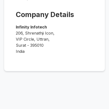
Company Details
Infinity Infotech
206, Shrenathji Icon,
VIP Circle, Uttran,
Surat - 395010
India