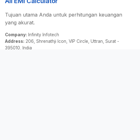
All EMI Calculator
Tujuan utama Anda untuk perhitungan keuangan
yang akurat.
Company:
Infinity Infotech
Address:
206, Shrenathji Icon, VIP Circle, Uttran, Surat -
395010, India
Email:
contact@allemicalculator.com
Tautan Cepat
EMI Calculator
Finance Blog
About Us
Contact Us
Hukum