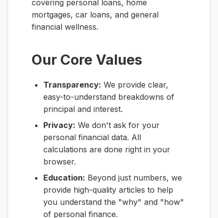
covering personal loans, home
mortgages, car loans, and general
financial wellness.
Our Core Values
Transparency:
We provide clear,
easy-to-understand breakdowns of
principal and interest.
Privacy:
We don't ask for your
personal financial data. All
calculations are done right in your
browser.
Education:
Beyond just numbers, we
provide high-quality articles to help
you understand the "why" and "how"
of personal finance.