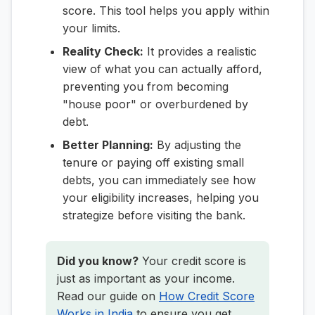
score. This tool helps you apply within
your limits.
Reality Check:
It provides a realistic
view of what you can actually afford,
preventing you from becoming
"house poor" or overburdened by
debt.
Better Planning:
By adjusting the
tenure or paying off existing small
debts, you can immediately see how
your eligibility increases, helping you
strategize before visiting the bank.
Did you know?
Your credit score is
just as important as your income.
Read our guide on
How Credit Score
Works in India
to ensure you get