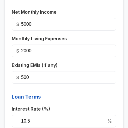
Net Monthly Income
$
Monthly Living Expenses
$
Existing EMIs (if any)
$
Loan Terms
Interest Rate (%)
%