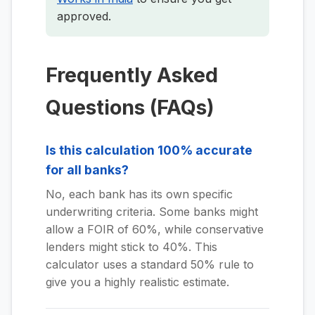
approved.
Frequently Asked
Questions (FAQs)
Is this calculation 100% accurate
for all banks?
No, each bank has its own specific
underwriting criteria. Some banks might
allow a FOIR of 60%, while conservative
lenders might stick to 40%. This
calculator uses a standard 50% rule to
give you a highly realistic estimate.