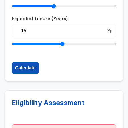
Expected Tenure (Years)
Yr
Calculate
Eligibility Assessment