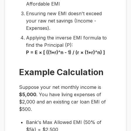
Affordable EMI
Ensuring new EMI doesn't exceed
your raw net savings (Income -
Expenses).
Applying the inverse EMI formula to
find the Principal (P):
P = E × [ ((1+r)^n - 1) / (r × (1+r)^n) ]
Example Calculation
Suppose your net monthly income is
$5,000
. You have living expenses of
$2,000 and an existing car loan EMI of
$500.
Bank's Max Allowed EMI (50% of
$5k) = $2,500