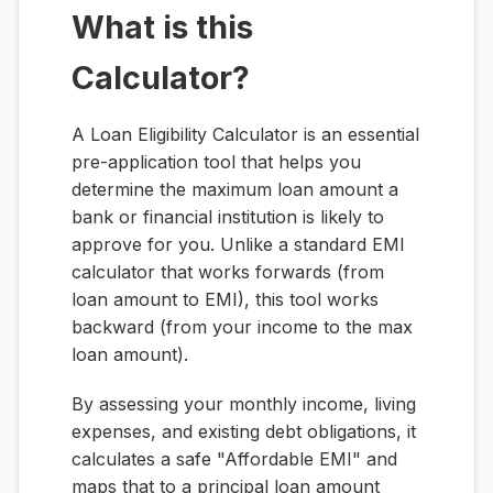
What is this
Calculator?
A Loan Eligibility Calculator is an essential
pre-application tool that helps you
determine the maximum loan amount a
bank or financial institution is likely to
approve for you. Unlike a standard EMI
calculator that works forwards (from
loan amount to EMI), this tool works
backward (from your income to the max
loan amount).
By assessing your monthly income, living
expenses, and existing debt obligations, it
calculates a safe "Affordable EMI" and
maps that to a principal loan amount