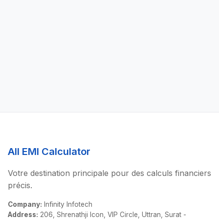
All EMI Calculator
Votre destination principale pour des calculs financiers
précis.
Company:
Infinity Infotech
Address:
206, Shrenathji Icon, VIP Circle, Uttran, Surat -