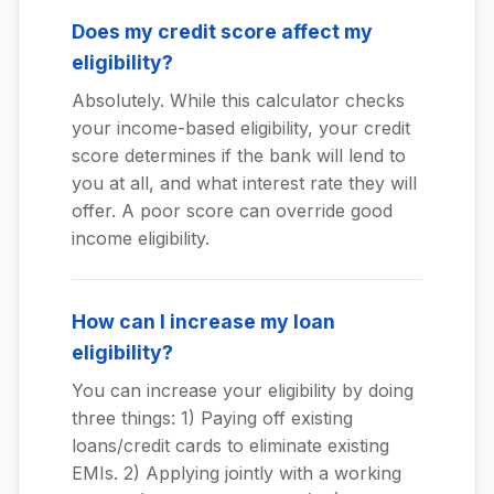
Does my credit score affect my
eligibility?
Absolutely. While this calculator checks
your income-based eligibility, your credit
score determines if the bank will lend to
you at all, and what interest rate they will
offer. A poor score can override good
income eligibility.
How can I increase my loan
eligibility?
You can increase your eligibility by doing
three things: 1) Paying off existing
loans/credit cards to eliminate existing
EMIs. 2) Applying jointly with a working