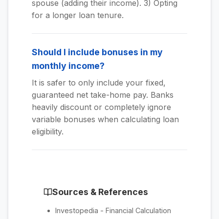
spouse (adding their income). 3) Opting
for a longer loan tenure.
Should I include bonuses in my
monthly income?
It is safer to only include your fixed,
guaranteed net take-home pay. Banks
heavily discount or completely ignore
variable bonuses when calculating loan
eligibility.
Sources & References
Investopedia - Financial Calculation