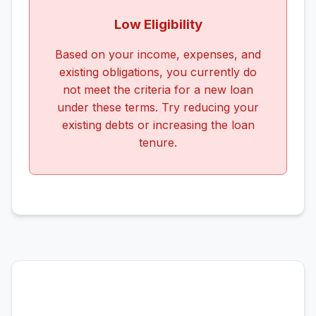
Low Eligibility
Based on your income, expenses, and
existing obligations, you currently do
not meet the criteria for a new loan
under these terms. Try reducing your
existing debts or increasing the loan
tenure.