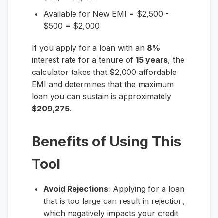
Available for New EMI = $2,500 -
$500 = $2,000
If you apply for a loan with an
8%
interest rate for a tenure of
15 years
, the
calculator takes that $2,000 affordable
EMI and determines that the maximum
loan you can sustain is approximately
$209,275
.
Benefits of Using This
Tool
Avoid Rejections:
Applying for a loan
that is too large can result in rejection,
which negatively impacts your credit