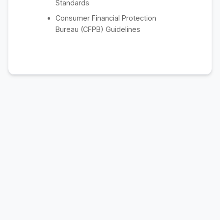
Standards
Consumer Financial Protection
Bureau (CFPB) Guidelines