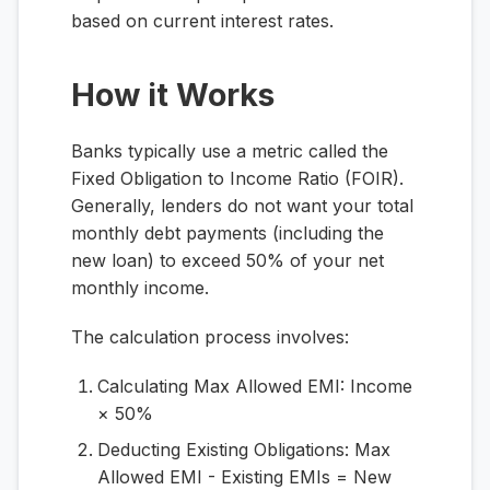
based on current interest rates.
How it Works
Banks typically use a metric called the
Fixed Obligation to Income Ratio (FOIR).
Generally, lenders do not want your total
monthly debt payments (including the
new loan) to exceed 50% of your net
monthly income.
The calculation process involves:
Calculating Max Allowed EMI:
Income
× 50%
Deducting Existing Obligations:
Max
Allowed EMI - Existing EMIs = New