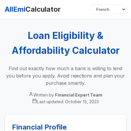
AllEmi
Calculator
Loan Eligibility &
Affordability Calculator
Find out exactly how much a bank is willing to lend
you before you apply. Avoid rejections and plan your
purchase smartly.
Written by
Financial Expert Team
Last updated:
October 15, 2023
Financial Profile