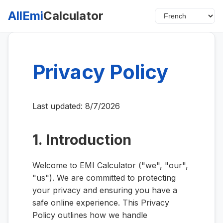
AllEmi
Calculator
Privacy Policy
Last updated:
8/7/2026
1. Introduction
Welcome to EMI Calculator ("we", "our",
"us"). We are committed to protecting
your privacy and ensuring you have a
safe online experience. This Privacy
Policy outlines how we handle