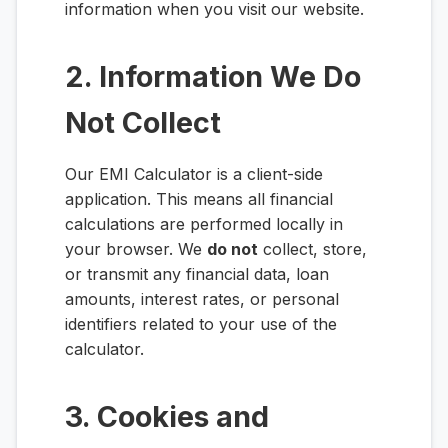
information when you visit our website.
2. Information We Do
Not Collect
Our EMI Calculator is a client-side
application. This means all financial
calculations are performed locally in
your browser. We
do not
collect, store,
or transmit any financial data, loan
amounts, interest rates, or personal
identifiers related to your use of the
calculator.
3. Cookies and