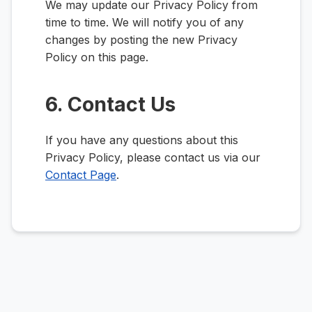
We may update our Privacy Policy from
time to time. We will notify you of any
changes by posting the new Privacy
Policy on this page.
6. Contact Us
If you have any questions about this
Privacy Policy, please contact us via our
Contact Page
.