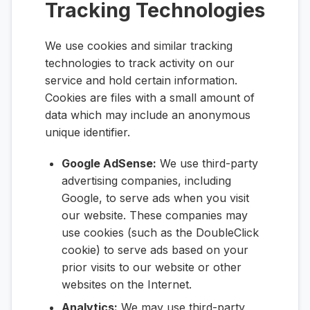
Tracking Technologies
We use cookies and similar tracking
technologies to track activity on our
service and hold certain information.
Cookies are files with a small amount of
data which may include an anonymous
unique identifier.
Google AdSense:
We use third-party
advertising companies, including
Google, to serve ads when you visit
our website. These companies may
use cookies (such as the DoubleClick
cookie) to serve ads based on your
prior visits to our website or other
websites on the Internet.
Analytics:
We may use third-party