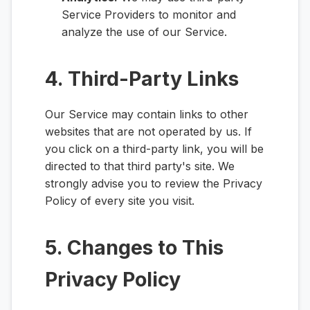
Service Providers to monitor and
analyze the use of our Service.
4. Third-Party Links
Our Service may contain links to other
websites that are not operated by us. If
you click on a third-party link, you will be
directed to that third party's site. We
strongly advise you to review the Privacy
Policy of every site you visit.
5. Changes to This
Privacy Policy