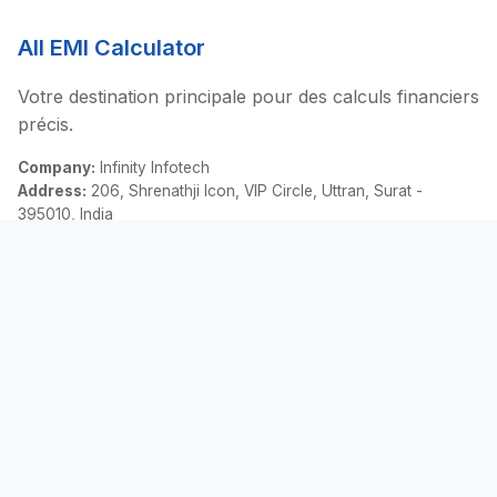
All EMI Calculator
Votre destination principale pour des calculs financiers
précis.
Company:
Infinity Infotech
Address:
206, Shrenathji Icon, VIP Circle, Uttran, Surat -
395010, India
Email:
contact@allemicalculator.com
Liens Rapides
EMI Calculator
Finance Blog
About Us
Contact Us