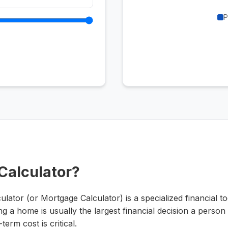
P
 Calculator?
tor (or Mortgage Calculator) is a specialized financial too
g a home is usually the largest financial decision a perso
erm cost is critical.