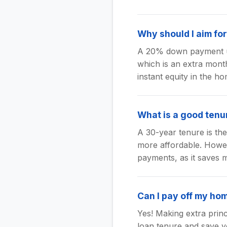
Why should I aim f
A 20% down payment us
which is an extra month
instant equity in the ho
What is a good tenu
A 30-year tenure is t
more affordable. Howeve
payments, as it saves m
Can I pay off my ho
Yes! Making extra prin
loan tenure and save y