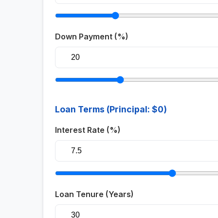
Down Payment (%)
Loan Terms (Principal:
$0
)
Interest Rate (%)
Loan Tenure (Years)