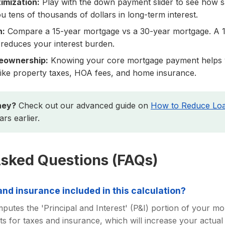
mization:
Play with the down payment slider to see how 
 tens of thousands of dollars in long-term interest.
n:
Compare a 15-year mortgage vs a 30-year mortgage. A 1
 reduces your interest burden.
eownership:
Knowing your core mortgage payment helps 
s like property taxes, HOA fees, and home insurance.
ney?
Check out our advanced guide on
How to Reduce Loa
rs earlier.
Asked Questions (FAQs)
nd insurance included in this calculation?
putes the 'Principal and Interest' (P&I) portion of your m
s for taxes and insurance, which will increase your actual