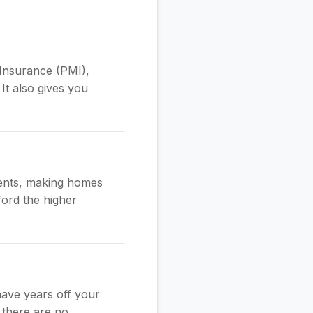
Insurance (PMI),
It also gives you
ments, making homes
ford the higher
have years off your
 there are no