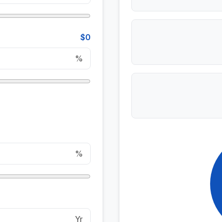
$0
%
%
Yr