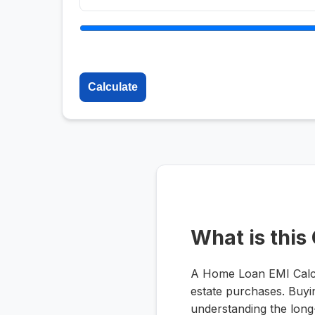
Calculate
What is this
A Home Loan EMI Calcula
estate purchases. Buyin
understanding the long-t