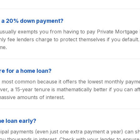
or a 20% down payment?
ually exempts you from having to pay Private Mortgage 
ly fee lenders charge to protect themselves if you default. 
me.
re for a home loan?
he most common because it offers the lowest monthly pay
r, a 15-year tenure is mathematically better if you can af
assive amounts of interest.
me loan early?
cipal payments (even just one extra payment a year) can s
ou thousands in interest. Check with your lender to ensure