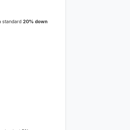
a standard
20% down