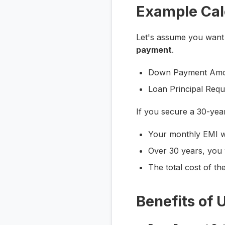
Example Cal
Let's assume you want
payment
.
Down Payment Amo
Loan Principal Req
If you secure a 30-yea
Your monthly EMI w
Over 30 years, you 
The total cost of th
Benefits of 