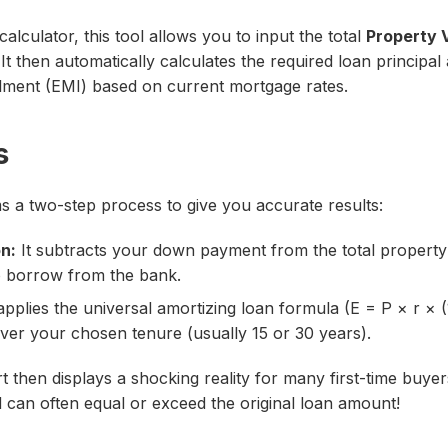
alculator, this tool allows you to input the total
Property 
 It then automatically calculates the required loan principal
lment (EMI) based on current mortgage rates.
s
s a two-step process to give you accurate results:
on:
It subtracts your down payment from the total property 
 borrow from the bank.
applies the universal amortizing loan formula (E = P × r × (1
 over your chosen tenure (usually 15 or 30 years).
rt then displays a shocking reality for many first-time buye
id can often equal or exceed the original loan amount!