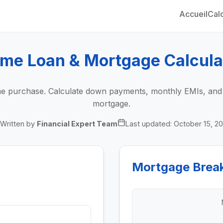
Accueil
Calc
me Loan & Mortgage Calcula
 purchase. Calculate down payments, monthly EMIs, and to
mortgage.
Written by
Financial Expert Team
Last updated:
October 15, 2
Mortgage Brea