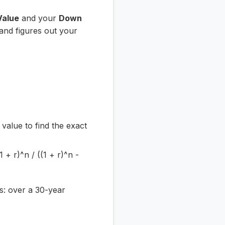
Value
and your
Down
 and figures out your
value to find the exact
 + r)^n / ((1 + r)^n -
rs: over a 30-year