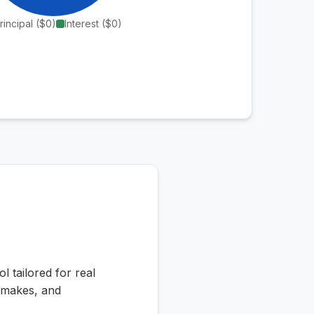
rincipal (
$0
)
Interest (
$0
)
l tailored for real
n makes, and