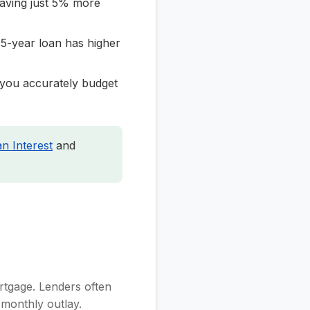
saving just 5% more
5-year loan has higher
you accurately budget
n Interest
and
ortgage. Lenders often
 monthly outlay.