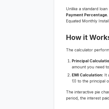
Unlike a standard loan c
Payment Percentage
.
Equated Monthly Instal
How it Work
The calculator perform
Principal Calculati
amount you need to
EMI Calculation:
It 
1)) to the principal
The interactive pie cha
period, the interest pa