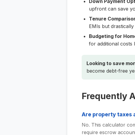
Down Payment Opti
upfront can save you
Tenure Compariso
EMIs but drastically
Budgeting for Hom
for additional cost
Looking to save mo
become debt-free yea
Frequently 
Are property taxes a
No. This calculator com
require escrow account