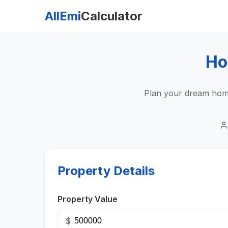
AllEmi
Calculator
Ho
Plan your dream home
Property Details
Property Value
$