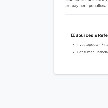
prepayment penalties.
Sources & Ref
Investopedia - Fina
Consumer Financial