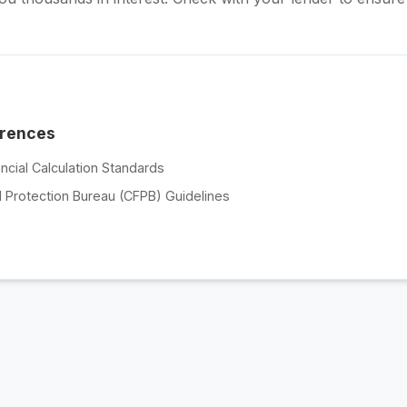
erences
ncial Calculation Standards
 Protection Bureau (CFPB) Guidelines