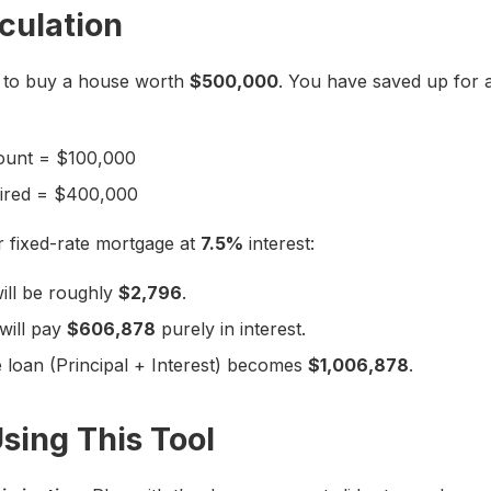
culation
 to buy a house worth
$500,000
. You have saved up for 
unt = $100,000
uired = $400,000
r fixed-rate mortgage at
7.5%
interest:
ill be roughly
$2,796
.
will pay
$606,878
purely in interest.
e loan (Principal + Interest) becomes
$1,006,878
.
Using This Tool