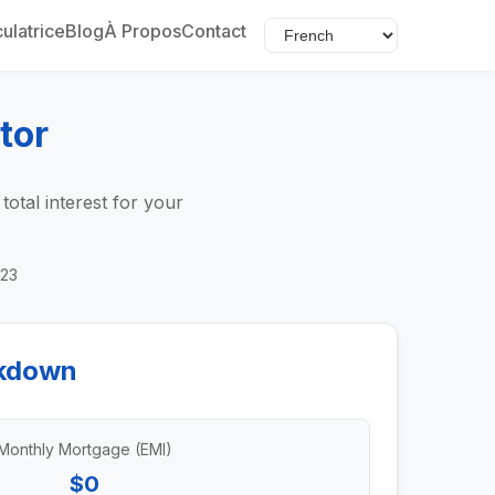
ulatrice
Blog
À Propos
Contact
tor
tal interest for your
023
kdown
Monthly Mortgage (EMI)
$0