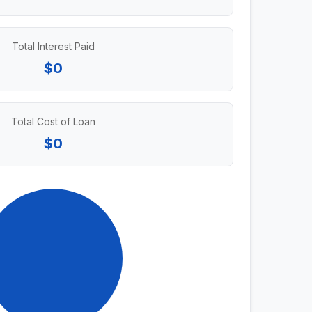
Total Interest Paid
$0
Total Cost of Loan
$0