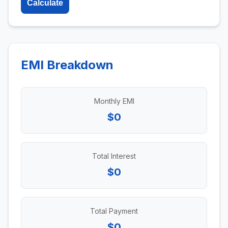
Calculate
EMI Breakdown
Monthly EMI
$0
Total Interest
$0
Total Payment
$0