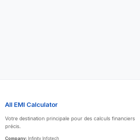
All EMI Calculator
Votre destination principale pour des calculs financiers
précis.
Company:
Infinity Infotech