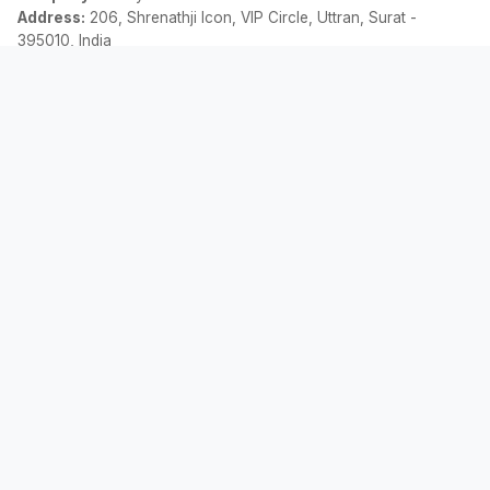
Address:
206, Shrenathji Icon, VIP Circle, Uttran, Surat -
395010, India
Email:
contact@allemicalculator.com
Liens Rapides
EMI Calculator
Finance Blog
About Us
Contact Us
Légal
Politique de Confidentialité
Termes et Conditions
Avis de Non-responsabilité