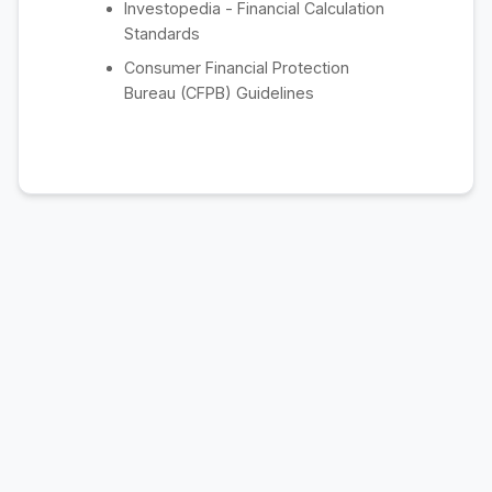
Investopedia - Financial Calculation
Standards
Consumer Financial Protection
Bureau (CFPB) Guidelines