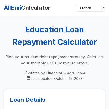
AllEmi
Calculator
Education Loan
Repayment Calculator
Plan your student debt repayment strategy. Calculate
your monthly EMIs post-graduation.
Written by
Financial Expert Team
Last updated:
October 15, 2023
Loan Details