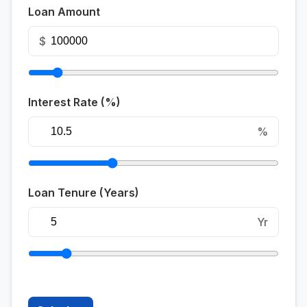
Loan Amount
$
Interest Rate (%)
%
Loan Tenure (Years)
Yr