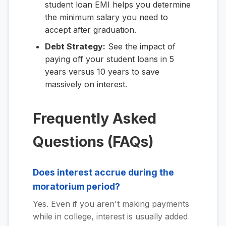
student loan EMI helps you determine
the minimum salary you need to
accept after graduation.
Debt Strategy:
See the impact of
paying off your student loans in 5
years versus 10 years to save
massively on interest.
Frequently Asked
Questions (FAQs)
Does interest accrue during the
moratorium period?
Yes. Even if you aren't making payments
while in college, interest is usually added