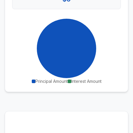
Principal Amount
Interest Amount