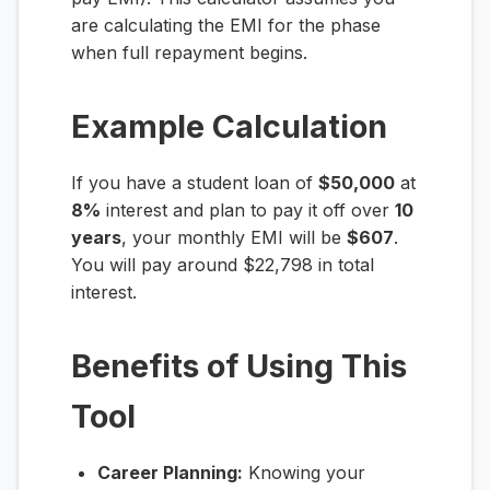
are calculating the EMI for the phase
when full repayment begins.
Example Calculation
If you have a student loan of
$50,000
at
8%
interest and plan to pay it off over
10
years
, your monthly EMI will be
$607
.
You will pay around $22,798 in total
interest.
Benefits of Using This
Tool
Career Planning:
Knowing your