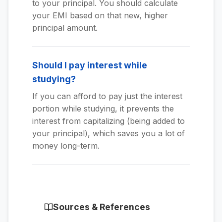
to your principal. You should calculate
your EMI based on that new, higher
principal amount.
Should I pay interest while
studying?
If you can afford to pay just the interest
portion while studying, it prevents the
interest from capitalizing (being added to
your principal), which saves you a lot of
money long-term.
Sources & References