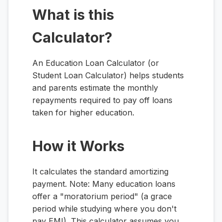
What is this
Calculator?
An Education Loan Calculator (or
Student Loan Calculator) helps students
and parents estimate the monthly
repayments required to pay off loans
taken for higher education.
How it Works
It calculates the standard amortizing
payment. Note: Many education loans
offer a "moratorium period" (a grace
period while studying where you don't
pay EMI). This calculator assumes you