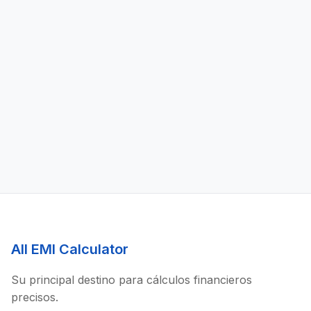
All EMI Calculator
Su principal destino para cálculos financieros
precisos.