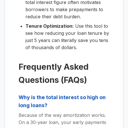
total interest figure often motivates
borrowers to make prepayments to
reduce their debt burden.
Tenure Optimization:
Use this tool to
see how reducing your loan tenure by
just 5 years can literally save you tens
of thousands of dollars.
Frequently Asked
Questions (FAQs)
Why is the total interest so high on
long loans?
Because of the way amortization works.
On a 30-year loan, your early payments