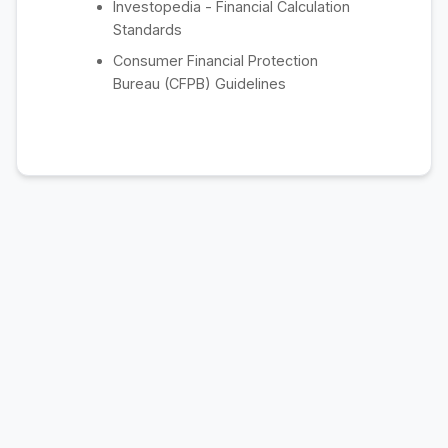
Investopedia - Financial Calculation
Standards
Consumer Financial Protection
Bureau (CFPB) Guidelines