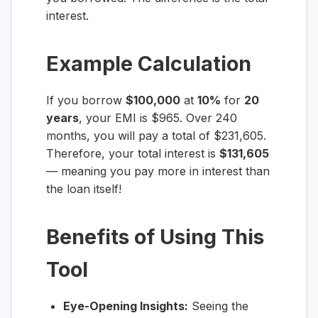
interest.
Example Calculation
If you borrow
$100,000
at
10%
for
20
years
, your EMI is $965. Over 240
months, you will pay a total of $231,605.
Therefore, your total interest is
$131,605
— meaning you pay more in interest than
the loan itself!
Benefits of Using This
Tool
Eye-Opening Insights:
Seeing the