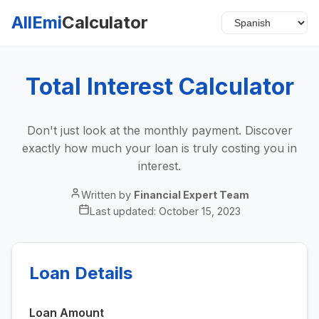
AllEmi
Calculator
Total Interest Calculator
Don't just look at the monthly payment. Discover
exactly how much your loan is truly costing you in
interest.
Written by
Financial Expert Team
Last updated:
October 15, 2023
Loan Details
Loan Amount