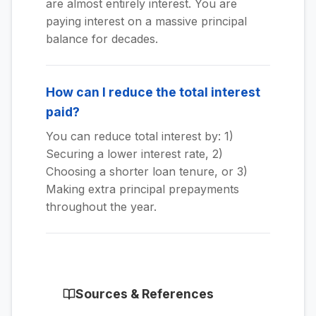
are almost entirely interest. You are
paying interest on a massive principal
balance for decades.
How can I reduce the total interest
paid?
You can reduce total interest by: 1)
Securing a lower interest rate, 2)
Choosing a shorter loan tenure, or 3)
Making extra principal prepayments
throughout the year.
Sources & References