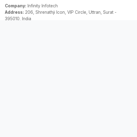
Company:
Infinity Infotech
Address:
206, Shrenathji Icon, VIP Circle, Uttran, Surat -
395010, India
Email:
contact@allemicalculator.com
Enlaces Rápidos
EMI Calculator
Finance Blog
About Us
Contact Us
Legal
Política de Privacidad
Términos y Condiciones
Descargo de responsabilidad