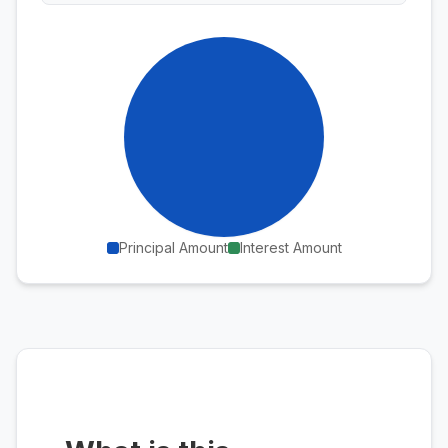
Principal Amount
Interest Amount