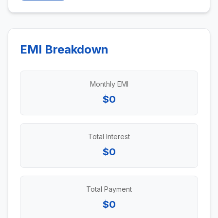
EMI Breakdown
Monthly EMI
$0
Total Interest
$0
Total Payment
$0