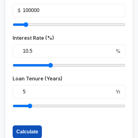
$
Interest Rate (%)
%
Loan Tenure (Years)
Yr
Calculate