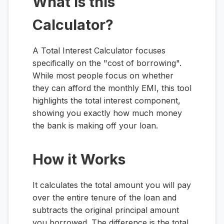
What is this
Calculator?
A Total Interest Calculator focuses
specifically on the "cost of borrowing".
While most people focus on whether
they can afford the monthly EMI, this tool
highlights the total interest component,
showing you exactly how much money
the bank is making off your loan.
How it Works
It calculates the total amount you will pay
over the entire tenure of the loan and
subtracts the original principal amount
you borrowed. The difference is the total