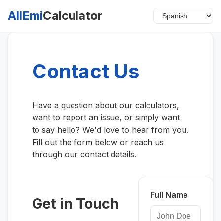
AllEmi
Calculator
Contact Us
Have a question about our calculators,
want to report an issue, or simply want
to say hello? We'd love to hear from you.
Fill out the form below or reach us
through our contact details.
Full Name
Get in Touch