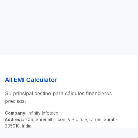
All EMI Calculator
Su principal destino para cálculos financieros
precisos.
Company:
Infinity Infotech
Address:
206, Shrenathji Icon, VIP Circle, Uttran, Surat -
395010, India
Email:
contact@allemicalculator.com