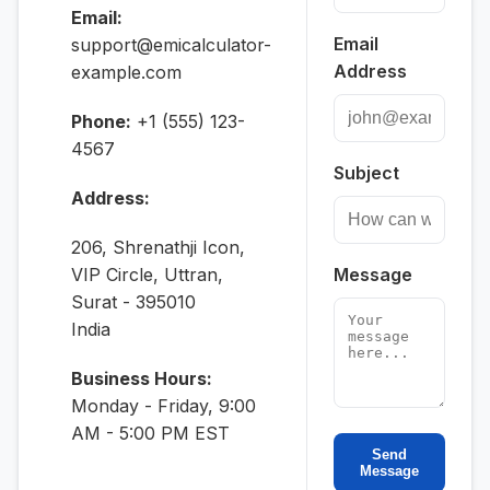
Email:
Email
support@emicalculator-
Address
example.com
Phone:
+1 (555) 123-
4567
Subject
Address:
206, Shrenathji Icon,
VIP Circle, Uttran,
Message
Surat - 395010
India
Business Hours:
Monday - Friday, 9:00
AM - 5:00 PM EST
Send
Message