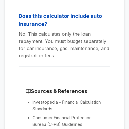
Does this calculator include auto
insurance?
No. This calculates only the loan
repayment. You must budget separately
for car insurance, gas, maintenance, and
registration fees.
Sources & References
Investopedia - Financial Calculation
Standards
Consumer Financial Protection
Bureau (CFPB) Guidelines