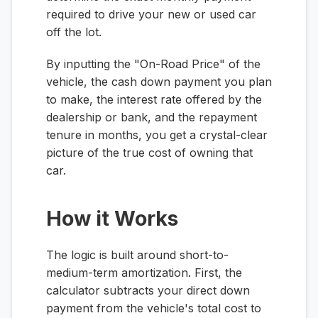
required to drive your new or used car
off the lot.
By inputting the "On-Road Price" of the
vehicle, the cash down payment you plan
to make, the interest rate offered by the
dealership or bank, and the repayment
tenure in months, you get a crystal-clear
picture of the true cost of owning that
car.
How it Works
The logic is built around short-to-
medium-term amortization. First, the
calculator subtracts your direct down
payment from the vehicle's total cost to