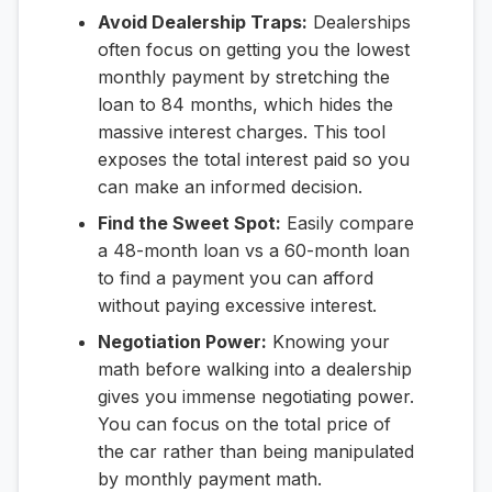
Avoid Dealership Traps:
Dealerships
often focus on getting you the lowest
monthly payment by stretching the
loan to 84 months, which hides the
massive interest charges. This tool
exposes the total interest paid so you
can make an informed decision.
Find the Sweet Spot:
Easily compare
a 48-month loan vs a 60-month loan
to find a payment you can afford
without paying excessive interest.
Negotiation Power:
Knowing your
math before walking into a dealership
gives you immense negotiating power.
You can focus on the total price of
the car rather than being manipulated
by monthly payment math.