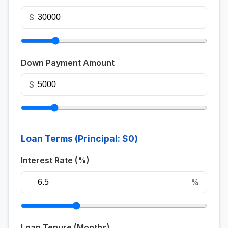
$
Down Payment Amount
$
Loan Terms (Principal:
$0
)
Interest Rate (%)
%
Loan Tenure (Months)