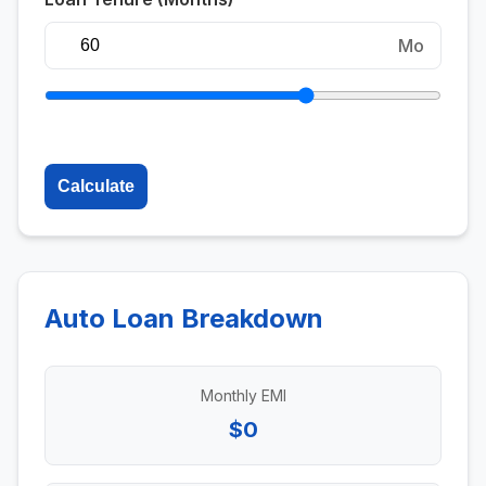
Mo
Calculate
Auto Loan Breakdown
Monthly EMI
$0