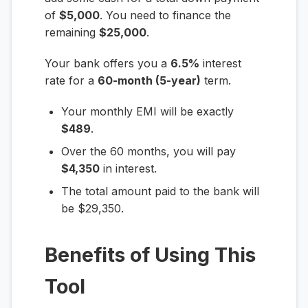
of
$5,000
. You need to finance the
remaining
$25,000
.
Your bank offers you a
6.5%
interest
rate for a
60-month (5-year)
term.
Your monthly EMI will be exactly
$489
.
Over the 60 months, you will pay
$4,350
in interest.
The total amount paid to the bank will
be $29,350.
Benefits of Using This
Tool