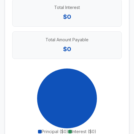
Total Interest
$0
Total Amount Payable
$0
Principal (
$0
)
Interest (
$0
)