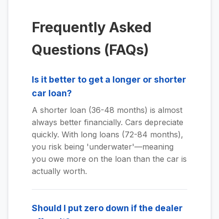
Frequently Asked
Questions (FAQs)
Is it better to get a longer or shorter
car loan?
A shorter loan (36-48 months) is almost
always better financially. Cars depreciate
quickly. With long loans (72-84 months),
you risk being 'underwater'—meaning
you owe more on the loan than the car is
actually worth.
Should I put zero down if the dealer