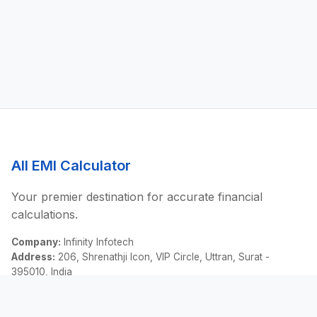
All EMI Calculator
Your premier destination for accurate financial
calculations.
Company:
Infinity Infotech
Address:
206, Shrenathji Icon, VIP Circle, Uttran, Surat -
395010, India
Email:
contact@allemicalculator.com