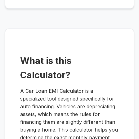
What is this
Calculator?
A Car Loan EMI Calculator is a
specialized tool designed specifically for
auto financing. Vehicles are depreciating
assets, which means the rules for
financing them are slightly different than
buying a home. This calculator helps you
determine the exact monthly payment