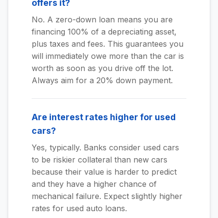
offers it?
No. A zero-down loan means you are
financing 100% of a depreciating asset,
plus taxes and fees. This guarantees you
will immediately owe more than the car is
worth as soon as you drive off the lot.
Always aim for a 20% down payment.
Are interest rates higher for used
cars?
Yes, typically. Banks consider used cars
to be riskier collateral than new cars
because their value is harder to predict
and they have a higher chance of
mechanical failure. Expect slightly higher
rates for used auto loans.