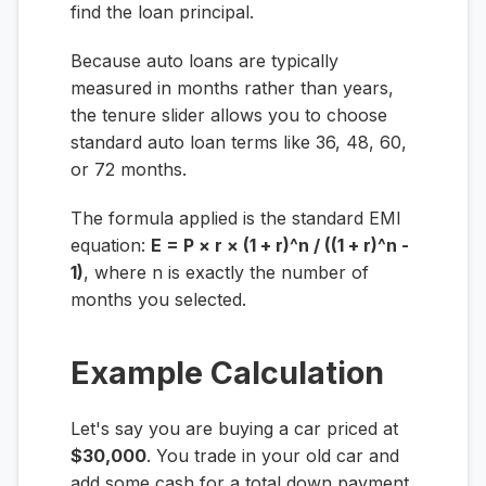
find the loan principal.
Because auto loans are typically
measured in months rather than years,
the tenure slider allows you to choose
standard auto loan terms like 36, 48, 60,
or 72 months.
The formula applied is the standard EMI
equation:
E = P × r × (1 + r)^n / ((1 + r)^n -
1)
, where
n
is exactly the number of
months you selected.
Example Calculation
Let's say you are buying a car priced at
$30,000
. You trade in your old car and
add some cash for a total down payment