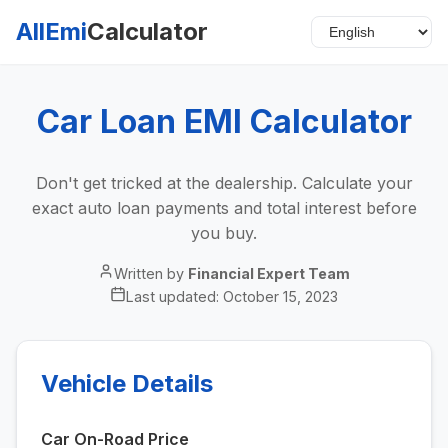
AllEmi
Calculator
Car Loan EMI Calculator
Don't get tricked at the dealership. Calculate your
exact auto loan payments and total interest before
you buy.
Written by
Financial Expert Team
Last updated:
October 15, 2023
Vehicle Details
Car On-Road Price