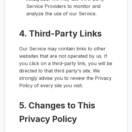
Service Providers to monitor and
analyze the use of our Service.
4. Third-Party Links
Our Service may contain links to other
websites that are not operated by us. If
you click on a third-party link, you will be
directed to that third party's site. We
strongly advise you to review the Privacy
Policy of every site you visit.
5. Changes to This
Privacy Policy