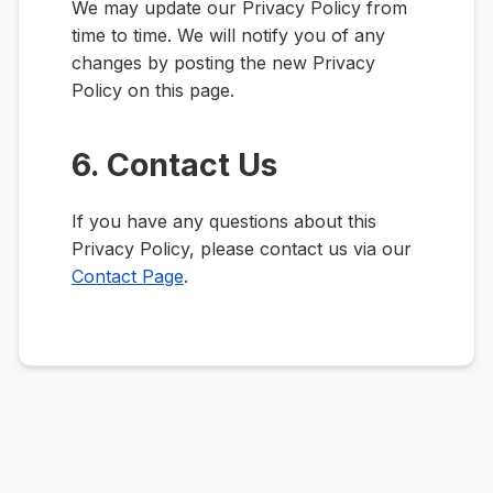
We may update our Privacy Policy from
time to time. We will notify you of any
changes by posting the new Privacy
Policy on this page.
6. Contact Us
If you have any questions about this
Privacy Policy, please contact us via our
Contact Page
.