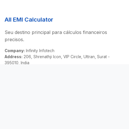
All EMI Calculator
Seu destino principal para cálculos financeiros
precisos.
Company:
Infinity Infotech
Address:
206, Shrenathji Icon, VIP Circle, Uttran, Surat -
395010, India
Email:
contact@allemicalculator.com
Links Rápidos
EMI Calculator
Finance Blog
About Us
Contact Us