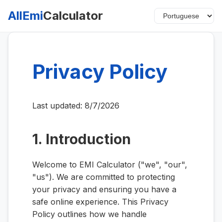
AllEmi
Calculator
Privacy Policy
Last updated:
8/7/2026
1. Introduction
Welcome to EMI Calculator ("we", "our",
"us"). We are committed to protecting
your privacy and ensuring you have a
safe online experience. This Privacy
Policy outlines how we handle