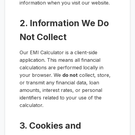
information when you visit our website.
2. Information We Do
Not Collect
Our EMI Calculator is a client-side
application. This means all financial
calculations are performed locally in
your browser. We
do not
collect, store,
or transmit any financial data, loan
amounts, interest rates, or personal
identifiers related to your use of the
calculator.
3. Cookies and