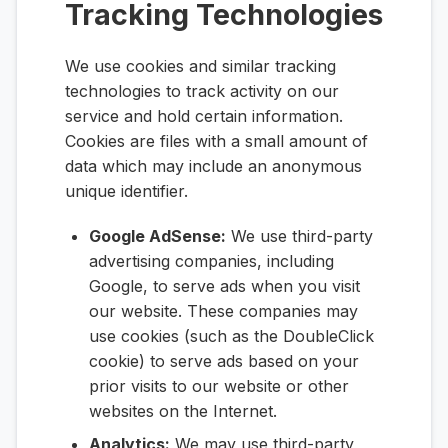
Tracking Technologies
We use cookies and similar tracking
technologies to track activity on our
service and hold certain information.
Cookies are files with a small amount of
data which may include an anonymous
unique identifier.
Google AdSense:
We use third-party
advertising companies, including
Google, to serve ads when you visit
our website. These companies may
use cookies (such as the DoubleClick
cookie) to serve ads based on your
prior visits to our website or other
websites on the Internet.
Analytics:
We may use third-party