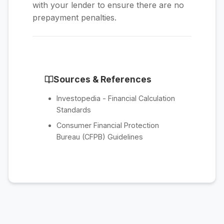
with your lender to ensure there are no
prepayment penalties.
Sources & References
Investopedia - Financial Calculation
Standards
Consumer Financial Protection
Bureau (CFPB) Guidelines