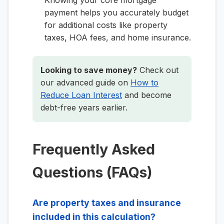
Knowing your core mortgage
payment helps you accurately budget
for additional costs like property
taxes, HOA fees, and home insurance.
Looking to save money?
Check out
our advanced guide on
How to
Reduce Loan Interest
and become
debt-free years earlier.
Frequently Asked
Questions (FAQs)
Are property taxes and insurance
included in this calculation?