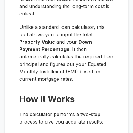
and understanding the long-term cost is
critical.
Unlike a standard loan calculator, this
tool allows you to input the total
Property Value
and your
Down
Payment Percentage
. It then
automatically calculates the required loan
principal and figures out your Equated
Monthly Installment (EMI) based on
current mortgage rates.
How it Works
The calculator performs a two-step
process to give you accurate results: