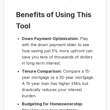
Benefits of Using This
Tool
Down Payment Optimization:
Play
with the down payment slider to see
how saving just 5% more upfront can
save you tens of thousands of dollars
in long-term interest.
Tenure Comparison:
Compare a 15-
year mortgage vs a 30-year mortgage.
A 15-year loan has higher EMIs but
drastically reduces your interest
burden.
Budgeting for Homeownership: