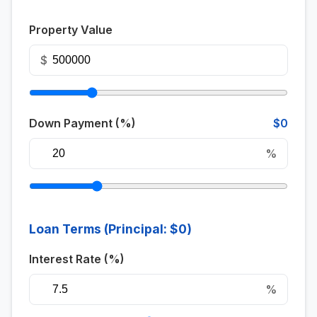
Property Value
$
Down Payment (%)
$0
%
Loan Terms (Principal:
$0
)
Interest Rate (%)
%