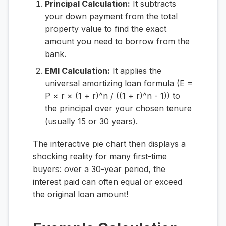
Principal Calculation:
It subtracts
your down payment from the total
property value to find the exact
amount you need to borrow from the
bank.
EMI Calculation:
It applies the
universal amortizing loan formula (E =
P × r × (1 + r)^n / ((1 + r)^n - 1)) to
the principal over your chosen tenure
(usually 15 or 30 years).
The interactive pie chart then displays a
shocking reality for many first-time
buyers: over a 30-year period, the
interest paid can often equal or exceed
the original loan amount!