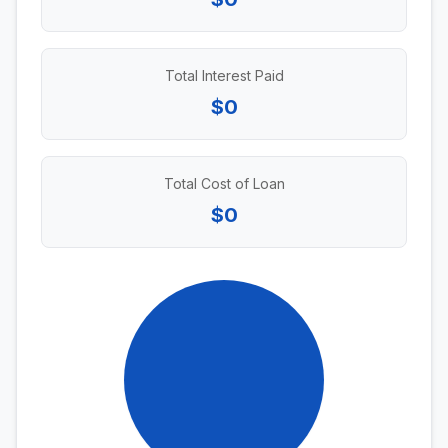
Total Interest Paid
$0
Total Cost of Loan
$0