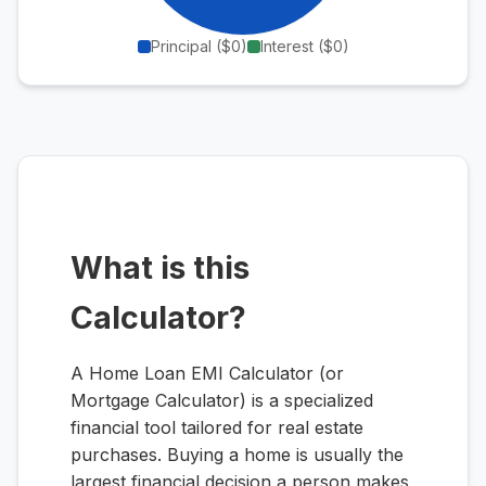
Principal (
$0
)
Interest (
$0
)
What is this
Calculator?
A Home Loan EMI Calculator (or
Mortgage Calculator) is a specialized
financial tool tailored for real estate
purchases. Buying a home is usually the
largest financial decision a person makes,