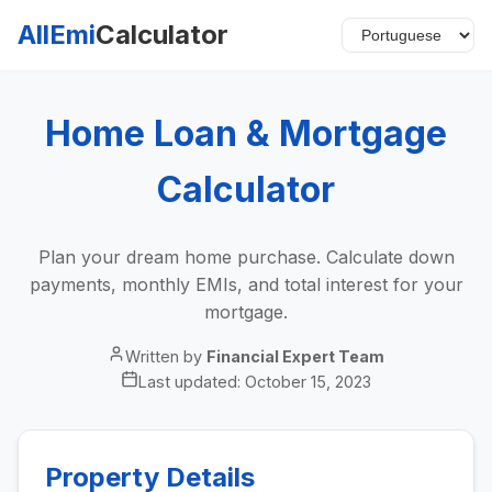
AllEmi
Calculator
Home Loan & Mortgage
Calculator
Plan your dream home purchase. Calculate down
payments, monthly EMIs, and total interest for your
mortgage.
Written by
Financial Expert Team
Last updated:
October 15, 2023
Property Details