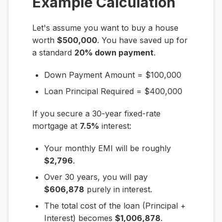
Example Calculation
Let's assume you want to buy a house
worth
$500,000
. You have saved up for
a standard
20% down payment
.
Down Payment Amount = $100,000
Loan Principal Required = $400,000
If you secure a 30-year fixed-rate
mortgage at
7.5%
interest:
Your monthly EMI will be roughly
$2,796
.
Over 30 years, you will pay
$606,878
purely in interest.
The total cost of the loan (Principal +
Interest) becomes
$1,006,878
.