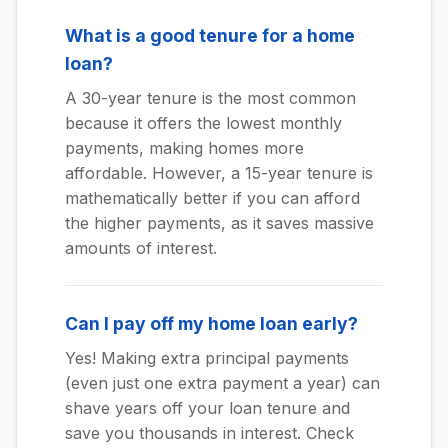
What is a good tenure for a home
loan?
A 30-year tenure is the most common
because it offers the lowest monthly
payments, making homes more
affordable. However, a 15-year tenure is
mathematically better if you can afford
the higher payments, as it saves massive
amounts of interest.
Can I pay off my home loan early?
Yes! Making extra principal payments
(even just one extra payment a year) can
shave years off your loan tenure and
save you thousands in interest. Check