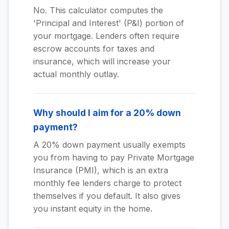
No. This calculator computes the
'Principal and Interest' (P&I) portion of
your mortgage. Lenders often require
escrow accounts for taxes and
insurance, which will increase your
actual monthly outlay.
Why should I aim for a 20% down
payment?
A 20% down payment usually exempts
you from having to pay Private Mortgage
Insurance (PMI), which is an extra
monthly fee lenders charge to protect
themselves if you default. It also gives
you instant equity in the home.