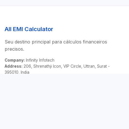
All EMI Calculator
Seu destino principal para cálculos financeiros
precisos.
Company:
Infinity Infotech
Address:
206, Shrenathji Icon, VIP Circle, Uttran, Surat -
395010, India
Email:
contact@allemicalculator.com
Links Rápidos
EMI Calculator
Finance Blog
About Us