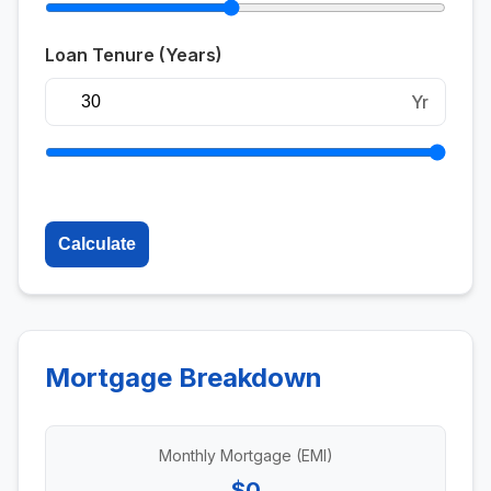
Loan Tenure (Years)
Yr
Calculate
Mortgage Breakdown
Monthly Mortgage (EMI)
$0