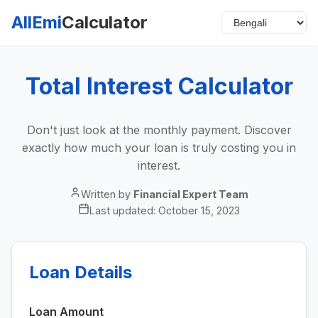
AllEmi
Calculator
Total Interest Calculator
Don't just look at the monthly payment. Discover
exactly how much your loan is truly costing you in
interest.
Written by
Financial Expert Team
Last updated:
October 15, 2023
Loan Details
Loan Amount