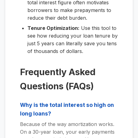
total interest figure often motivates
borrowers to make prepayments to
reduce their debt burden.
Tenure Optimization:
Use this tool to
see how reducing your loan tenure by
just 5 years can literally save you tens
of thousands of dollars.
Frequently Asked
Questions (FAQs)
Why is the total interest so high on
long loans?
Because of the way amortization works.
On a 30-year loan, your early payments