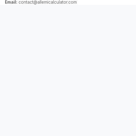
Email:
contact@allemicalculator.com
দ্রুত লিঙ্ক
EMI Calculator
Finance Blog
About Us
Contact Us
আইনি
গোপনীয়তা নীতি
শর্তাবলী
দাবিত্যাগ
©
2026
AllEmiCalculator.
সর্বস্বত্ব সংরক্ষিত।