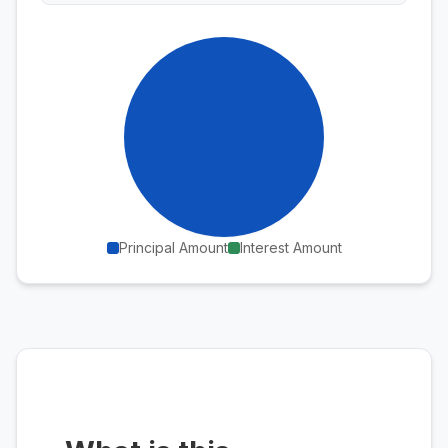
Principal Amount
Interest Amount