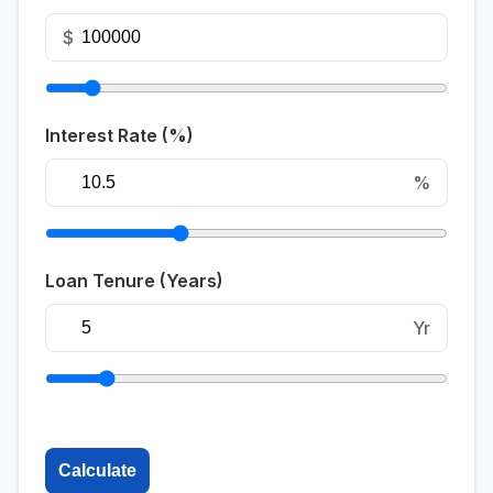
$
Interest Rate (%)
%
Loan Tenure (Years)
Yr
Calculate