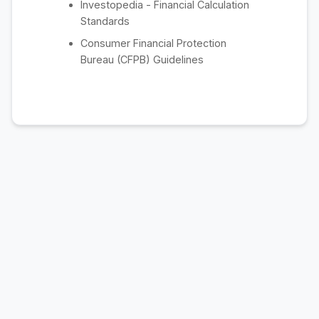
Investopedia - Financial Calculation
Standards
Consumer Financial Protection
Bureau (CFPB) Guidelines