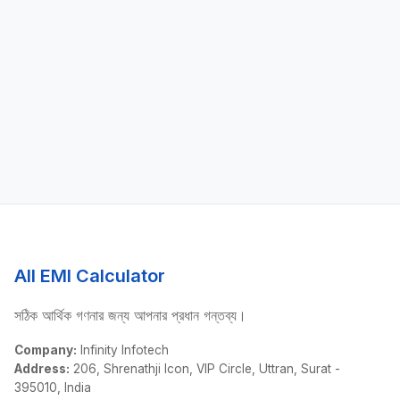
All EMI Calculator
সঠিক আর্থিক গণনার জন্য আপনার প্রধান গন্তব্য।
Company:
Infinity Infotech
Address:
206, Shrenathji Icon, VIP Circle, Uttran, Surat -
395010, India