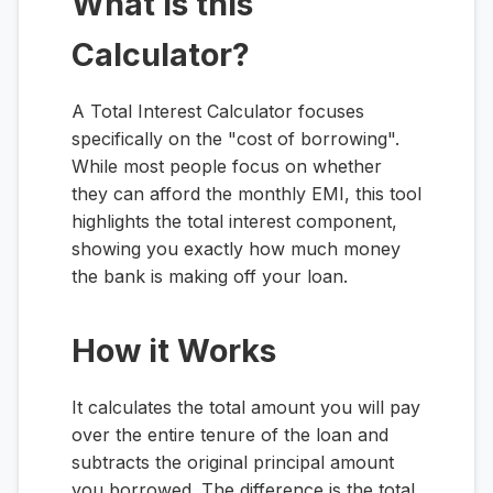
What is this
Calculator?
A Total Interest Calculator focuses
specifically on the "cost of borrowing".
While most people focus on whether
they can afford the monthly EMI, this tool
highlights the total interest component,
showing you exactly how much money
the bank is making off your loan.
How it Works
It calculates the total amount you will pay
over the entire tenure of the loan and
subtracts the original principal amount
you borrowed. The difference is the total