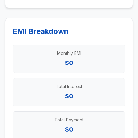
EMI Breakdown
Monthly EMI
$0
Total Interest
$0
Total Payment
$0