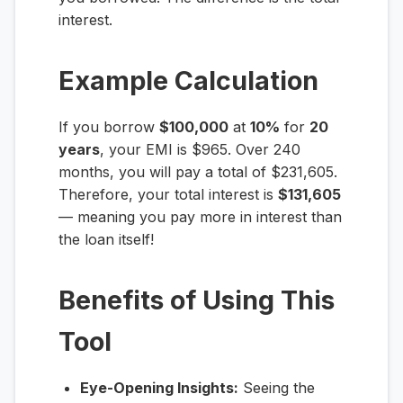
interest.
Example Calculation
If you borrow
$100,000
at
10%
for
20
years
, your EMI is $965. Over 240
months, you will pay a total of $231,605.
Therefore, your total interest is
$131,605
— meaning you pay more in interest than
the loan itself!
Benefits of Using This
Tool
Eye-Opening Insights:
Seeing the