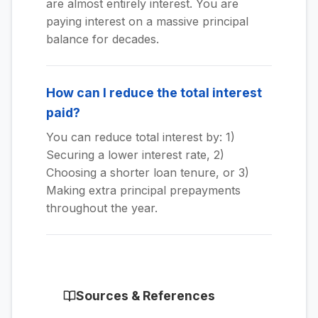
are almost entirely interest. You are
paying interest on a massive principal
balance for decades.
How can I reduce the total interest
paid?
You can reduce total interest by: 1)
Securing a lower interest rate, 2)
Choosing a shorter loan tenure, or 3)
Making extra principal prepayments
throughout the year.
Sources & References