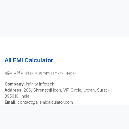
All EMI Calculator
সঠিক আর্থিক গণনার জন্য আপনার প্রধান গন্তব্য।
Company:
Infinity Infotech
Address:
206, Shrenathji Icon, VIP Circle, Uttran, Surat -
395010, India
Email:
contact@allemicalculator.com
দ্রুত লিঙ্ক