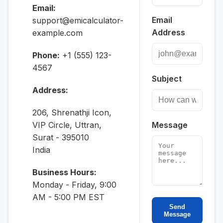
Email:
Email
support@emicalculator-
Address
example.com
Phone:
+1 (555) 123-
4567
Subject
Address:
206, Shrenathji Icon,
VIP Circle, Uttran,
Message
Surat - 395010
India
Business Hours:
Monday - Friday, 9:00
AM - 5:00 PM EST
Send
Message