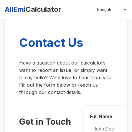
AllEmi
Calculator
Contact Us
Have a question about our calculators,
want to report an issue, or simply want
to say hello? We'd love to hear from you.
Fill out the form below or reach us
through our contact details.
Full Name
Get in Touch