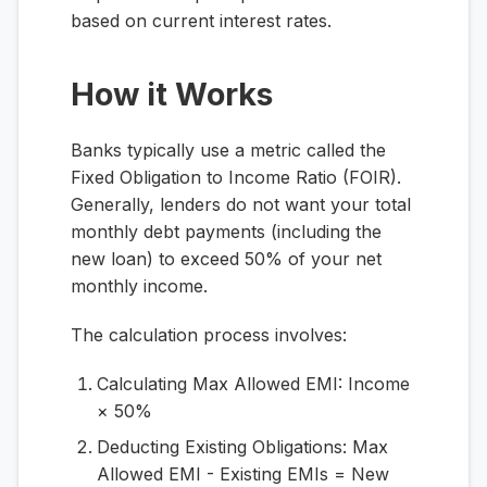
based on current interest rates.
How it Works
Banks typically use a metric called the
Fixed Obligation to Income Ratio (FOIR).
Generally, lenders do not want your total
monthly debt payments (including the
new loan) to exceed 50% of your net
monthly income.
The calculation process involves:
Calculating Max Allowed EMI:
Income
× 50%
Deducting Existing Obligations:
Max
Allowed EMI - Existing EMIs = New