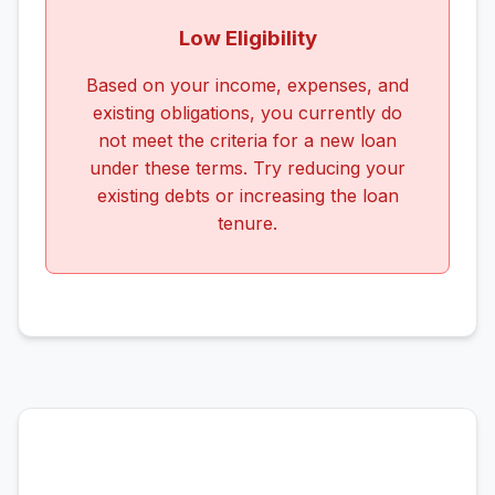
Low Eligibility
Based on your income, expenses, and
existing obligations, you currently do
not meet the criteria for a new loan
under these terms. Try reducing your
existing debts or increasing the loan
tenure.