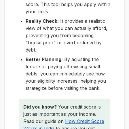
score. This tool helps you apply within
your limits.
Reality Check:
It provides a realistic
view of what you can actually afford,
preventing you from becoming
"house poor" or overburdened by
debt.
Better Planning:
By adjusting the
tenure or paying off existing small
debts, you can immediately see how
your eligibility increases, helping you
strategize before visiting the bank.
Did you know?
Your credit score is
just as important as your income.
Read our guide on
How Credit Score
Works in India
to ensure you get