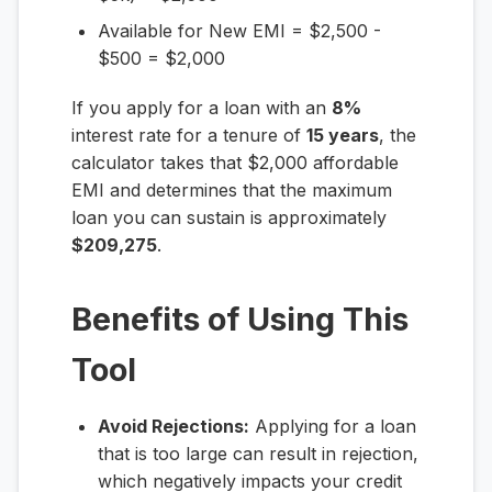
Available for New EMI = $2,500 -
$500 = $2,000
If you apply for a loan with an
8%
interest rate for a tenure of
15 years
, the
calculator takes that $2,000 affordable
EMI and determines that the maximum
loan you can sustain is approximately
$209,275
.
Benefits of Using This
Tool
Avoid Rejections:
Applying for a loan
that is too large can result in rejection,
which negatively impacts your credit