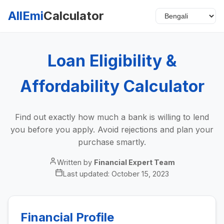
AllEmi
Calculator
Loan Eligibility &
Affordability Calculator
Find out exactly how much a bank is willing to lend
you before you apply. Avoid rejections and plan your
purchase smartly.
Written by
Financial Expert Team
Last updated:
October 15, 2023
Financial Profile