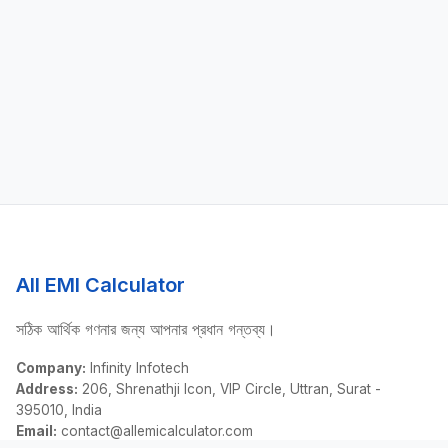
All EMI Calculator
সঠিক আর্থিক গণনার জন্য আপনার প্রধান গন্তব্য।
Company:
Infinity Infotech
Address:
206, Shrenathji Icon, VIP Circle, Uttran, Surat -
395010, India
Email:
contact@allemicalculator.com