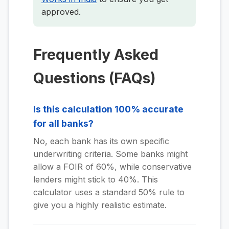
approved.
Frequently Asked
Questions (FAQs)
Is this calculation 100% accurate
for all banks?
No, each bank has its own specific
underwriting criteria. Some banks might
allow a FOIR of 60%, while conservative
lenders might stick to 40%. This
calculator uses a standard 50% rule to
give you a highly realistic estimate.