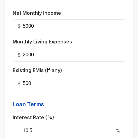
Net Monthly Income
$
Monthly Living Expenses
$
Existing EMIs (if any)
$
Loan Terms
Interest Rate (%)
%