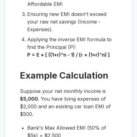
Affordable EMI
Ensuring new EMI doesn't exceed
your raw net savings (Income -
Expenses).
Applying the inverse EMI formula to
find the Principal (P):
P = E × [ ((1+r)^n - 1) / (r × (1+r)^n) ]
Example Calculation
Suppose your net monthly income is
$5,000
. You have living expenses of
$2,000 and an existing car loan EMI of
$500.
Bank's Max Allowed EMI (50% of
$5k) = $2,500