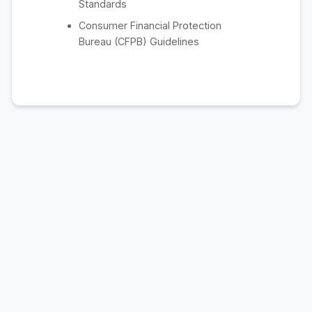
Standards
Consumer Financial Protection
Bureau (CFPB) Guidelines