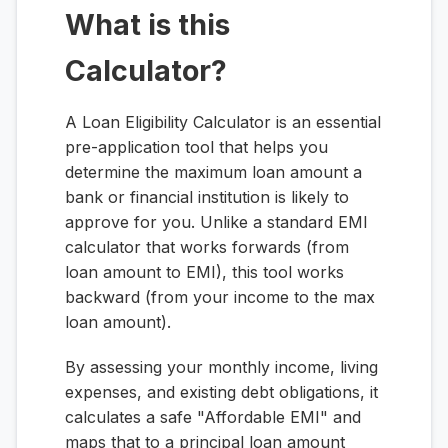
What is this
Calculator?
A Loan Eligibility Calculator is an essential
pre-application tool that helps you
determine the maximum loan amount a
bank or financial institution is likely to
approve for you. Unlike a standard EMI
calculator that works forwards (from
loan amount to EMI), this tool works
backward (from your income to the max
loan amount).
By assessing your monthly income, living
expenses, and existing debt obligations, it
calculates a safe "Affordable EMI" and
maps that to a principal loan amount