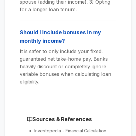
spouse (adding their income). 3) Opting
for a longer loan tenure.
Should I include bonuses in my
monthly income?
It is safer to only include your fixed,
guaranteed net take-home pay. Banks
heavily discount or completely ignore
variable bonuses when calculating loan
eligibility.
Sources & References
Investopedia - Financial Calculation