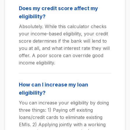
Does my credit score affect my
eligibility?
Absolutely. While this calculator checks
your income-based eligibility, your credit
score determines if the bank will lend to
you at all, and what interest rate they will
offer. A poor score can override good
income eligibility.
How can I increase my loan
eligibility?
You can increase your eligibility by doing
three things: 1) Paying off existing
loans/credit cards to eliminate existing
EMIs. 2) Applying jointly with a working