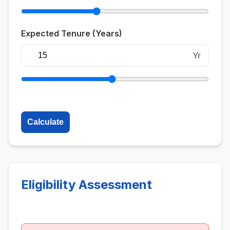
Expected Tenure (Years)
Yr
Calculate
Eligibility Assessment